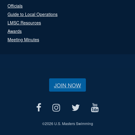
Officials
Guide to Local Operations
LMSC Resources
Awards
Meeting Minutes
JOIN NOW
©
2026 U.S. Masters Swimming