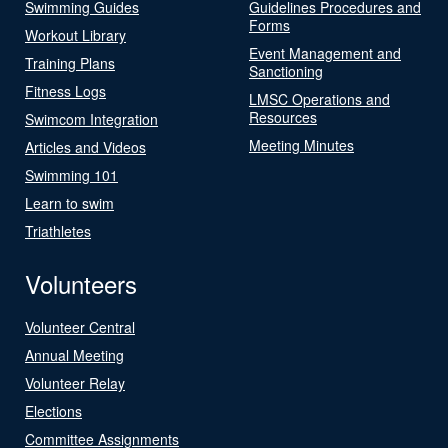
Swimming Guides
Guidelines Procedures and
Forms
Workout Library
Event Management and
Training Plans
Sanctioning
Fitness Logs
LMSC Operations and
Resources
Swimcom Integration
Meeting Minutes
Articles and Videos
Swimming 101
Learn to swim
Triathletes
Volunteers
Volunteer Central
Annual Meeting
Volunteer Relay
Elections
Committee Assignments