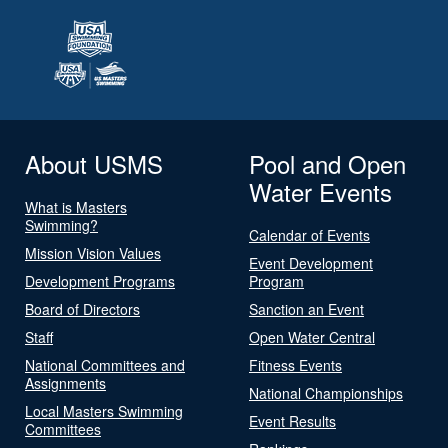
About USMS
Pool and Open
Water Events
What is Masters
Swimming?
Calendar of Events
Mission Vision Values
Event Development
Development Programs
Program
Board of Directors
Sanction an Event
Staff
Open Water Central
National Committees and
Fitness Events
Assignments
National Championships
Local Masters Swimming
Event Results
Committees