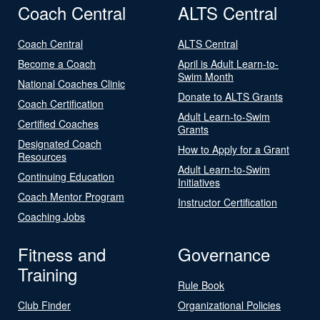
Coach Central
ALTS Central
Coach Central
ALTS Central
Become a Coach
April is Adult Learn-to-
Swim Month
National Coaches Clinic
Donate to ALTS Grants
Coach Certification
Adult Learn-to-Swim
Certified Coaches
Grants
Designated Coach
How to Apply for a Grant
Resources
Adult Learn-to-Swim
Continuing Education
Initiatives
Coach Mentor Program
Instructor Certification
Coaching Jobs
Fitness and
Governance
Training
Rule Book
Club Finder
Organizational Policies