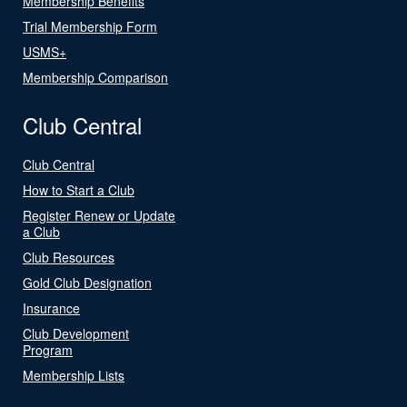
Membership Benefits
Trial Membership Form
USMS+
Membership Comparison
Club Central
Club Central
How to Start a Club
Register Renew or Update
a Club
Club Resources
Gold Club Designation
Insurance
Club Development
Program
Membership Lists