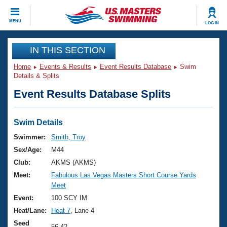
CLOSE
MENU
LOG IN
Training
IN THIS SECTION
Home
Events & Results
Event Results Database
Swim
Workout Library
Events
Details & Splits
Event Results Database Splits
Articles And Videos
Calendar Of Events
Club Finder
Swimming 101
Swim Details
Virtual And Fitness Events
Workout Library
Swimmer:
Smith, Troy
Training Plans
Sex/Age:
M44
2026 Summer Nationals
About Us
Club:
AKMS (AKMS)
Swimming Guides
Meet:
Fabulous Las Vegas Masters Short Course Yards
National Championships
Meet
What Is Masters Swimming?
Video Stroke Analysis
Event:
100 SCY IM
Join
Results And Rankings
Heat/Lane:
Heat 7
, Lane 4
USMS Community
Club Finder
Seed
56.42