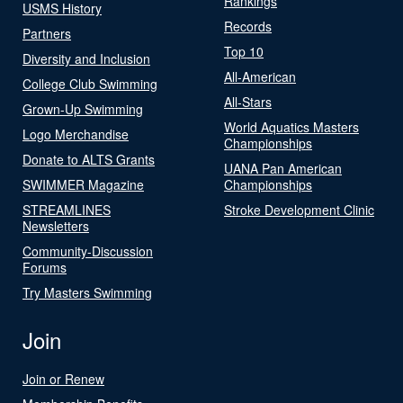
Rankings
USMS History
Records
Partners
Top 10
Diversity and Inclusion
All-American
College Club Swimming
All-Stars
Grown-Up Swimming
World Aquatics Masters
Logo Merchandise
Championships
Donate to ALTS Grants
UANA Pan American
SWIMMER Magazine
Championships
STREAMLINES
Stroke Development Clinic
Newsletters
Community-Discussion
Forums
Try Masters Swimming
Join
Join or Renew