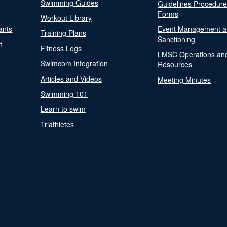
Swimming Guides
Guidelines Procedur
Forms
Workout Library
ants
Event Management a
Training Plans
Sanctioning
t
Fitness Logs
LMSC Operations an
Swimcom Integration
Resources
Articles and Videos
Meeting Minutes
Swimming 101
Learn to swim
Triathletes