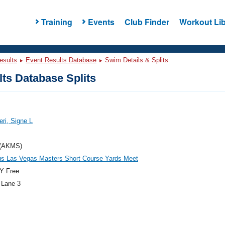
Training
Events
Club Finder
Workout Lib
esults
Event Results Database
Swim Details & Splits
ts Database Splits
eri, Signe L
(AKMS)
us Las Vegas Masters Short Course Yards Meet
Y Free
 Lane 3