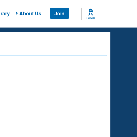
rary
About Us
Join
LOG IN