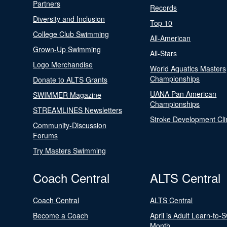
Partners
Records
Diversity and Inclusion
Top 10
College Club Swimming
All-American
Grown-Up Swimming
All-Stars
Logo Merchandise
World Aquatics Masters
Championships
Donate to ALTS Grants
UANA Pan American
SWIMMER Magazine
Championships
STREAMLINES Newsletters
Stroke Development Cli
Community-Discussion
Forums
Try Masters Swimming
Coach Central
ALTS Central
Coach Central
ALTS Central
Become a Coach
April is Adult Learn-to-
Month