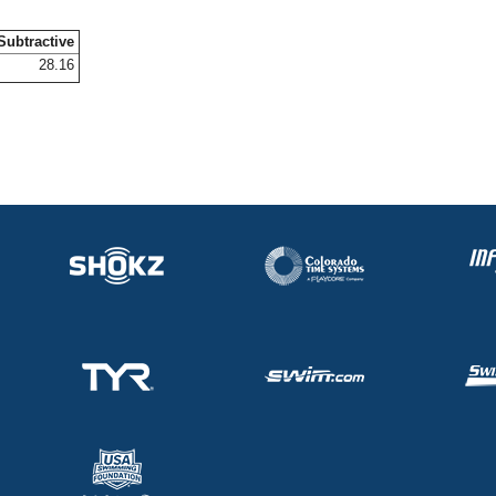
Subtractive
28.16