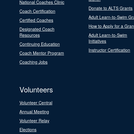
National Coaches Clinic
Donate to ALTS Grants
Coach Certification
Adult Learn-to-Swim Gr
Certified Coaches
How to Apply for a Gran
Designated Coach
Resources
Adult Learn-to-Swim
Initiatives
Continuing Education
Instructor Certification
Coach Mentor Program
Coaching Jobs
Volunteers
Volunteer Central
Annual Meeting
Volunteer Relay
Elections