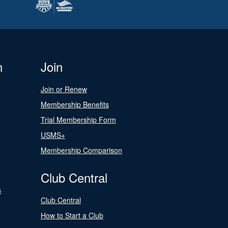
n
Join
Join or Renew
Membership Benefits
Trial Membership Form
USMS+
Membership Comparison
Club Central
s
Club Central
How to Start a Club