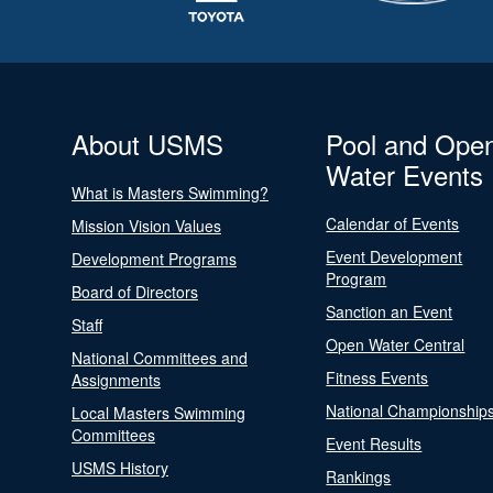
About USMS
Pool and Ope
Water Events
What is Masters Swimming?
Calendar of Events
Mission Vision Values
Event Development
Development Programs
Program
Board of Directors
Sanction an Event
Staff
Open Water Central
National Committees and
Fitness Events
Assignments
National Championship
Local Masters Swimming
Committees
Event Results
USMS History
Rankings