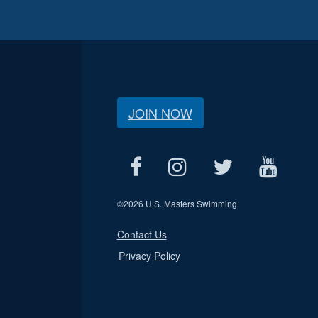
JOIN NOW
©
2026 U.S. Masters Swimming
Contact Us
Privacy Policy