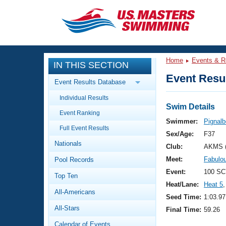
CLOSE
Training
Home
Events & R
IN THIS SECTION
Workout Library
Events
Event Resul
Event Results Database
Articles And Videos
Individual Results
Calendar Of Events
Club Finder
Swim Details
Event Ranking
Swimming 101
Swimmer:
Pignalb
Virtual And Fitness Events
Full Event Results
Workout Library
Sex/Age:
F37
Nationals
Training Plans
Club:
AKMS 
2026 Summer Nationals
Meet:
Fabulo
Pool Records
About Us
Swimming Guides
Event:
100 SC
National Championships
Top Ten
Heat/Lane:
Heat 5
,
What Is Masters Swimming?
All-Americans
Video Stroke Analysis
Seed Time:
1:03.97
Join
Results And Rankings
All-Stars
Final Time:
59.26
USMS Community
Club Finder
Calendar of Events