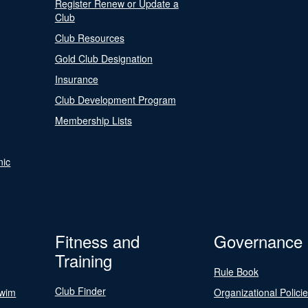
Register Renew or Update a
Club
Club Resources
Gold Club Designation
Insurance
Club Development Program
Membership Lists
nic
Fitness and
Governance
Training
Rule Book
Club Finder
Swim
Organizational Polici