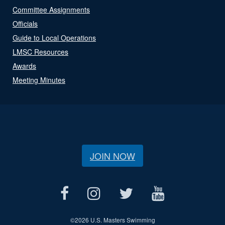
Committee Assignments
Officials
Guide to Local Operations
LMSC Resources
Awards
Meeting Minutes
JOIN NOW
©
2026 U.S. Masters Swimming