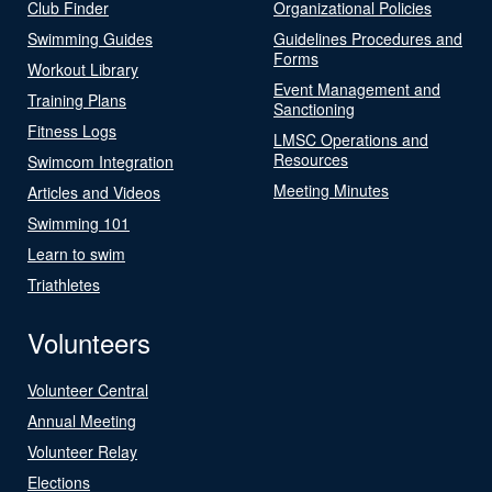
Club Finder
Organizational Policies
Swimming Guides
Guidelines Procedures and
Forms
Workout Library
Event Management and
Training Plans
Sanctioning
Fitness Logs
LMSC Operations and
Resources
Swimcom Integration
Meeting Minutes
Articles and Videos
Swimming 101
Learn to swim
Triathletes
Volunteers
Volunteer Central
Annual Meeting
Volunteer Relay
Elections