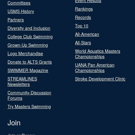
Event Results
Committees
Rankings
USMS History
Records
Partners
Top 10
Diversity and Inclusion
All-American
College Club Swimming
All-Stars
Grown-Up Swimming
World Aquatics Masters
Logo Merchandise
Championships
Donate to ALTS Grants
UANA Pan American
SWIMMER Magazine
Championships
STREAMLINES
Stroke Development Clinic
Newsletters
Community-Discussion
Forums
Try Masters Swimming
Join