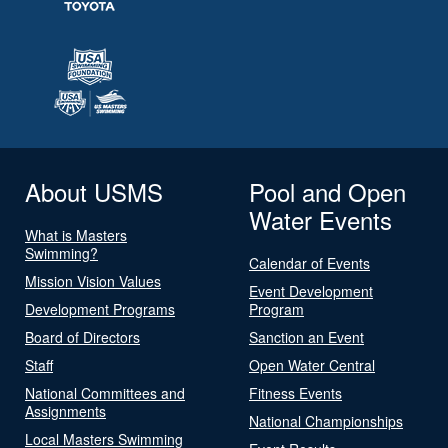
About USMS
Pool and Open
Water Events
What is Masters
Swimming?
Calendar of Events
Mission Vision Values
Event Development
Development Programs
Program
Board of Directors
Sanction an Event
Staff
Open Water Central
National Committees and
Fitness Events
Assignments
National Championships
Local Masters Swimming