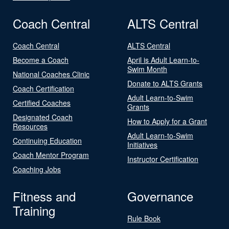
Coach Central
ALTS Central
Coach Central
ALTS Central
Become a Coach
April is Adult Learn-to-
Swim Month
National Coaches Clinic
Donate to ALTS Grants
Coach Certification
Adult Learn-to-Swim
Certified Coaches
Grants
Designated Coach
How to Apply for a Grant
Resources
Adult Learn-to-Swim
Continuing Education
Initiatives
Coach Mentor Program
Instructor Certification
Coaching Jobs
Fitness and
Governance
Training
Rule Book