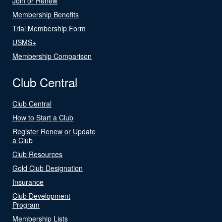
Join or Renew
Membership Benefits
Trial Membership Form
USMS+
Membership Comparison
Club Central
Club Central
How to Start a Club
Register Renew or Update
a Club
Club Resources
Gold Club Designation
Insurance
Club Development
Program
Membership Lists