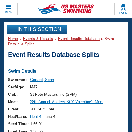
CLOSE
MENU
LOG IN
Training
IN THIS SECTION
Home
Events & Results
Event Results Database
Swim
Workout Library
Events
Details & Splits
Event Results Database Splits
Articles And Videos
Calendar Of Events
Club Finder
Swimming 101
Swim Details
Virtual And Fitness Events
Workout Library
Swimmer:
Gerrard, Sean
Training Plans
Sex/Age:
M47
2026 Summer Nationals
About Us
Club:
St Pete Masters Inc (SPM)
Swimming Guides
Meet:
28th Annual Masters SCY Valentine's Meet
National Championships
What Is Masters Swimming?
Event:
200 SCY Free
Video Stroke Analysis
Join
Results And Rankings
Heat/Lane:
Heat 4
, Lane 4
USMS Community
Seed Time:
1:56.01
Club Finder
Final Time:
1:56.55