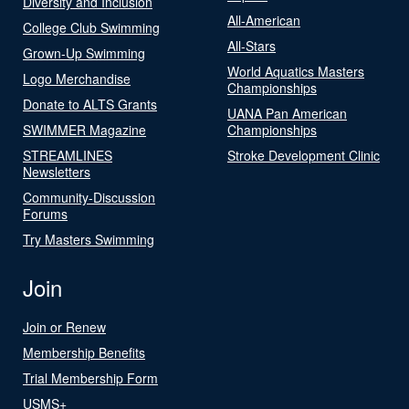
Diversity and Inclusion
All-American
College Club Swimming
All-Stars
Grown-Up Swimming
World Aquatics Masters
Logo Merchandise
Championships
Donate to ALTS Grants
UANA Pan American
SWIMMER Magazine
Championships
STREAMLINES
Stroke Development Clinic
Newsletters
Community-Discussion
Forums
Try Masters Swimming
Join
Join or Renew
Membership Benefits
Trial Membership Form
USMS+