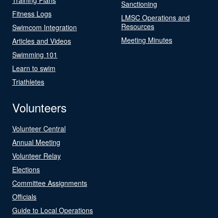
Sanctioning
Fitness Logs
LMSC Operations and
Resources
Swimcom Integration
Meeting Minutes
Articles and Videos
Swimming 101
Learn to swim
Triathletes
Volunteers
Volunteer Central
Annual Meeting
Volunteer Relay
Elections
Committee Assignments
Officials
Guide to Local Operations