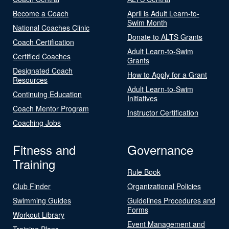
Become a Coach
April is Adult Learn-to-
Swim Month
National Coaches Clinic
Donate to ALTS Grants
Coach Certification
Adult Learn-to-Swim
Certified Coaches
Grants
Designated Coach
How to Apply for a Grant
Resources
Adult Learn-to-Swim
Continuing Education
Initiatives
Coach Mentor Program
Instructor Certification
Coaching Jobs
Fitness and
Governance
Training
Rule Book
Club Finder
Organizational Policies
Swimming Guides
Guidelines Procedures and
Forms
Workout Library
Event Management and
Training Plans