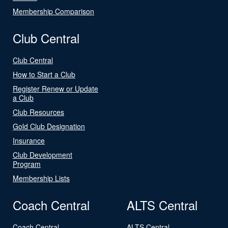
Membership Comparison
Club Central
Club Central
How to Start a Club
Register Renew or Update
a Club
Club Resources
Gold Club Designation
Insurance
Club Development
Program
Membership Lists
Coach Central
ALTS Central
Coach Central
ALTS Central