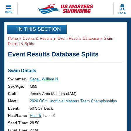
CLOSE
MENU
LOG IN
Training
IN THIS SECTION
Home
Events & Results
Event Results Database
Swim
Workout Library
Events
Details & Splits
Event Results Database Splits
Articles And Videos
Calendar Of Events
Club Finder
Swimming 101
Swim Details
Virtual And Fitness Events
Workout Library
Swimmer:
Segal, William N
Training Plans
Sex/Age:
M55
2026 Summer Nationals
About Us
Club:
Jersey Area Masters (JAM)
Swimming Guides
Meet:
2020 OCY Unofficial Masters Team Championships
National Championships
What Is Masters Swimming?
Event:
50 SCY Back
Video Stroke Analysis
Join
Results And Rankings
Heat/Lane:
Heat 5
, Lane 3
USMS Community
Seed Time:
28.50
Club Finder
Final Time:
27.90