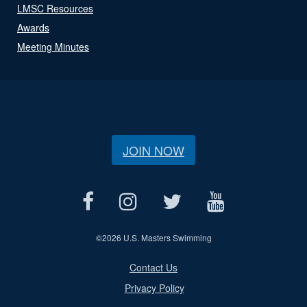
LMSC Resources
Awards
Meeting Minutes
JOIN NOW
©
2026 U.S. Masters Swimming
Contact Us
Privacy Policy