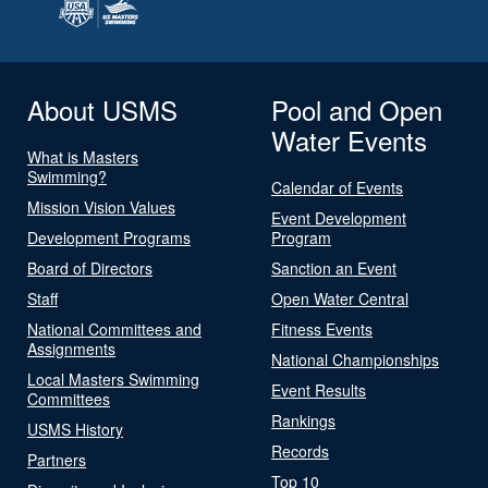
About USMS
Pool and Open
Water Events
What is Masters
Swimming?
Calendar of Events
Mission Vision Values
Event Development
Development Programs
Program
Board of Directors
Sanction an Event
Staff
Open Water Central
National Committees and
Fitness Events
Assignments
National Championships
Local Masters Swimming
Event Results
Committees
Rankings
USMS History
Records
Partners
Top 10