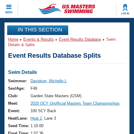
CLOSE
MENU
LOG IN
Training
IN THIS SECTION
Home
Events & Results
Event Results Database
Swim
Workout Library
Events
Details & Splits
Event Results Database Splits
Articles And Videos
Calendar Of Events
Club Finder
Swimming 101
Swim Details
Virtual And Fitness Events
Workout Library
Swimmer:
Davidson, Michelle L
Training Plans
Sex/Age:
F49
2026 Summer Nationals
About Us
Club:
Garden State Masters (GSM)
Swimming Guides
Meet:
2020 OCY Unofficial Masters Team Championships
National Championships
What Is Masters Swimming?
Event:
100 SCY Back
Video Stroke Analysis
Join
Results And Rankings
Heat/Lane:
Heat 2
, Lane 3
USMS Community
Seed Time:
1:10.00
Club Finder
Final Time:
1:07.36