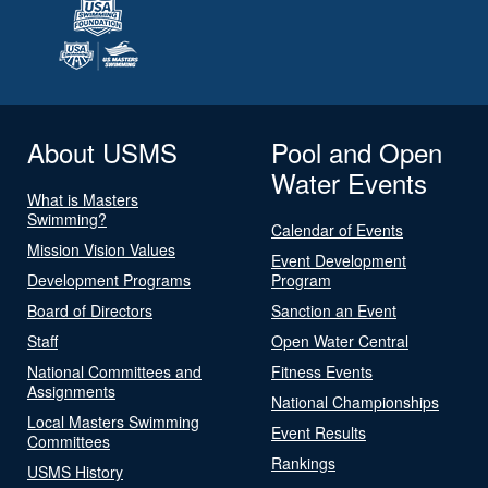
About USMS
Pool and Open
Water Events
What is Masters
Swimming?
Calendar of Events
Mission Vision Values
Event Development
Development Programs
Program
Board of Directors
Sanction an Event
Staff
Open Water Central
National Committees and
Fitness Events
Assignments
National Championships
Local Masters Swimming
Event Results
Committees
Rankings
USMS History