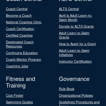
Coach Central
ALTS Central
Become a Coach
April is Adult Learn-to-
Swim Month
National Coaches Clinic
Donate to ALTS Grants
Coach Certification
Adult Learn-to-Swim
Certified Coaches
Grants
Designated Coach
How to Apply for a Grant
Resources
Adult Learn-to-Swim
Continuing Education
Initiatives
Coach Mentor Program
Instructor Certification
Coaching Jobs
Fitness and
Governance
Training
Rule Book
Club Finder
Organizational Policies
Swimming Guides
Guidelines Procedures and