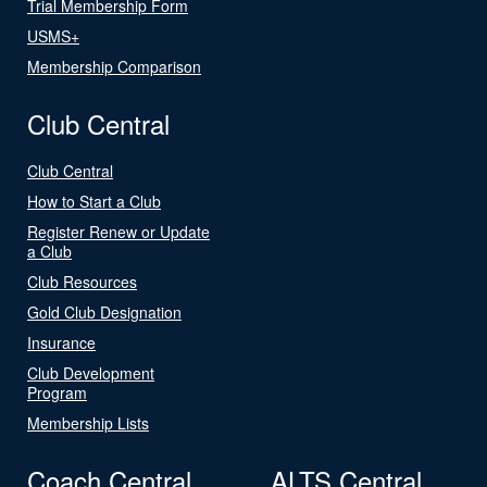
Trial Membership Form
USMS+
Membership Comparison
Club Central
Club Central
How to Start a Club
Register Renew or Update
a Club
Club Resources
Gold Club Designation
Insurance
Club Development
Program
Membership Lists
Coach Central
ALTS Central