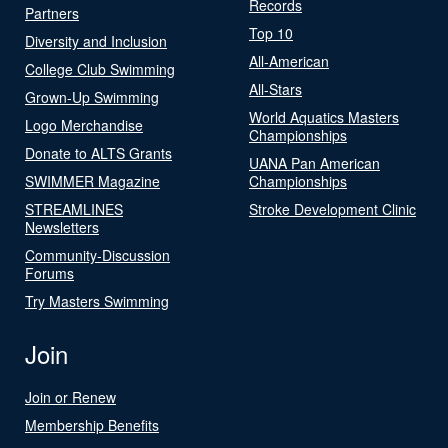
Records
Partners
Top 10
Diversity and Inclusion
All-American
College Club Swimming
All-Stars
Grown-Up Swimming
World Aquatics Masters
Logo Merchandise
Championships
Donate to ALTS Grants
UANA Pan American
SWIMMER Magazine
Championships
STREAMLINES
Stroke Development Clinic
Newsletters
Community-Discussion
Forums
Try Masters Swimming
Join
Join or Renew
Membership Benefits