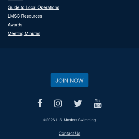
Guide to Local Operations
LMSC Resources
Awards
Meeting Minutes
JOIN NOW
©
2026 U.S. Masters Swimming
Contact Us