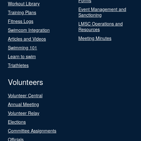
Forms
Workout Library
Event Management and
Training Plans
Sanctioning
Fitness Logs
LMSC Operations and
Resources
Swimcom Integration
Meeting Minutes
Articles and Videos
Swimming 101
Learn to swim
Triathletes
Volunteers
Volunteer Central
Annual Meeting
Volunteer Relay
Elections
Committee Assignments
Officials