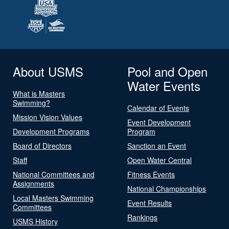
About USMS
Pool and Open
Water Events
What is Masters
Swimming?
Calendar of Events
Mission Vision Values
Event Development
Development Programs
Program
Board of Directors
Sanction an Event
Staff
Open Water Central
National Committees and
Fitness Events
Assignments
National Championships
Local Masters Swimming
Event Results
Committees
Rankings
USMS History