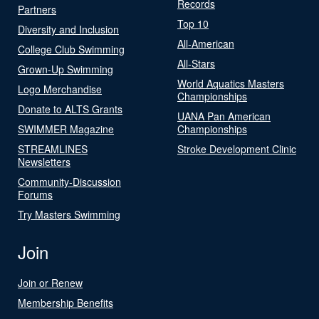
Records
Partners
Top 10
Diversity and Inclusion
All-American
College Club Swimming
All-Stars
Grown-Up Swimming
World Aquatics Masters
Logo Merchandise
Championships
Donate to ALTS Grants
UANA Pan American
SWIMMER Magazine
Championships
STREAMLINES
Stroke Development Clinic
Newsletters
Community-Discussion
Forums
Try Masters Swimming
Join
Join or Renew
Membership Benefits