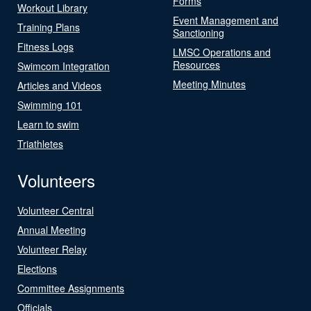
Forms
Workout Library
Event Management and
Training Plans
Sanctioning
Fitness Logs
LMSC Operations and
Resources
Swimcom Integration
Meeting Minutes
Articles and Videos
Swimming 101
Learn to swim
Triathletes
Volunteers
Volunteer Central
Annual Meeting
Volunteer Relay
Elections
Committee Assignments
Officials