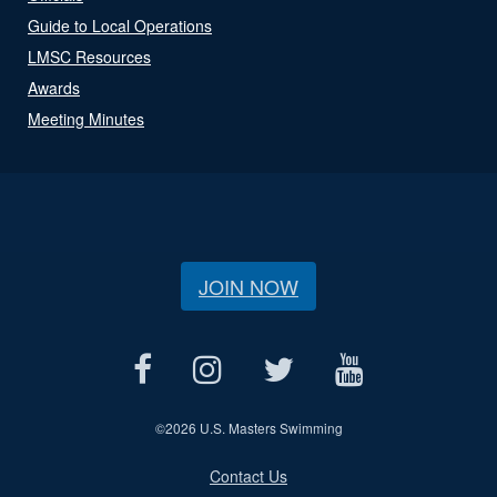
Guide to Local Operations
LMSC Resources
Awards
Meeting Minutes
JOIN NOW
©
2026 U.S. Masters Swimming
Contact Us