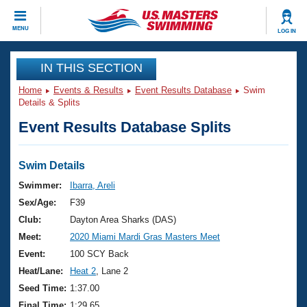
CLOSE
MENU
LOG IN
Training
IN THIS SECTION
Home
Events & Results
Event Results Database
Swim
Workout Library
Events
Details & Splits
Event Results Database Splits
Articles And Videos
Calendar Of Events
Club Finder
Swimming 101
Swim Details
Virtual And Fitness Events
Workout Library
Swimmer:
Ibarra, Areli
Training Plans
Sex/Age:
F39
2026 Summer Nationals
About Us
Club:
Dayton Area Sharks (DAS)
Swimming Guides
Meet:
2020 Miami Mardi Gras Masters Meet
National Championships
What Is Masters Swimming?
Event:
100 SCY Back
Video Stroke Analysis
Join
Results And Rankings
Heat/Lane:
Heat 2
, Lane 2
USMS Community
Seed Time:
1:37.00
Club Finder
Final Time:
1:29.65