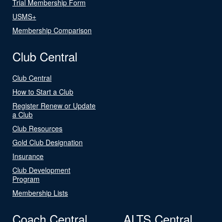
Trial Membership Form
USMS+
Membership Comparison
Club Central
Club Central
How to Start a Club
Register Renew or Update
a Club
Club Resources
Gold Club Designation
Insurance
Club Development
Program
Membership Lists
Coach Central
ALTS Central