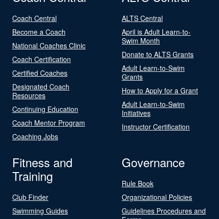
Coach Central
ALTS Central
Become a Coach
April is Adult Learn-to-
Swim Month
National Coaches Clinic
Donate to ALTS Grants
Coach Certification
Adult Learn-to-Swim
Certified Coaches
Grants
Designated Coach
How to Apply for a Grant
Resources
Adult Learn-to-Swim
Continuing Education
Initiatives
Coach Mentor Program
Instructor Certification
Coaching Jobs
Fitness and
Governance
Training
Rule Book
Club Finder
Organizational Policies
Swimming Guides
Guidelines Procedures and