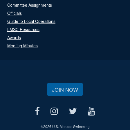
Committee Assignments
Officials
Guide to Local Operations
LMSC Resources
Awards
Meeting Minutes
JOIN NOW
©
2026 U.S. Masters Swimming