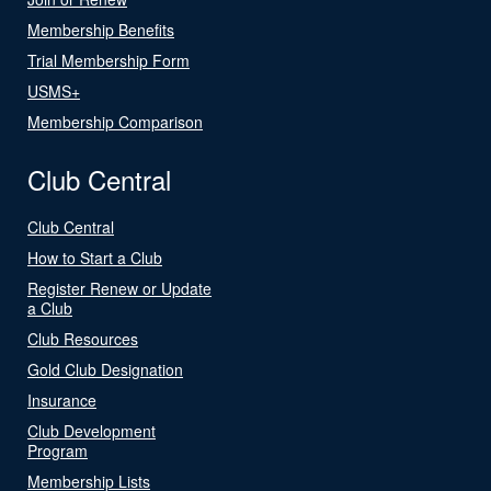
Membership Benefits
Trial Membership Form
USMS+
Membership Comparison
Club Central
Club Central
How to Start a Club
Register Renew or Update
a Club
Club Resources
Gold Club Designation
Insurance
Club Development
Program
Membership Lists