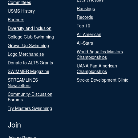
Committees
Rankings
USMS History
Records
Partners
Top 10
Diversity and Inclusion
All-American
College Club Swimming
All-Stars
Grown-Up Swimming
World Aquatics Masters
Logo Merchandise
Championships
Donate to ALTS Grants
UANA Pan American
SWIMMER Magazine
Championships
STREAMLINES
Stroke Development Clinic
Newsletters
Community-Discussion
Forums
Try Masters Swimming
Join
Join or Renew