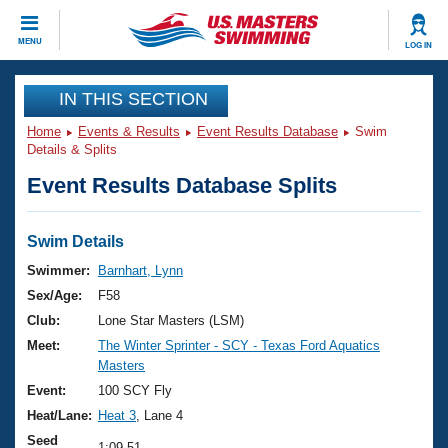
CLOSE
MENU
LOG IN
Training
IN THIS SECTION
Home
Events & Results
Event Results Database
Swim
Workout Library
Events
Details & Splits
Event Results Database Splits
Articles And Videos
Calendar Of Events
Club Finder
Swimming 101
Swim Details
Virtual And Fitness Events
Workout Library
Swimmer:
Barnhart, Lynn
Training Plans
Sex/Age:
F58
2026 Summer Nationals
About Us
Club:
Lone Star Masters (LSM)
Swimming Guides
Meet:
The Winter Sprinter - SCY - Texas Ford Aquatics
National Championships
Masters
What Is Masters Swimming?
Video Stroke Analysis
Event:
100 SCY Fly
Join
Results And Rankings
Heat/Lane:
Heat 3
, Lane 4
USMS Community
Club Finder
Seed
1:09.51