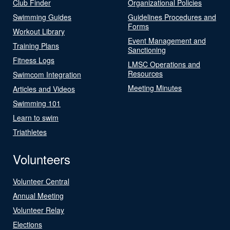
Club Finder
Organizational Policies
Swimming Guides
Guidelines Procedures and
Forms
Workout Library
Event Management and
Training Plans
Sanctioning
Fitness Logs
LMSC Operations and
Resources
Swimcom Integration
Meeting Minutes
Articles and Videos
Swimming 101
Learn to swim
Triathletes
Volunteers
Volunteer Central
Annual Meeting
Volunteer Relay
Elections