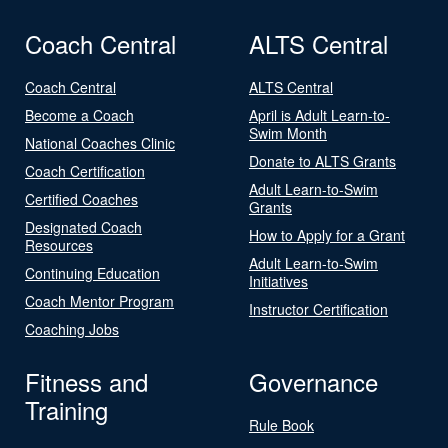
Coach Central
ALTS Central
Coach Central
ALTS Central
Become a Coach
April is Adult Learn-to-
Swim Month
National Coaches Clinic
Donate to ALTS Grants
Coach Certification
Adult Learn-to-Swim
Certified Coaches
Grants
Designated Coach
How to Apply for a Grant
Resources
Adult Learn-to-Swim
Continuing Education
Initiatives
Coach Mentor Program
Instructor Certification
Coaching Jobs
Fitness and
Governance
Training
Rule Book