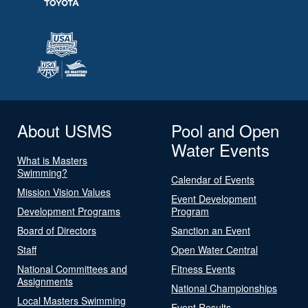
About USMS
Pool and Open
Water Events
What is Masters
Swimming?
Calendar of Events
Mission Vision Values
Event Development
Development Programs
Program
Board of Directors
Sanction an Event
Staff
Open Water Central
National Committees and
Fitness Events
Assignments
National Championships
Local Masters Swimming
Event Results