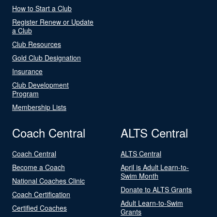
How to Start a Club
Register Renew or Update
a Club
Club Resources
Gold Club Designation
Insurance
Club Development
Program
Membership Lists
Coach Central
ALTS Central
Coach Central
ALTS Central
Become a Coach
April is Adult Learn-to-
Swim Month
National Coaches Clinic
Donate to ALTS Grants
Coach Certification
Adult Learn-to-Swim
Certified Coaches
Grants