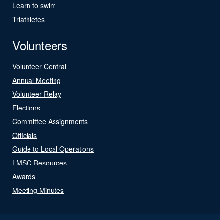
Learn to swim
Triathletes
Volunteers
Volunteer Central
Annual Meeting
Volunteer Relay
Elections
Committee Assignments
Officials
Guide to Local Operations
LMSC Resources
Awards
Meeting Minutes