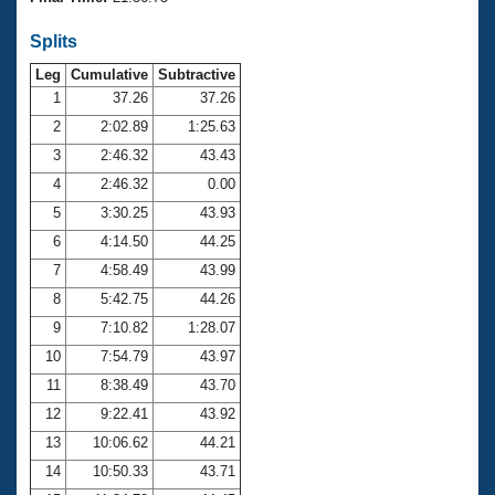
Records
Logo Merchandise
Splits
Workout Tracking
Eligibility Policy
Leg
Cumulative
Subtractive
Membership Benefits
SWIMMER Magazine
1
37.26
37.26
2
2:02.89
1:25.63
Open Water Central
3
2:46.32
43.43
4
2:46.32
0.00
Club Central
5
3:30.25
43.93
Coach Central
6
4:14.50
44.25
7
4:58.49
43.99
Volunteer Central
8
5:42.75
44.26
9
7:10.82
1:28.07
Adult Learn-To-Swim Central
10
7:54.79
43.97
11
8:38.49
43.70
12
9:22.41
43.92
13
10:06.62
44.21
14
10:50.33
43.71