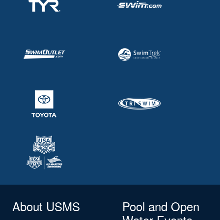
About USMS
Pool and Open
Water Events