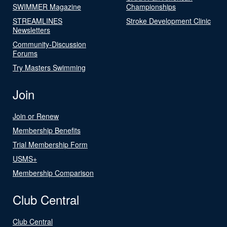
SWIMMER Magazine
Championships
STREAMLINES
Stroke Development Clinic
Newsletters
Community-Discussion
Forums
Try Masters Swimming
Join
Join or Renew
Membership Benefits
Trial Membership Form
USMS+
Membership Comparison
Club Central
Club Central