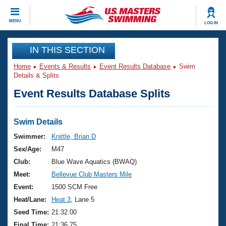
CLOSE
MENU
LOG IN
Training
IN THIS SECTION
Home
Events & Results
Event Results Database
Swim
Workout Library
Events
Details & Splits
Event Results Database Splits
Articles And Videos
Calendar Of Events
Club Finder
Swimming 101
Swim Details
Virtual And Fitness Events
Workout Library
Swimmer:
Knittle, Brian D
Training Plans
Sex/Age:
M47
2026 Summer Nationals
About Us
Club:
Blue Wave Aquatics (BWAQ)
Swimming Guides
Meet:
Bellevue Club Masters Mile
National Championships
What Is Masters Swimming?
Event:
1500 SCM Free
Video Stroke Analysis
Join
Results And Rankings
Heat/Lane:
Heat 3
, Lane 5
USMS Community
Seed Time:
21:32.00
Club Finder
Final Time:
21:36.75