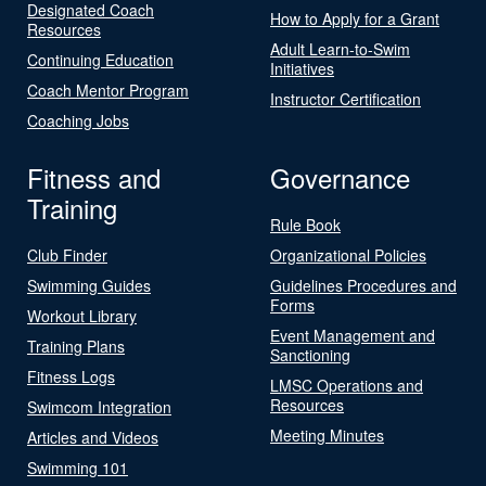
Designated Coach
How to Apply for a Grant
Resources
Adult Learn-to-Swim
Continuing Education
Initiatives
Coach Mentor Program
Instructor Certification
Coaching Jobs
Fitness and
Governance
Training
Rule Book
Club Finder
Organizational Policies
Swimming Guides
Guidelines Procedures and
Forms
Workout Library
Event Management and
Training Plans
Sanctioning
Fitness Logs
LMSC Operations and
Resources
Swimcom Integration
Meeting Minutes
Articles and Videos
Swimming 101