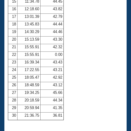
15
11:34.78
44.45
16
12:18.60
43.82
17
13:01.39
42.79
18
13:45.83
44.44
19
14:30.29
44.46
20
15:13.59
43.30
21
15:55.91
42.32
22
15:55.91
0.00
23
16:39.34
43.43
24
17:22.55
43.21
25
18:05.47
42.92
26
18:48.59
43.12
27
19:34.25
45.66
28
20:18.59
44.34
29
20:59.94
41.35
30
21:36.75
36.81