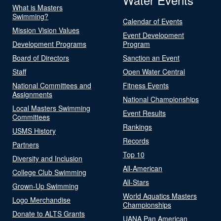
What is Masters
Swimming?
Calendar of Events
Mission Vision Values
Event Development
Development Programs
Program
Board of Directors
Sanction an Event
Staff
Open Water Central
National Committees and
Fitness Events
Assignments
National Championships
Local Masters Swimming
Event Results
Committees
Rankings
USMS History
Records
Partners
Top 10
Diversity and Inclusion
All-American
College Club Swimming
All-Stars
Grown-Up Swimming
World Aquatics Masters
Logo Merchandise
Championships
Donate to ALTS Grants
UANA Pan American