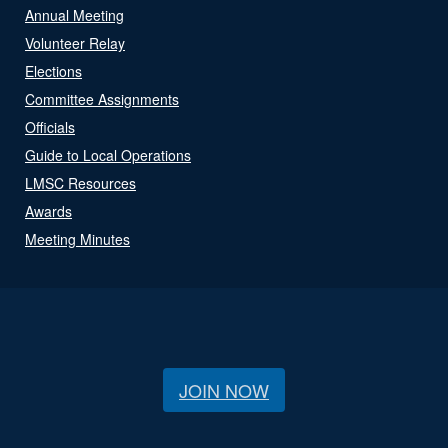
Annual Meeting
Volunteer Relay
Elections
Committee Assignments
Officials
Guide to Local Operations
LMSC Resources
Awards
Meeting Minutes
JOIN NOW