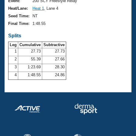
Records
Event:
200 SCY Freestyle Relay
Logo Merchandise
Heat/Lane:
Heat 1
, Lane 4
Workout Tracking
Eligibility Policy
Seed Time:
NT
Membership Benefits
Final Time:
1:48.55
SWIMMER Magazine
Splits
Open Water Central
Leg
Cumulative
Subtractive
Club Central
1
27.73
27.73
2
55.39
27.66
Coach Central
3
1:23.69
28.30
4
1:48.55
24.86
Volunteer Central
Adult Learn-To-Swim Central