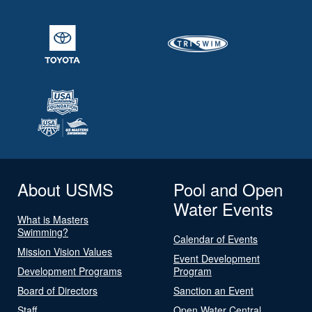
About USMS
Pool and Open
Water Events
What is Masters
Swimming?
Calendar of Events
Mission Vision Values
Event Development
Development Programs
Program
Board of Directors
Sanction an Event
Staff
Open Water Central