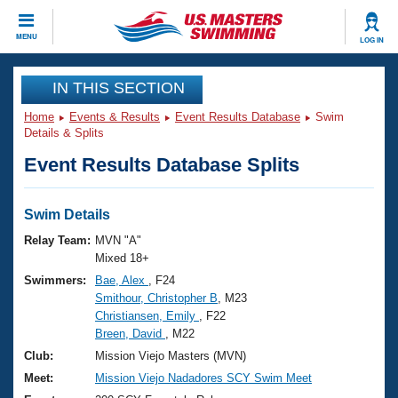
CLOSE
MENU
LOG IN
Training
IN THIS SECTION
Home
Events & Results
Event Results Database
Swim
Workout Library
Events
Details & Splits
Event Results Database Splits
Articles And Videos
Calendar Of Events
Club Finder
Swimming 101
Swim Details
Virtual And Fitness Events
Workout Library
Relay Team:
MVN "A"
Training Plans
Mixed 18+
2026 Summer Nationals
Swimmers:
Bae, Alex
, F24
About Us
Smithour, Christopher B
, M23
Swimming Guides
National Championships
Christiansen, Emily
, F22
What Is Masters Swimming?
Breen, David
, M22
Video Stroke Analysis
Join
Results And Rankings
Club:
Mission Viejo Masters (MVN)
USMS Community
Meet:
Mission Viejo Nadadores SCY Swim Meet
Club Finder