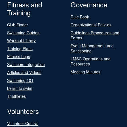
Fitness and
Governance
Training
Rule Book
Club Finder
Organizational Policies
Swimming Guides
Guidelines Procedures and
Forms
Workout Library
Event Management and
Training Plans
Sanctioning
Fitness Logs
LMSC Operations and
Resources
Swimcom Integration
Meeting Minutes
Articles and Videos
Swimming 101
Learn to swim
Triathletes
Volunteers
Volunteer Central