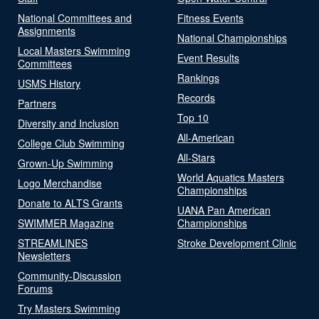
National Committees and
Fitness Events
Assignments
National Championships
Local Masters Swimming
Event Results
Committees
Rankings
USMS History
Records
Partners
Top 10
Diversity and Inclusion
All-American
College Club Swimming
All-Stars
Grown-Up Swimming
World Aquatics Masters
Logo Merchandise
Championships
Donate to ALTS Grants
UANA Pan American
SWIMMER Magazine
Championships
STREAMLINES
Stroke Development Clinic
Newsletters
Community-Discussion
Forums
Try Masters Swimming