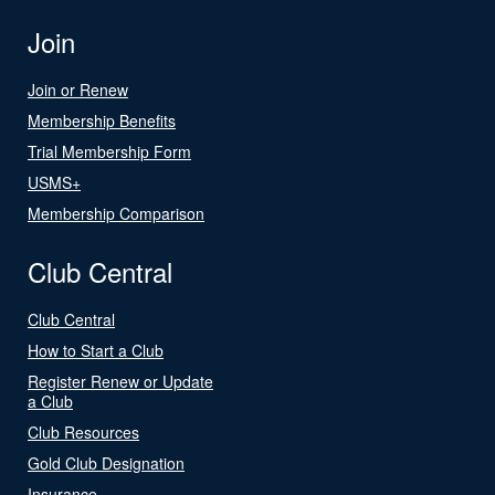
Join
Join or Renew
Membership Benefits
Trial Membership Form
USMS+
Membership Comparison
Club Central
Club Central
How to Start a Club
Register Renew or Update
a Club
Club Resources
Gold Club Designation
Insurance