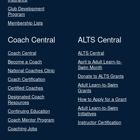
Club Development
Program
Membership Lists
Coach Central
ALTS Central
Coach Central
ALTS Central
Become a Coach
April is Adult Learn-to-
Swim Month
National Coaches Clinic
Donate to ALTS Grants
Coach Certification
Adult Learn-to-Swim
Certified Coaches
Grants
Designated Coach
How to Apply for a Grant
Resources
Adult Learn-to-Swim
Continuing Education
Initiatives
Coach Mentor Program
Instructor Certification
Coaching Jobs