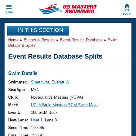
CLOSE
MENU
LOG IN
Training
IN THIS SECTION
Home
Events & Results
Event Results Database
Swim
Workout Library
Events
Details & Splits
Event Results Database Splits
Articles And Videos
Calendar Of Events
Club Finder
Swimming 101
Swim Details
Virtual And Fitness Events
Workout Library
Swimmer:
Smethurst, Everett W
Training Plans
Sex/Age:
M84
2026 Summer Nationals
About Us
Club:
Novaquatics Masters (NOVA)
Swimming Guides
Meet:
UCLA Bruin Masters SCM Swim Meet
National Championships
What Is Masters Swimming?
Event:
100 SCM Back
Video Stroke Analysis
Join
Results And Rankings
Heat/Lane:
Heat 1
, Lane 3
USMS Community
Seed Time:
1:53.45
Club Finder
Final Time:
1:58.91