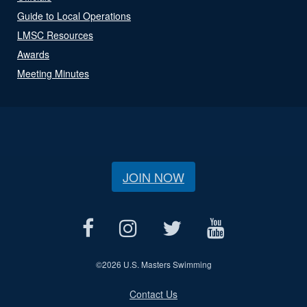
Guide to Local Operations
LMSC Resources
Awards
Meeting Minutes
JOIN NOW
©
2026 U.S. Masters Swimming
Contact Us