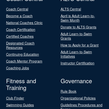
Coach Central
ALTS Central
Become a Coach
April is Adult Learn-to-
Swim Month
National Coaches Clinic
Donate to ALTS Grants
Coach Certification
Adult Learn-to-Swim
Certified Coaches
Grants
Designated Coach
How to Apply for a Grant
Resources
Adult Learn-to-Swim
Continuing Education
Initiatives
Coach Mentor Program
Instructor Certification
Coaching Jobs
Fitness and
Governance
Training
Rule Book
Club Finder
Organizational Policies
Swimming Guides
Guidelines Procedures and