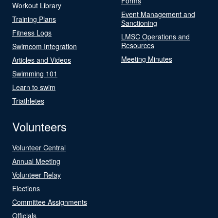
Forms
Workout Library
Event Management and
Training Plans
Sanctioning
Fitness Logs
LMSC Operations and
Resources
Swimcom Integration
Meeting Minutes
Articles and Videos
Swimming 101
Learn to swim
Triathletes
Volunteers
Volunteer Central
Annual Meeting
Volunteer Relay
Elections
Committee Assignments
Officials