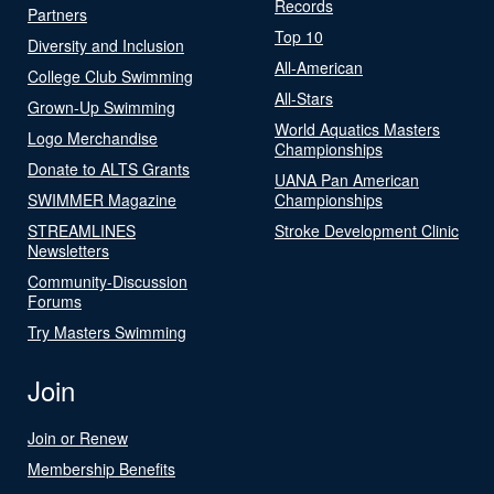
Records
Partners
Top 10
Diversity and Inclusion
All-American
College Club Swimming
All-Stars
Grown-Up Swimming
World Aquatics Masters
Logo Merchandise
Championships
Donate to ALTS Grants
UANA Pan American
SWIMMER Magazine
Championships
STREAMLINES
Stroke Development Clinic
Newsletters
Community-Discussion
Forums
Try Masters Swimming
Join
Join or Renew
Membership Benefits