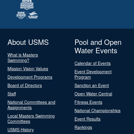
About USMS
Pool and Open
Water Events
What is Masters
Swimming?
Calendar of Events
Mission Vision Values
Event Development
Development Programs
Program
Board of Directors
Sanction an Event
Staff
Open Water Central
National Committees and
Fitness Events
Assignments
National Championships
Local Masters Swimming
Event Results
Committees
Rankings
USMS History