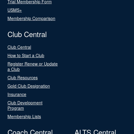
Trial Membership Form
USMS+
Membership Comparison
Club Central
Club Central
How to Start a Club
Register Renew or Update
a Club
Club Resources
Gold Club Designation
Insurance
Club Development
Program
Membership Lists
Coach Central
ALTS Central