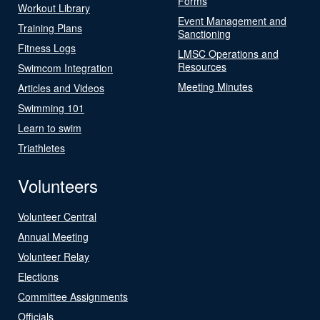
Forms
Workout Library
Event Management and
Training Plans
Sanctioning
Fitness Logs
LMSC Operations and
Resources
Swimcom Integration
Meeting Minutes
Articles and Videos
Swimming 101
Learn to swim
Triathletes
Volunteers
Volunteer Central
Annual Meeting
Volunteer Relay
Elections
Committee Assignments
Officials