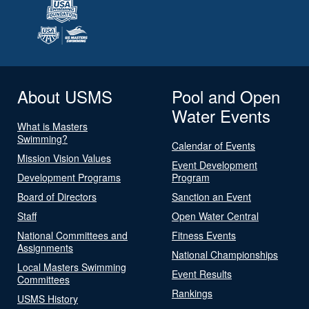
About USMS
Pool and Open
Water Events
What is Masters
Swimming?
Calendar of Events
Mission Vision Values
Event Development
Development Programs
Program
Board of Directors
Sanction an Event
Staff
Open Water Central
National Committees and
Fitness Events
Assignments
National Championships
Local Masters Swimming
Event Results
Committees
Rankings
USMS History