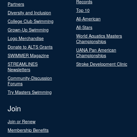
Records
Partners
Top 10
Diversity and Inclusion
All-American
College Club Swimming
All-Stars
Grown-Up Swimming
World Aquatics Masters
Logo Merchandise
Championships
Donate to ALTS Grants
UANA Pan American
SWIMMER Magazine
Championships
STREAMLINES
Stroke Development Clinic
Newsletters
Community-Discussion
Forums
Try Masters Swimming
Join
Join or Renew
Membership Benefits