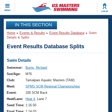
CLOSE
MENU
LOG IN
Training
IN THIS SECTION
Home
Events & Results
Event Results Database
Swim
Workout Library
Events
Details & Splits
Event Results Database Splits
Articles And Videos
Calendar Of Events
Club Finder
Swimming 101
Swim Details
Virtual And Fitness Events
Workout Library
Swimmer:
Burns, Richard
Training Plans
Sex/Age:
M76
2026 Summer Nationals
About Us
Club:
Tamalpais Aquatic Masters (TAM)
Swimming Guides
Meet:
SPMS SCM Regional Championships
National Championships
What Is Masters Swimming?
Event:
100 SCM Back
Video Stroke Analysis
Join
Results And Rankings
Heat/Lane:
Heat 4
, Lane 7
USMS Community
Seed Time:
1:16.50
Club Finder
Final Time:
1:14.03