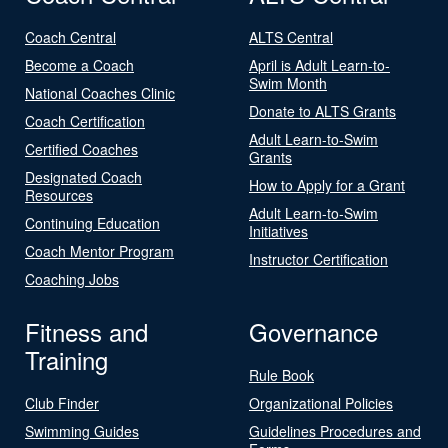
Coach Central
ALTS Central
Become a Coach
April is Adult Learn-to-
Swim Month
National Coaches Clinic
Donate to ALTS Grants
Coach Certification
Adult Learn-to-Swim
Certified Coaches
Grants
Designated Coach
How to Apply for a Grant
Resources
Adult Learn-to-Swim
Continuing Education
Initiatives
Coach Mentor Program
Instructor Certification
Coaching Jobs
Fitness and
Governance
Training
Rule Book
Club Finder
Organizational Policies
Swimming Guides
Guidelines Procedures and