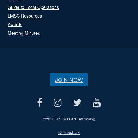
Guide to Local Operations
LMSC Resources
Awards
Meeting Minutes
JOIN NOW
©
2026 U.S. Masters Swimming
Contact Us