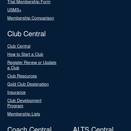
Trial Membership Form
USMS+
Membership Comparison
Club Central
Club Central
How to Start a Club
Register Renew or Update
a Club
Club Resources
Gold Club Designation
Insurance
Club Development
Program
Membership Lists
Coach Central
ALTS Central