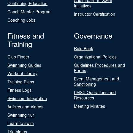
Adult Learn-to-Swim
Continuing Education
Initiatives
Coach Mentor Program
Instructor Certification
Coaching Jobs
Fitness and
Governance
Training
Rule Book
Club Finder
Organizational Policies
Swimming Guides
Guidelines Procedures and
Forms
Workout Library
Event Management and
Training Plans
Sanctioning
Fitness Logs
LMSC Operations and
Resources
Swimcom Integration
Meeting Minutes
Articles and Videos
Swimming 101
Learn to swim
Triathletes