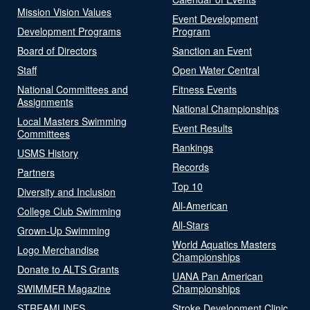
Mission Vision Values
Event Development
Development Programs
Program
Board of Directors
Sanction an Event
Staff
Open Water Central
National Committees and
Fitness Events
Assignments
National Championships
Local Masters Swimming
Event Results
Committees
Rankings
USMS History
Records
Partners
Top 10
Diversity and Inclusion
All-American
College Club Swimming
All-Stars
Grown-Up Swimming
World Aquatics Masters
Logo Merchandise
Championships
Donate to ALTS Grants
UANA Pan American
SWIMMER Magazine
Championships
STREAMLINES
Stroke Development Clinic