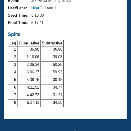
Records
Event:
400 SCM Medley Relay
Logo Merchandise
Heat/Lane:
Heat 2
, Lane 1
Workout Tracking
Eligibility Policy
Seed Time:
5:13.00
Membership Benefits
Final Time:
5:17.11
SWIMMER Magazine
Splits
Open Water Central
Leg
Cumulative
Subtractive
Club Central
1
36.98
36.98
2
1:16.06
39.08
Coach Central
3
2:06.34
50.28
4
3:06.27
59.93
Volunteer Central
5
3:36.75
30.48
6
4:11.52
34.77
Adult Learn-To-Swim Central
7
4:42.73
31.21
8
5:17.11
34.38