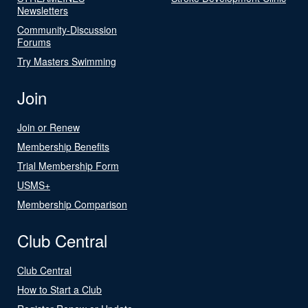
Newsletters
Community-Discussion
Forums
Try Masters Swimming
Join
Join or Renew
Membership Benefits
Trial Membership Form
USMS+
Membership Comparison
Club Central
Club Central
How to Start a Club