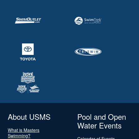
About USMS
Pool and Open
Water Events
What is Masters
Swimming?
Calendar of Events