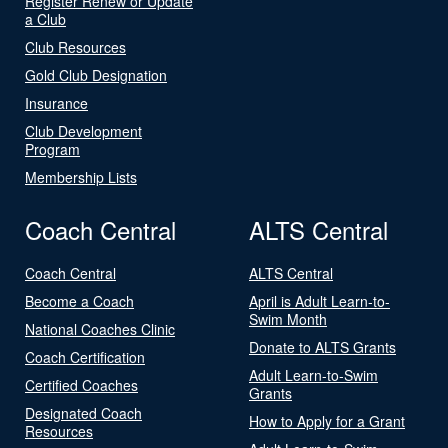
Register Renew or Update
a Club
Club Resources
Gold Club Designation
Insurance
Club Development
Program
Membership Lists
Coach Central
ALTS Central
Coach Central
ALTS Central
Become a Coach
April is Adult Learn-to-
Swim Month
National Coaches Clinic
Donate to ALTS Grants
Coach Certification
Adult Learn-to-Swim
Certified Coaches
Grants
Designated Coach
How to Apply for a Grant
Resources