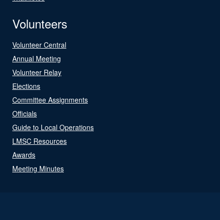
Volunteers
Volunteer Central
Annual Meeting
Volunteer Relay
Elections
Committee Assignments
Officials
Guide to Local Operations
LMSC Resources
Awards
Meeting Minutes