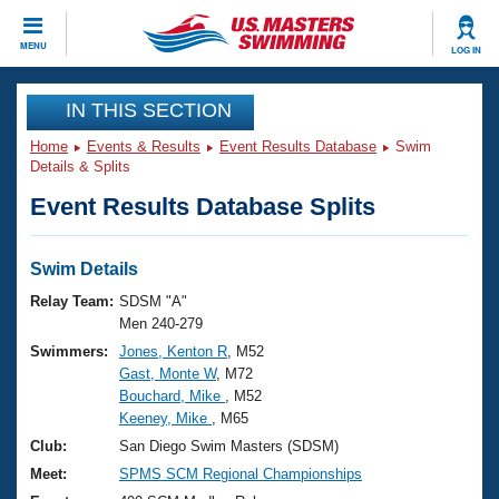
CLOSE
MENU
LOG IN
Training
IN THIS SECTION
Home
Events & Results
Event Results Database
Swim
Workout Library
Events
Details & Splits
Event Results Database Splits
Articles And Videos
Calendar Of Events
Club Finder
Swimming 101
Swim Details
Virtual And Fitness Events
Workout Library
Relay Team:
SDSM "A"
Training Plans
Men 240-279
2026 Summer Nationals
Swimmers:
Jones, Kenton R
, M52
About Us
Gast, Monte W
, M72
Swimming Guides
National Championships
Bouchard, Mike
, M52
What Is Masters Swimming?
Keeney, Mike
, M65
Video Stroke Analysis
Join
Results And Rankings
Club:
San Diego Swim Masters (SDSM)
USMS Community
Meet:
SPMS SCM Regional Championships
Club Finder