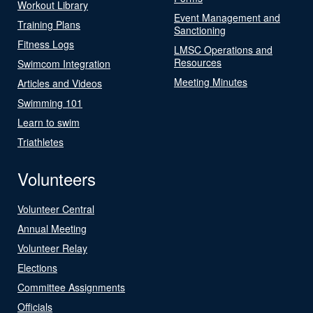
Workout Library
Event Management and
Training Plans
Sanctioning
Fitness Logs
LMSC Operations and
Resources
Swimcom Integration
Meeting Minutes
Articles and Videos
Swimming 101
Learn to swim
Triathletes
Volunteers
Volunteer Central
Annual Meeting
Volunteer Relay
Elections
Committee Assignments
Officials