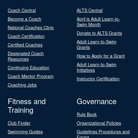
Coach Central
ALTS Central
Become a Coach
April is Adult Learn-to-
Swim Month
National Coaches Clinic
Donate to ALTS Grants
Coach Certification
Adult Learn-to-Swim
Certified Coaches
Grants
Designated Coach
How to Apply for a Grant
Resources
Adult Learn-to-Swim
Continuing Education
Initiatives
Coach Mentor Program
Instructor Certification
Coaching Jobs
Fitness and
Governance
Training
Rule Book
Club Finder
Organizational Policies
Swimming Guides
Guidelines Procedures and
Forms