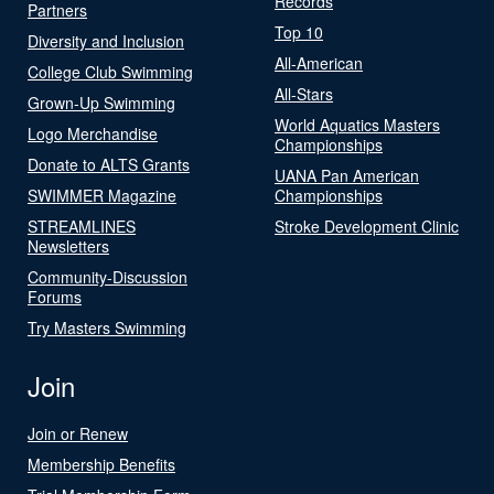
Records
Partners
Top 10
Diversity and Inclusion
All-American
College Club Swimming
All-Stars
Grown-Up Swimming
World Aquatics Masters
Logo Merchandise
Championships
Donate to ALTS Grants
UANA Pan American
SWIMMER Magazine
Championships
STREAMLINES
Stroke Development Clinic
Newsletters
Community-Discussion
Forums
Try Masters Swimming
Join
Join or Renew
Membership Benefits