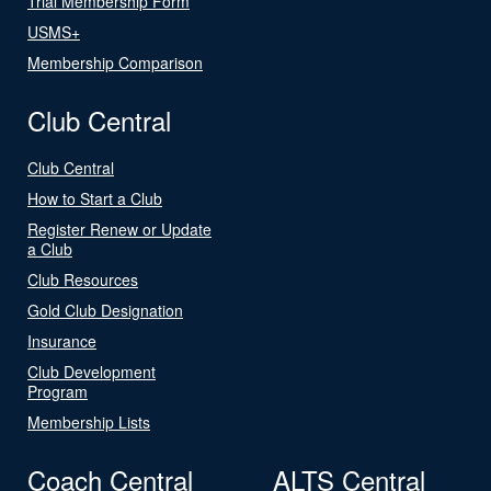
Trial Membership Form
USMS+
Membership Comparison
Club Central
Club Central
How to Start a Club
Register Renew or Update
a Club
Club Resources
Gold Club Designation
Insurance
Club Development
Program
Membership Lists
Coach Central
ALTS Central