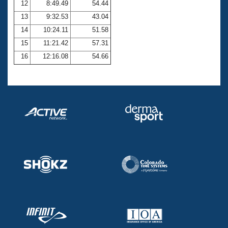
12
8:49.49
54.44
13
9:32.53
43.04
14
10:24.11
51.58
15
11:21.42
57.31
16
12:16.08
54.66