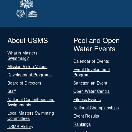
About USMS
Pool and Open
Water Events
What is Masters
Swimming?
Calendar of Events
Mission Vision Values
Event Development
Development Programs
Program
Board of Directors
Sanction an Event
Staff
Open Water Central
National Committees and
Fitness Events
Assignments
National Championships
Local Masters Swimming
Event Results
Committees
Rankings
USMS History