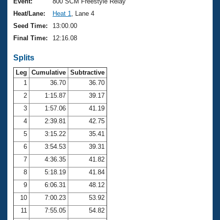
Records
Event:
800 SCM Freestyle Relay
Logo Merchandise
Heat/Lane:
Heat 1
, Lane 4
Workout Tracking
Eligibility Policy
Seed Time:
13:00.00
Membership Benefits
Final Time:
12:16.08
SWIMMER Magazine
Splits
Open Water Central
Leg
Cumulative
Subtractive
Club Central
1
36.70
36.70
2
1:15.87
39.17
Coach Central
3
1:57.06
41.19
4
2:39.81
42.75
Volunteer Central
5
3:15.22
35.41
6
3:54.53
39.31
Adult Learn-To-Swim Central
7
4:36.35
41.82
8
5:18.19
41.84
9
6:06.31
48.12
10
7:00.23
53.92
11
7:55.05
54.82