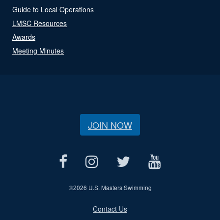
Guide to Local Operations
LMSC Resources
Awards
Meeting Minutes
JOIN NOW
©
2026 U.S. Masters Swimming
Contact Us