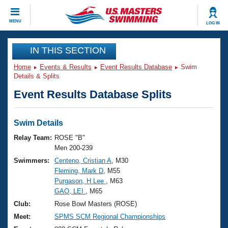
CLOSE
MENU
LOG IN
Training
IN THIS SECTION
Home
Events & Results
Event Results Database
Swim
Workout Library
Events
Details & Splits
Event Results Database Splits
Articles And Videos
Calendar Of Events
Club Finder
Swimming 101
Swim Details
Virtual And Fitness Events
Workout Library
Relay Team:
ROSE "B"
Training Plans
Men 200-239
2026 Summer Nationals
Swimmers:
Centeno, Cristian A
, M30
About Us
Fleming, Mark D
, M55
Swimming Guides
National Championships
Purgason, H Lee
, M63
What Is Masters Swimming?
GAO, LEI
, M65
Video Stroke Analysis
Join
Results And Rankings
Club:
Rose Bowl Masters (ROSE)
USMS Community
Meet:
SPMS SCM Regional Championships
Club Finder