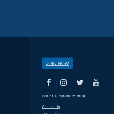
JOIN NOW
©
2026 U.S. Masters Swimming
Contact Us