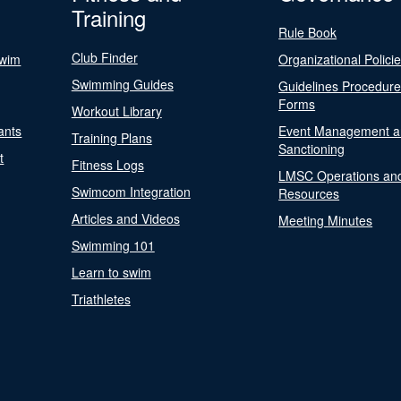
Training
Rule Book
Club Finder
Swim
Organizational Polici
Swimming Guides
Guidelines Procedur
Forms
Workout Library
ants
Event Management a
Training Plans
Sanctioning
t
Fitness Logs
LMSC Operations an
Swimcom Integration
Resources
Articles and Videos
Meeting Minutes
Swimming 101
Learn to swim
Triathletes