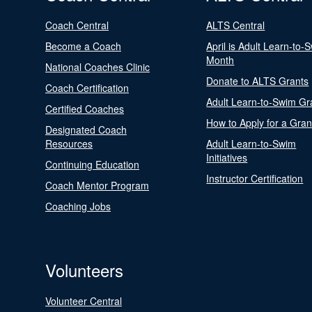
Coach Central
ALTS Central
Become a Coach
April is Adult Learn-to-
Month
National Coaches Clinic
Donate to ALTS Grants
Coach Certification
Adult Learn-to-Swim Gr
Certified Coaches
How to Apply for a Gran
Designated Coach
Resources
Adult Learn-to-Swim
Initiatives
Continuing Education
Instructor Certification
Coach Mentor Program
Coaching Jobs
Volunteers
Volunteer Central