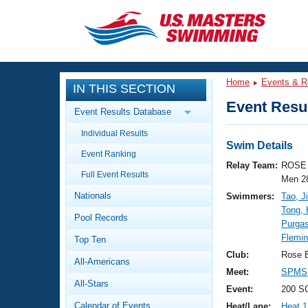
CLOSE
Training
Home
Events & R
IN THIS SECTION
Workout Library
Events
Event Resul
Event Results Database
Articles And Videos
Individual Results
Calendar Of Events
Club Finder
Swim Details
Event Ranking
Swimming 101
Relay Team:
ROSE 
Virtual And Fitness Events
Full Event Results
Workout Library
Men 2
Nationals
Swimmers:
Tao, J
Training Plans
2026 Summer Nationals
Tong,
Pool Records
About Us
Purga
Swimming Guides
Flemin
National Championships
Top Ten
What Is Masters Swimming?
Club:
Rose 
All-Americans
Video Stroke Analysis
Join
Results And Rankings
Meet:
SPMS 
All-Stars
USMS Community
Event:
200 SC
Club Finder
Calendar of Events
Heat/Lane:
Heat 1