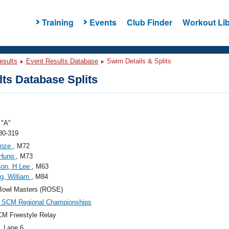
Training
Events
Club Finder
Workout Lib
esults
Event Results Database
Swim Details & Splits
ts Database Splits
"A"
80-319
inze
, M72
 Hung
, M73
son, H Lee
, M63
g, William
, M84
Bowl Masters (ROSE)
SCM Regional Championships
M Freestyle Relay
, Lane 6