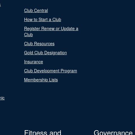
s
Club Central
How to Start a Club
Register Renew or Update a
Club
Club Resources
Gold Club Designation
Insurance
Club Development Program
Membership Lists
nic
Fitness and
Governance