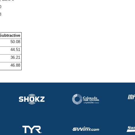
0
8
Subtractive
50.08
44.51
36.21
46.88