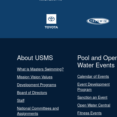
About USMS
Pool and Ope
Water Events
What is Masters Swimming?
Calendar of Events
Mission Vision Values
Event Development
Development Programs
Program
Board of Directors
Sanction an Event
Staff
Open Water Central
National Committees and
Fitness Events
Assignments