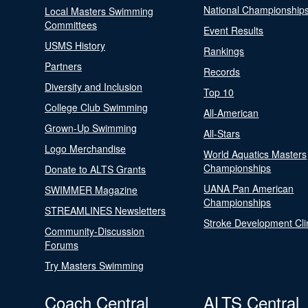
National Championship
Local Masters Swimming
Committees
Event Results
USMS History
Rankings
Partners
Records
Diversity and Inclusion
Top 10
College Club Swimming
All-American
Grown-Up Swimming
All-Stars
Logo Merchandise
World Aquatics Masters
Championships
Donate to ALTS Grants
UANA Pan American
SWIMMER Magazine
Championships
STREAMLINES Newsletters
Stroke Development Cli
Community-Discussion
Forums
Try Masters Swimming
Coach Central
ALTS Central