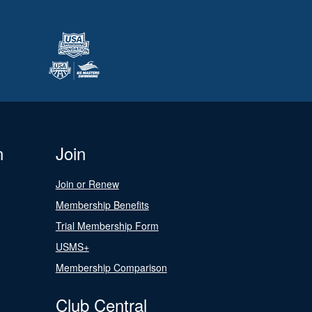
n
Join
Join or Renew
Membership Benefits
Trial Membership Form
USMS+
Membership Comparison
Club Central