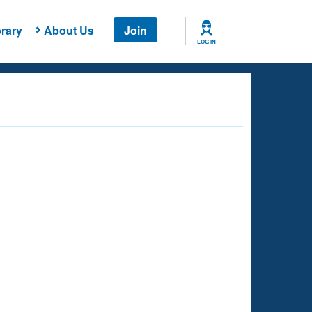
rary
About Us
Join
LOG IN