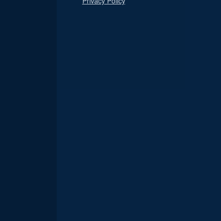
Privacy Policy