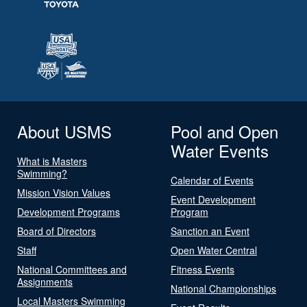
About USMS
Pool and Open
Water Events
What is Masters
Swimming?
Calendar of Events
Mission Vision Values
Event Development
Development Programs
Program
Board of Directors
Sanction an Event
Staff
Open Water Central
National Committees and
Fitness Events
Assignments
National Championships
Local Masters Swimming