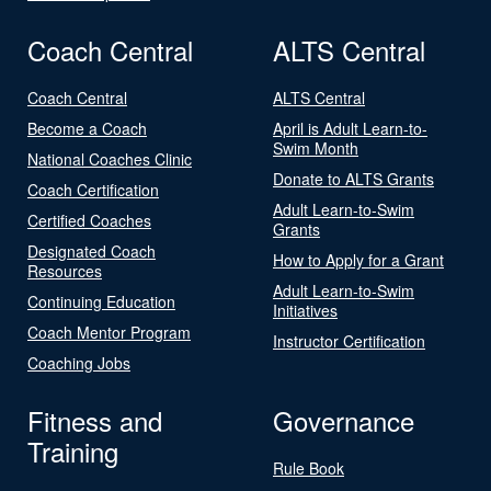
Coach Central
ALTS Central
Coach Central
ALTS Central
Become a Coach
April is Adult Learn-to-
Swim Month
National Coaches Clinic
Donate to ALTS Grants
Coach Certification
Adult Learn-to-Swim
Certified Coaches
Grants
Designated Coach
How to Apply for a Grant
Resources
Adult Learn-to-Swim
Continuing Education
Initiatives
Coach Mentor Program
Instructor Certification
Coaching Jobs
Fitness and
Governance
Training
Rule Book