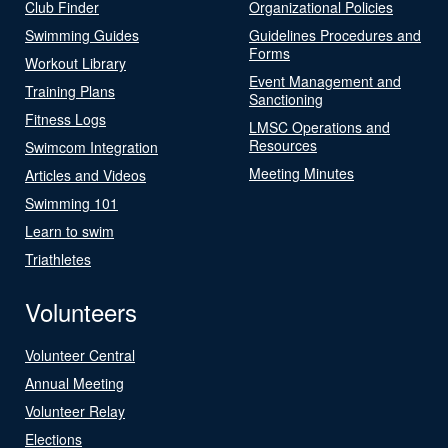
Club Finder
Organizational Policies
Swimming Guides
Guidelines Procedures and
Forms
Workout Library
Event Management and
Training Plans
Sanctioning
Fitness Logs
LMSC Operations and
Resources
Swimcom Integration
Meeting Minutes
Articles and Videos
Swimming 101
Learn to swim
Triathletes
Volunteers
Volunteer Central
Annual Meeting
Volunteer Relay
Elections