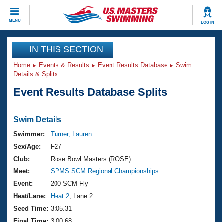
CLOSE
MENU
LOG IN
Training
IN THIS SECTION
Home
Events & Results
Event Results Database
Swim
Workout Library
Events
Details & Splits
Event Results Database Splits
Articles And Videos
Calendar Of Events
Club Finder
Swimming 101
Swim Details
Virtual And Fitness Events
Workout Library
Swimmer:
Turner, Lauren
Training Plans
Sex/Age:
F27
2026 Summer Nationals
About Us
Club:
Rose Bowl Masters (ROSE)
Swimming Guides
Meet:
SPMS SCM Regional Championships
National Championships
What Is Masters Swimming?
Event:
200 SCM Fly
Video Stroke Analysis
Join
Results And Rankings
Heat/Lane:
Heat 2
, Lane 2
USMS Community
Seed Time:
3:05.31
Club Finder
Final Time:
3:00.68