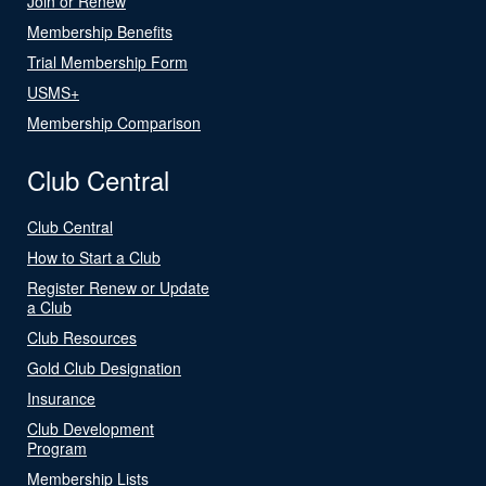
Join or Renew
Membership Benefits
Trial Membership Form
USMS+
Membership Comparison
Club Central
Club Central
How to Start a Club
Register Renew or Update
a Club
Club Resources
Gold Club Designation
Insurance
Club Development
Program
Membership Lists