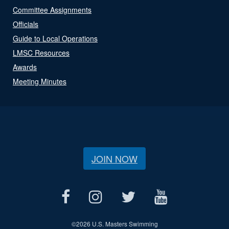
Committee Assignments
Officials
Guide to Local Operations
LMSC Resources
Awards
Meeting Minutes
JOIN NOW
©
2026 U.S. Masters Swimming