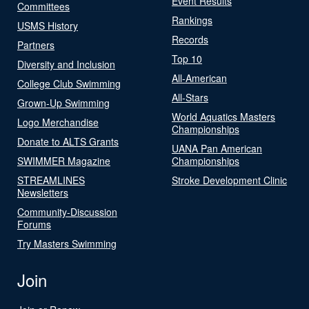
Event Results
Committees
Rankings
USMS History
Records
Partners
Top 10
Diversity and Inclusion
All-American
College Club Swimming
All-Stars
Grown-Up Swimming
World Aquatics Masters
Logo Merchandise
Championships
Donate to ALTS Grants
UANA Pan American
SWIMMER Magazine
Championships
STREAMLINES
Stroke Development Clinic
Newsletters
Community-Discussion
Forums
Try Masters Swimming
Join