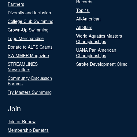
Records
Partners
Top 10
Diversity and Inclusion
All-American
College Club Swimming
All-Stars
Grown-Up Swimming
World Aquatics Masters
Logo Merchandise
Championships
Donate to ALTS Grants
UANA Pan American
SWIMMER Magazine
Championships
STREAMLINES
Stroke Development Clinic
Newsletters
Community-Discussion
Forums
Try Masters Swimming
Join
Join or Renew
Membership Benefits