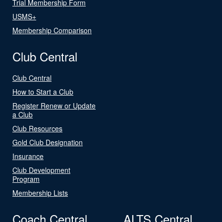
Trial Membership Form
USMS+
Membership Comparison
Club Central
Club Central
How to Start a Club
Register Renew or Update
a Club
Club Resources
Gold Club Designation
Insurance
Club Development
Program
Membership Lists
Coach Central
ALTS Central