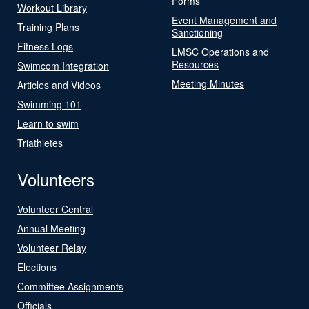
Forms
Workout Library
Event Management and
Training Plans
Sanctioning
Fitness Logs
LMSC Operations and
Resources
Swimcom Integration
Meeting Minutes
Articles and Videos
Swimming 101
Learn to swim
Triathletes
Volunteers
Volunteer Central
Annual Meeting
Volunteer Relay
Elections
Committee Assignments
Officials