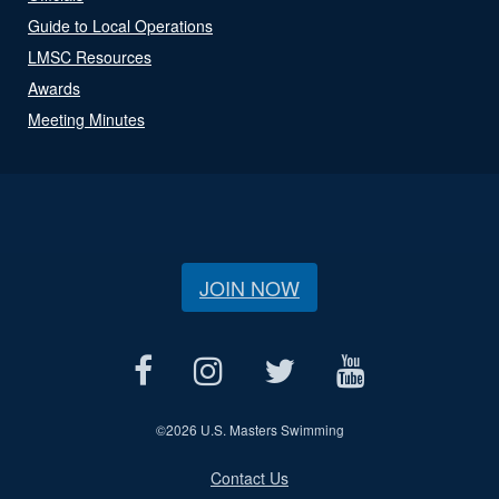
Guide to Local Operations
LMSC Resources
Awards
Meeting Minutes
JOIN NOW
©
2026 U.S. Masters Swimming
Contact Us