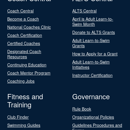
Coach Central
ALTS Central
Become a Coach
April is Adult Learn-to-
Swim Month
National Coaches Clinic
Donate to ALTS Grants
Coach Certification
Adult Learn-to-Swim
Certified Coaches
Grants
Designated Coach
How to Apply for a Grant
Resources
Adult Learn-to-Swim
Continuing Education
Initiatives
Coach Mentor Program
Instructor Certification
Coaching Jobs
Fitness and
Governance
Training
Rule Book
Club Finder
Organizational Policies
Swimming Guides
Guidelines Procedures and