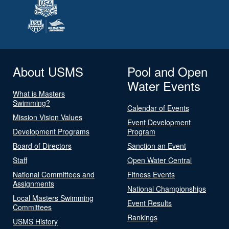
About USMS
Pool and Open
Water Events
What is Masters
Swimming?
Calendar of Events
Mission Vision Values
Event Development
Development Programs
Program
Board of Directors
Sanction an Event
Staff
Open Water Central
National Committees and
Fitness Events
Assignments
National Championships
Local Masters Swimming
Event Results
Committees
Rankings
USMS History