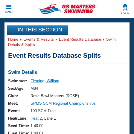
CLOSE
MENU
LOG IN
Training
IN THIS SECTION
Home
Events & Results
Event Results Database
Swim
Workout Library
Events
Details & Splits
Event Results Database Splits
Articles And Videos
Calendar Of Events
Club Finder
Swimming 101
Swim Details
Virtual And Fitness Events
Workout Library
Swimmer:
Fleming, William
Training Plans
Sex/Age:
M84
2026 Summer Nationals
About Us
Club:
Rose Bowl Masters (ROSE)
Swimming Guides
Meet:
SPMS SCM Regional Championships
National Championships
What Is Masters Swimming?
Event:
100 SCM Free
Video Stroke Analysis
Join
Results And Rankings
Heat/Lane:
Heat 2
, Lane 1
USMS Community
Seed Time:
1:40.00
Club Finder
Final Time:
1:44.01