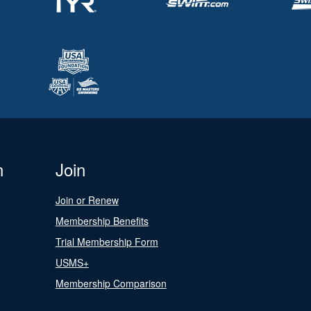
n
Join
Join or Renew
Membership Benefits
Trial Membership Form
USMS+
Membership Comparison