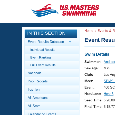
CLOSE
Training
Home
Events & R
IN THIS SECTION
Workout Library
Events
Event Resul
Event Results Database
Articles And Videos
Individual Results
Calendar Of Events
Club Finder
Swim Details
Event Ranking
Swimming 101
Swimmer:
Anderso
Virtual And Fitness Events
Full Event Results
Workout Library
Sex/Age:
M75
Nationals
Training Plans
Club:
Los An
2026 Summer Nationals
Meet:
SPMS S
Pool Records
About Us
Swimming Guides
Event:
400 SC
National Championships
Top Ten
Heat/Lane:
Heat 3
,
What Is Masters Swimming?
All-Americans
Video Stroke Analysis
Seed Time:
6:28.00
Join
Results And Rankings
All-Stars
Final Time:
6:18.77
USMS Community
Club Finder
Calendar of Events