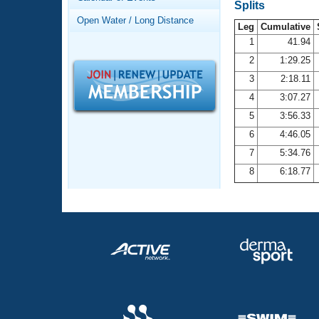
Records
Splits
Logo Merchandise
Open Water / Long Distance
Workout Tracking
Leg
Cumulative
Eligibility Policy
1
41.94
Membership Benefits
2
1:29.25
SWIMMER Magazine
3
2:18.11
Open Water Central
4
3:07.27
5
3:56.33
Club Central
6
4:46.05
7
5:34.76
Coach Central
8
6:18.77
Volunteer Central
Adult Learn-To-Swim Central