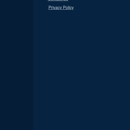
Privacy Policy