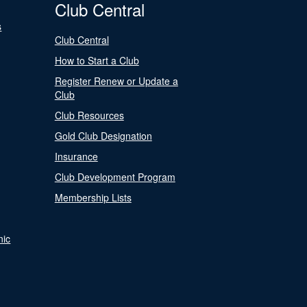
Club Central
s
Club Central
How to Start a Club
Register Renew or Update a
Club
Club Resources
Gold Club Designation
Insurance
Club Development Program
Membership Lists
nic