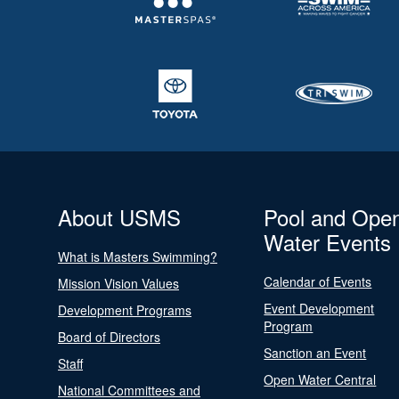
About USMS
Pool and Ope
Water Events
What is Masters Swimming?
Calendar of Events
Mission Vision Values
Event Development
Development Programs
Program
Board of Directors
Sanction an Event
Staff
Open Water Central
National Committees and