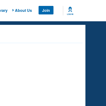
rary
About Us
Join
LOG IN