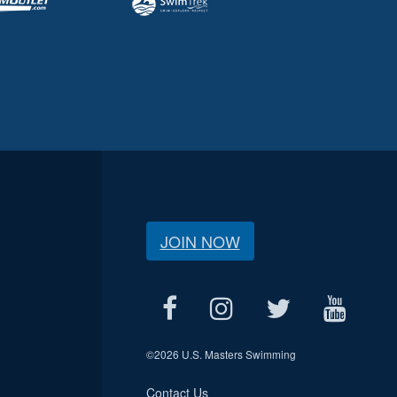
JOIN NOW
©
2026 U.S. Masters Swimming
Contact Us