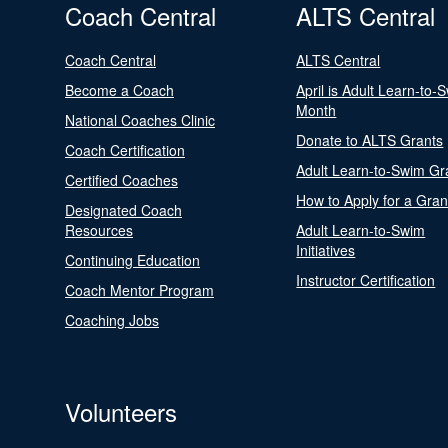
Coach Central
ALTS Central
Coach Central
ALTS Central
Become a Coach
April is Adult Learn-to-
Month
National Coaches Clinic
Donate to ALTS Grants
Coach Certification
Adult Learn-to-Swim Gr
Certified Coaches
How to Apply for a Gran
Designated Coach
Resources
Adult Learn-to-Swim
Initiatives
Continuing Education
Instructor Certification
Coach Mentor Program
Coaching Jobs
Volunteers