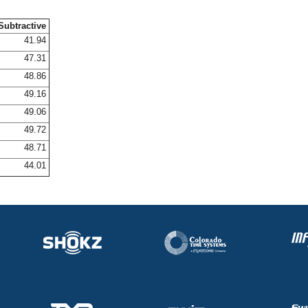
Subtractive
41.94
47.31
48.86
49.16
49.06
49.72
48.71
44.01