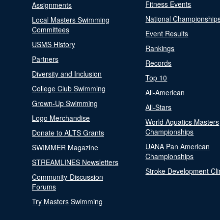
Fitness Events
Assignments
National Championship
Local Masters Swimming
Committees
Event Results
USMS History
Rankings
Partners
Records
Diversity and Inclusion
Top 10
College Club Swimming
All-American
Grown-Up Swimming
All-Stars
Logo Merchandise
World Aquatics Masters
Championships
Donate to ALTS Grants
UANA Pan American
SWIMMER Magazine
Championships
STREAMLINES Newsletters
Stroke Development Cli
Community-Discussion
Forums
Try Masters Swimming