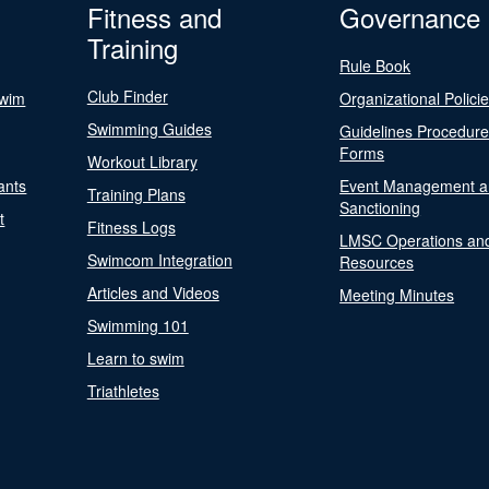
Fitness and
Governance
Training
Rule Book
Club Finder
Swim
Organizational Polici
Swimming Guides
Guidelines Procedur
Forms
Workout Library
ants
Event Management a
Training Plans
Sanctioning
t
Fitness Logs
LMSC Operations an
Swimcom Integration
Resources
Articles and Videos
Meeting Minutes
Swimming 101
Learn to swim
Triathletes