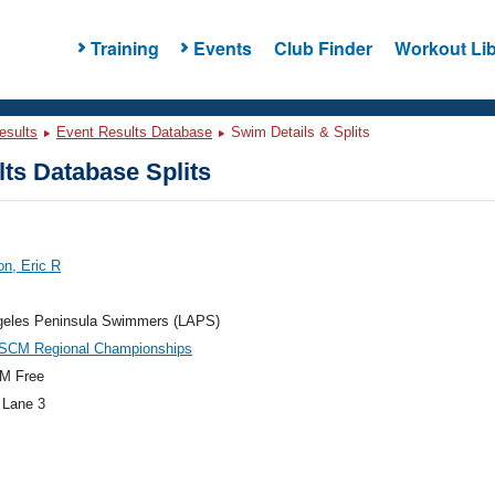
Training
Events
Club Finder
Workout Lib
esults
Event Results Database
Swim Details & Splits
ts Database Splits
n, Eric R
geles Peninsula Swimmers (LAPS)
CM Regional Championships
M Free
 Lane 3