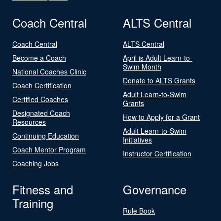
Coach Central
ALTS Central
Coach Central
ALTS Central
Become a Coach
April is Adult Learn-to-
Swim Month
National Coaches Clinic
Donate to ALTS Grants
Coach Certification
Adult Learn-to-Swim
Certified Coaches
Grants
Designated Coach
How to Apply for a Grant
Resources
Adult Learn-to-Swim
Continuing Education
Initiatives
Coach Mentor Program
Instructor Certification
Coaching Jobs
Fitness and
Governance
Training
Rule Book