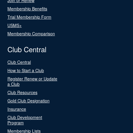
Join or Renew
Membership Benefits
Trial Membership Form
USMS+
Membership Comparison
Club Central
Club Central
How to Start a Club
Register Renew or Update
a Club
Club Resources
Gold Club Designation
Insurance
Club Development
Program
Membership Lists