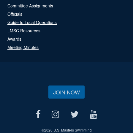
Committee Assignments
Officials
Guide to Local Operations
LMSC Resources
Awards
Meeting Minutes
JOIN NOW
©
2026 U.S. Masters Swimming