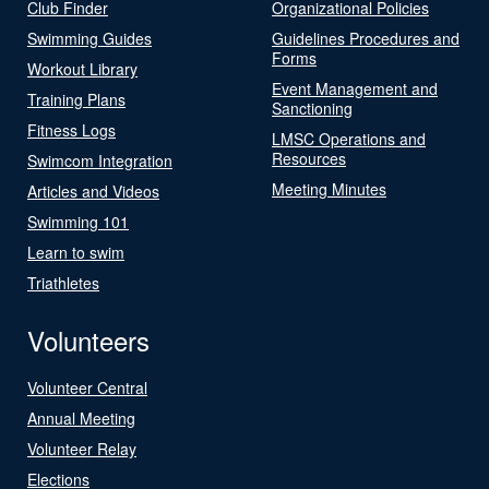
Club Finder
Organizational Policies
Swimming Guides
Guidelines Procedures and
Forms
Workout Library
Event Management and
Training Plans
Sanctioning
Fitness Logs
LMSC Operations and
Resources
Swimcom Integration
Meeting Minutes
Articles and Videos
Swimming 101
Learn to swim
Triathletes
Volunteers
Volunteer Central
Annual Meeting
Volunteer Relay
Elections