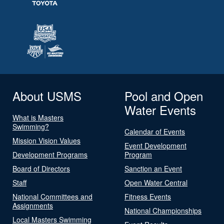
About USMS
Pool and Open
Water Events
What is Masters
Swimming?
Calendar of Events
Mission Vision Values
Event Development
Development Programs
Program
Board of Directors
Sanction an Event
Staff
Open Water Central
National Committees and
Fitness Events
Assignments
National Championships
Local Masters Swimming