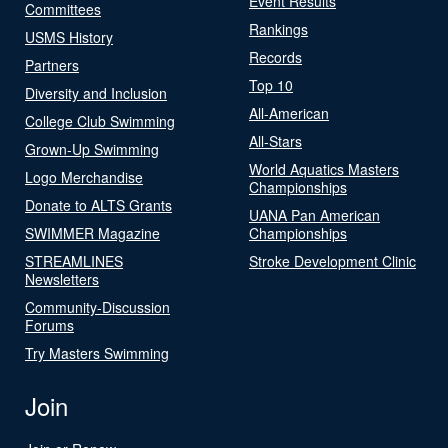
Event Results
Committees
Rankings
USMS History
Records
Partners
Top 10
Diversity and Inclusion
All-American
College Club Swimming
All-Stars
Grown-Up Swimming
World Aquatics Masters
Logo Merchandise
Championships
Donate to ALTS Grants
UANA Pan American
SWIMMER Magazine
Championships
STREAMLINES
Stroke Development Clinic
Newsletters
Community-Discussion
Forums
Try Masters Swimming
Join