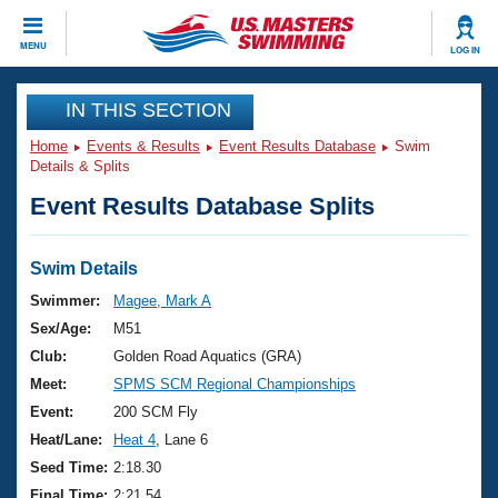
CLOSE
MENU
LOG IN
Training
IN THIS SECTION
Home
Events & Results
Event Results Database
Swim
Workout Library
Events
Details & Splits
Event Results Database Splits
Articles And Videos
Calendar Of Events
Club Finder
Swimming 101
Swim Details
Virtual And Fitness Events
Workout Library
Swimmer:
Magee, Mark A
Training Plans
Sex/Age:
M51
2026 Summer Nationals
About Us
Club:
Golden Road Aquatics (GRA)
Swimming Guides
Meet:
SPMS SCM Regional Championships
National Championships
What Is Masters Swimming?
Event:
200 SCM Fly
Video Stroke Analysis
Join
Results And Rankings
Heat/Lane:
Heat 4
, Lane 6
USMS Community
Seed Time:
2:18.30
Club Finder
Final Time:
2:21.54