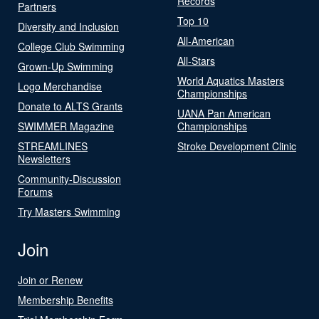
Records
Partners
Top 10
Diversity and Inclusion
All-American
College Club Swimming
All-Stars
Grown-Up Swimming
World Aquatics Masters
Logo Merchandise
Championships
Donate to ALTS Grants
UANA Pan American
SWIMMER Magazine
Championships
STREAMLINES
Stroke Development Clinic
Newsletters
Community-Discussion
Forums
Try Masters Swimming
Join
Join or Renew
Membership Benefits