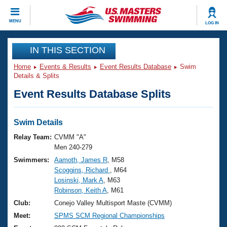
CLOSE
MENU
LOG IN
Training
IN THIS SECTION
Home
Events & Results
Event Results Database
Swim
Workout Library
Events
Details & Splits
Event Results Database Splits
Articles And Videos
Calendar Of Events
Club Finder
Swimming 101
Swim Details
Virtual And Fitness Events
Workout Library
Relay Team:
CVMM "A"
Training Plans
Men 240-279
2026 Summer Nationals
Swimmers:
Aamoth, James R
, M58
About Us
Scoggins, Richard
, M64
Swimming Guides
National Championships
Losinski, Mark A
, M63
What Is Masters Swimming?
Robinson, Keith A
, M61
Video Stroke Analysis
Join
Results And Rankings
Club:
Conejo Valley Multisport Maste (CVMM)
USMS Community
Meet:
SPMS SCM Regional Championships
Club Finder