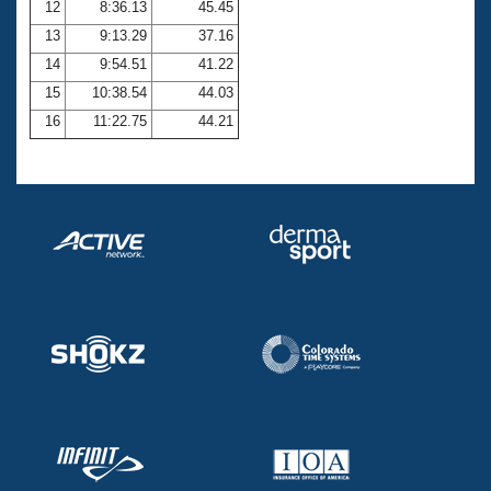
12
8:36.13
45.45
13
9:13.29
37.16
14
9:54.51
41.22
15
10:38.54
44.03
16
11:22.75
44.21