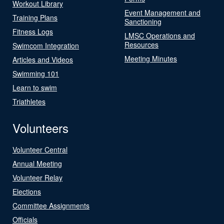
Workout Library
Event Management and
Training Plans
Sanctioning
Fitness Logs
LMSC Operations and
Resources
Swimcom Integration
Meeting Minutes
Articles and Videos
Swimming 101
Learn to swim
Triathletes
Volunteers
Volunteer Central
Annual Meeting
Volunteer Relay
Elections
Committee Assignments
Officials