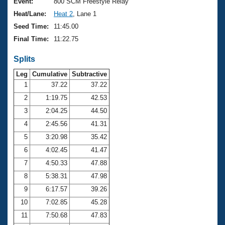
Records
Event:
800 SCM Freestyle Relay
Logo Merchandise
Heat/Lane:
Heat 2
, Lane 1
Workout Tracking
Eligibility Policy
Seed Time:
11:45.00
Membership Benefits
Final Time:
11:22.75
SWIMMER Magazine
Splits
Open Water Central
Leg
Cumulative
Subtractive
Club Central
1
37.22
37.22
2
1:19.75
42.53
Coach Central
3
2:04.25
44.50
4
2:45.56
41.31
Volunteer Central
5
3:20.98
35.42
6
4:02.45
41.47
Adult Learn-To-Swim Central
7
4:50.33
47.88
8
5:38.31
47.98
9
6:17.57
39.26
10
7:02.85
45.28
11
7:50.68
47.83