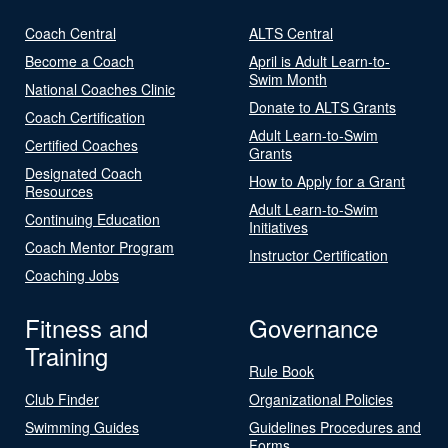
Coach Central
ALTS Central
Become a Coach
April is Adult Learn-to-
Swim Month
National Coaches Clinic
Donate to ALTS Grants
Coach Certification
Adult Learn-to-Swim
Certified Coaches
Grants
Designated Coach
How to Apply for a Grant
Resources
Adult Learn-to-Swim
Continuing Education
Initiatives
Coach Mentor Program
Instructor Certification
Coaching Jobs
Fitness and
Governance
Training
Rule Book
Club Finder
Organizational Policies
Swimming Guides
Guidelines Procedures and
Forms