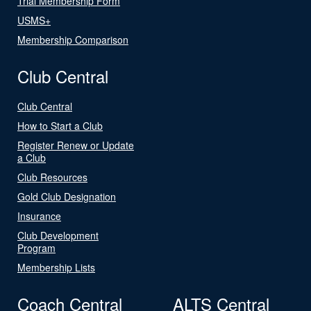
Trial Membership Form
USMS+
Membership Comparison
Club Central
Club Central
How to Start a Club
Register Renew or Update
a Club
Club Resources
Gold Club Designation
Insurance
Club Development
Program
Membership Lists
Coach Central
ALTS Central