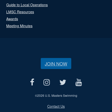
Guide to Local Operations
LMSC Resources
Awards
Meeting Minutes
JOIN NOW
©
2026 U.S. Masters Swimming
Contact Us