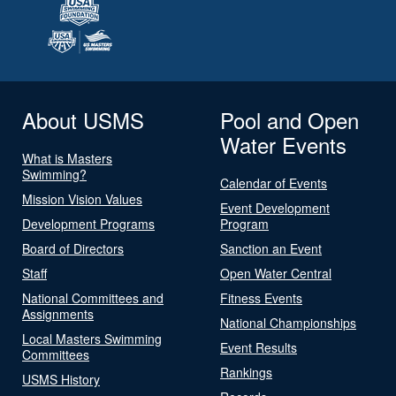
About USMS
Pool and Open
Water Events
What is Masters
Swimming?
Calendar of Events
Mission Vision Values
Event Development
Development Programs
Program
Board of Directors
Sanction an Event
Staff
Open Water Central
National Committees and
Fitness Events
Assignments
National Championships
Local Masters Swimming
Event Results
Committees
Rankings
USMS History