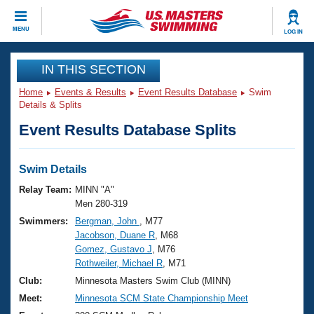
CLOSE
MENU
LOG IN
Training
IN THIS SECTION
Home
Events & Results
Event Results Database
Swim
Workout Library
Events
Details & Splits
Event Results Database Splits
Articles And Videos
Calendar Of Events
Club Finder
Swimming 101
Swim Details
Virtual And Fitness Events
Workout Library
Relay Team:
MINN "A"
Training Plans
Men 280-319
2026 Summer Nationals
Swimmers:
Bergman, John
, M77
About Us
Jacobson, Duane R
, M68
Swimming Guides
National Championships
Gomez, Gustavo J
, M76
What Is Masters Swimming?
Rothweiler, Michael R
, M71
Video Stroke Analysis
Join
Results And Rankings
Club:
Minnesota Masters Swim Club (MINN)
USMS Community
Meet:
Minnesota SCM State Championship Meet
Club Finder