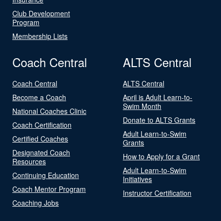
Club Development
Program
Membership Lists
Coach Central
ALTS Central
Coach Central
ALTS Central
Become a Coach
April is Adult Learn-to-
Swim Month
National Coaches Clinic
Donate to ALTS Grants
Coach Certification
Adult Learn-to-Swim
Certified Coaches
Grants
Designated Coach
How to Apply for a Grant
Resources
Adult Learn-to-Swim
Continuing Education
Initiatives
Coach Mentor Program
Instructor Certification
Coaching Jobs