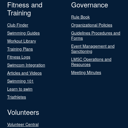
Fitness and
Governance
Training
Rule Book
Club Finder
Organizational Policies
Swimming Guides
Guidelines Procedures and
Forms
Workout Library
Event Management and
Training Plans
Sanctioning
Fitness Logs
LMSC Operations and
Resources
Swimcom Integration
Meeting Minutes
Articles and Videos
Swimming 101
Learn to swim
Triathletes
Volunteers
Volunteer Central