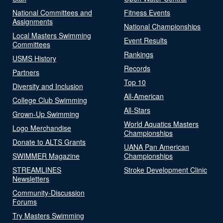
National Committees and
Fitness Events
Assignments
National Championships
Local Masters Swimming
Event Results
Committees
Rankings
USMS History
Records
Partners
Top 10
Diversity and Inclusion
All-American
College Club Swimming
All-Stars
Grown-Up Swimming
World Aquatics Masters
Logo Merchandise
Championships
Donate to ALTS Grants
UANA Pan American
SWIMMER Magazine
Championships
STREAMLINES
Stroke Development Clinic
Newsletters
Community-Discussion
Forums
Try Masters Swimming