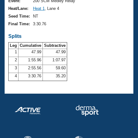
Records
Event:
200 SCM Medley Relay
Logo Merchandise
Heat/Lane:
Heat 1
, Lane 4
Workout Tracking
Eligibility Policy
Seed Time:
NT
Membership Benefits
Final Time:
3:30.76
SWIMMER Magazine
Splits
Open Water Central
Leg
Cumulative
Subtractive
Club Central
1
47.99
47.99
2
1:55.96
1:07.97
Coach Central
3
2:55.56
59.60
4
3:30.76
35.20
Volunteer Central
Adult Learn-To-Swim Central