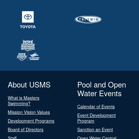
About USMS
Pool and Open
Water Events
What is Masters
Swimming?
Calendar of Events
Mission Vision Values
Event Development
Development Programs
Program
Board of Directors
Sanction an Event
Staff
Open Water Central