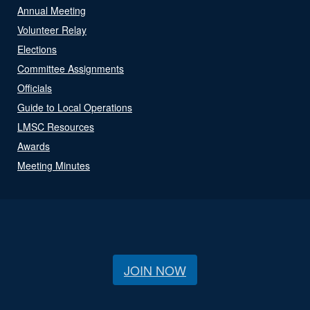
Annual Meeting
Volunteer Relay
Elections
Committee Assignments
Officials
Guide to Local Operations
LMSC Resources
Awards
Meeting Minutes
JOIN NOW