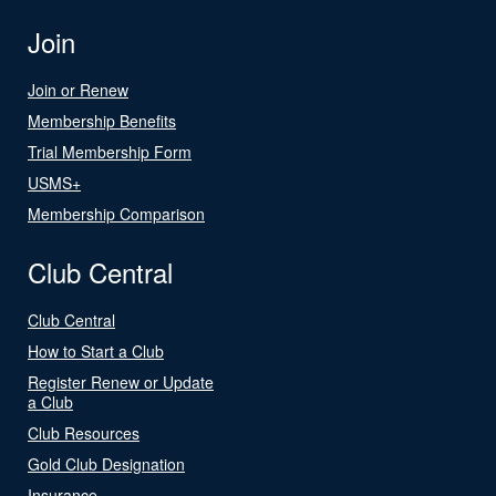
Join
Join or Renew
Membership Benefits
Trial Membership Form
USMS+
Membership Comparison
Club Central
Club Central
How to Start a Club
Register Renew or Update
a Club
Club Resources
Gold Club Designation
Insurance