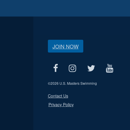
JOIN NOW
©
2026 U.S. Masters Swimming
Contact Us
Privacy Policy