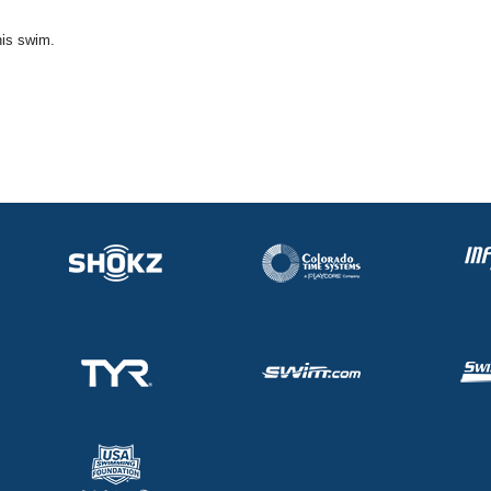
his swim.