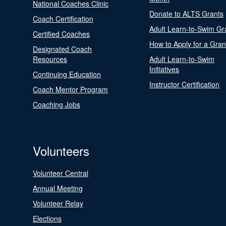
National Coaches Clinic
Donate to ALTS Grants
Coach Certification
Adult Learn-to-Swim Gr
Certified Coaches
How to Apply for a Gran
Designated Coach
Resources
Adult Learn-to-Swim
Initiatives
Continuing Education
Instructor Certification
Coach Mentor Program
Coaching Jobs
Volunteers
Volunteer Central
Annual Meeting
Volunteer Relay
Elections