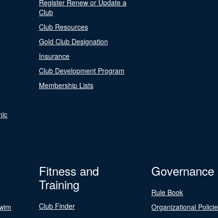
Register Renew or Update a
Club
Club Resources
Gold Club Designation
Insurance
Club Development Program
Membership Lists
nic
Fitness and
Governance
Training
Rule Book
Club Finder
Swim
Organizational Polici