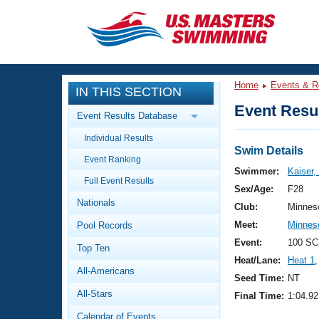
CLOSE
Training
Home
Events & R
IN THIS SECTION
Workout Library
Events
Event Resul
Event Results Database
Articles And Videos
Individual Results
Calendar Of Events
Club Finder
Swim Details
Event Ranking
Swimming 101
Swimmer:
Kaiser,
Virtual And Fitness Events
Full Event Results
Workout Library
Sex/Age:
F28
Nationals
Training Plans
Club:
Minnes
2026 Summer Nationals
Meet:
Minnes
Pool Records
About Us
Swimming Guides
Event:
100 SC
National Championships
Top Ten
Heat/Lane:
Heat 1
,
What Is Masters Swimming?
All-Americans
Video Stroke Analysis
Seed Time:
NT
Join
Results And Rankings
All-Stars
Final Time:
1:04.92
USMS Community
Club Finder
Calendar of Events