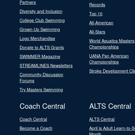
Partners
Records
Diversity and Inclusion
Top 10
College Club Swimming
All-American
Grown-Up Swimming
All-Stars
Logo Merchandise
World Aquatics Masters
Championships
Donate to ALTS Grants
UANA Pan American
SWIMMER Magazine
Championships
STREAMLINES Newsletters
Stroke Development Cli
Community-Discussion
Forums
Try Masters Swimming
Coach Central
ALTS Central
Coach Central
ALTS Central
Become a Coach
April is Adult Learn-to-
Month