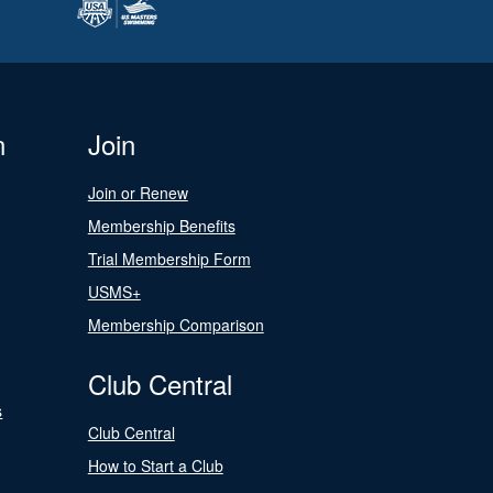
n
Join
Join or Renew
Membership Benefits
Trial Membership Form
USMS+
Membership Comparison
Club Central
s
Club Central
How to Start a Club