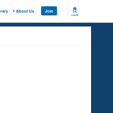
rary
About Us
Join
LOG IN