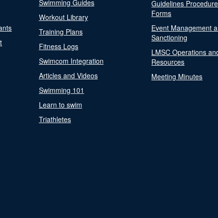
Swimming Guides
Guidelines Procedur
Forms
Workout Library
ants
Event Management a
Training Plans
Sanctioning
t
Fitness Logs
LMSC Operations an
Swimcom Integration
Resources
Articles and Videos
Meeting Minutes
Swimming 101
Learn to swim
Triathletes