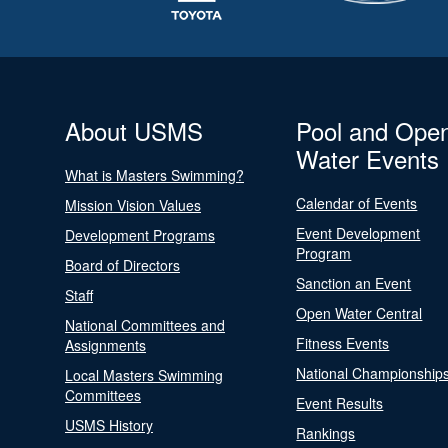
About USMS
Pool and Ope
Water Events
What is Masters Swimming?
Calendar of Events
Mission Vision Values
Event Development
Development Programs
Program
Board of Directors
Sanction an Event
Staff
Open Water Central
National Committees and
Fitness Events
Assignments
National Championship
Local Masters Swimming
Committees
Event Results
USMS History
Rankings