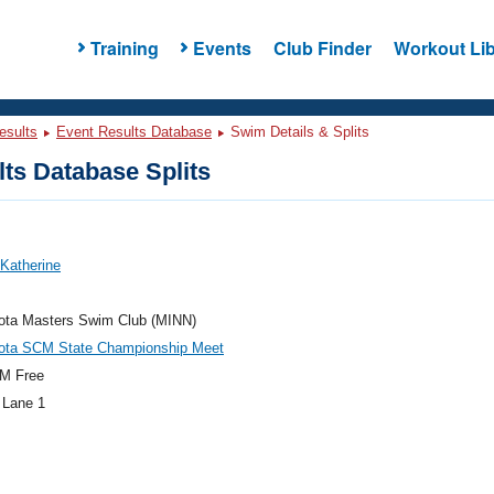
Training
Events
Club Finder
Workout Lib
esults
Event Results Database
Swim Details & Splits
ts Database Splits
 Katherine
ota Masters Swim Club (MINN)
ota SCM State Championship Meet
M Free
 Lane 1