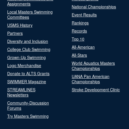
Assignments
National Championships
Local Masters Swimming
Event Results
Committees
Rankings
USMS History
Records
Partners
Top 10
Diversity and Inclusion
All-American
College Club Swimming
All-Stars
Grown-Up Swimming
World Aquatics Masters
Logo Merchandise
Championships
Donate to ALTS Grants
UANA Pan American
SWIMMER Magazine
Championships
STREAMLINES
Stroke Development Clinic
Newsletters
Community-Discussion
Forums
Try Masters Swimming