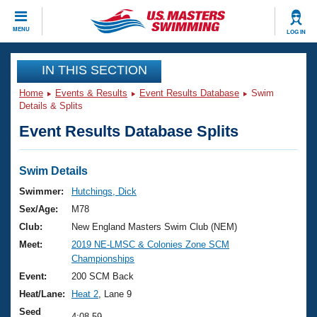
CLOSE
MENU
LOG IN
Training
IN THIS SECTION
Home
Events & Results
Event Results Database
Swim
Workout Library
Events
Details & Splits
Event Results Database Splits
Articles And Videos
Calendar Of Events
Club Finder
Swimming 101
Swim Details
Virtual And Fitness Events
Workout Library
Swimmer:
Hutchings, Dick
Training Plans
Sex/Age:
M78
2026 Summer Nationals
About Us
Club:
New England Masters Swim Club (NEM)
Swimming Guides
Meet:
2019 NE-LMSC & Colonies Zone SCM
National Championships
Championships
What Is Masters Swimming?
Video Stroke Analysis
Event:
200 SCM Back
Join
Results And Rankings
Heat/Lane:
Heat 2
, Lane 9
USMS Community
Club Finder
Seed
4:08.59