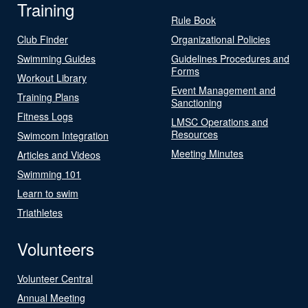
Training
Rule Book
Club Finder
Organizational Policies
Swimming Guides
Guidelines Procedures and
Forms
Workout Library
Event Management and
Training Plans
Sanctioning
Fitness Logs
LMSC Operations and
Resources
Swimcom Integration
Meeting Minutes
Articles and Videos
Swimming 101
Learn to swim
Triathletes
Volunteers
Volunteer Central
Annual Meeting