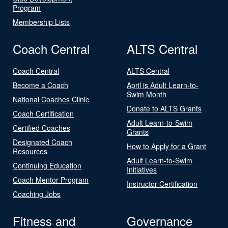
Program
Membership Lists
Coach Central
ALTS Central
Coach Central
ALTS Central
Become a Coach
April is Adult Learn-to-
Swim Month
National Coaches Clinic
Donate to ALTS Grants
Coach Certification
Adult Learn-to-Swim
Certified Coaches
Grants
Designated Coach
How to Apply for a Grant
Resources
Adult Learn-to-Swim
Continuing Education
Initiatives
Coach Mentor Program
Instructor Certification
Coaching Jobs
Fitness and
Governance