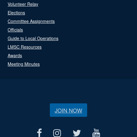
Volunteer Relay
Elections
Committee Assignments
Officials
Guide to Local Operations
LMSC Resources
Awards
Meeting Minutes
JOIN NOW