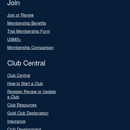
Join
Join or Renew
Membership Benefits
Trial Membership Form
USMS+
Membership Comparison
Club Central
Club Central
How to Start a Club
Register Renew or Update
a Club
Club Resources
Gold Club Designation
Insurance
Club Development