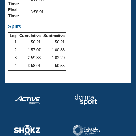
Records
Time:
Logo Merchandise
Final
Workout Tracking
3:58.91
Eligibility Policy
Time:
Membership Benefits
SWIMMER Magazine
Splits
Leg
Cumulative
Subtractive
Open Water Central
1
56.21
56.21
2
1:57.07
1:00.86
Club Central
3
2:59.36
1:02.29
Coach Central
4
3:58.91
59.55
Volunteer Central
Adult Learn-To-Swim Central