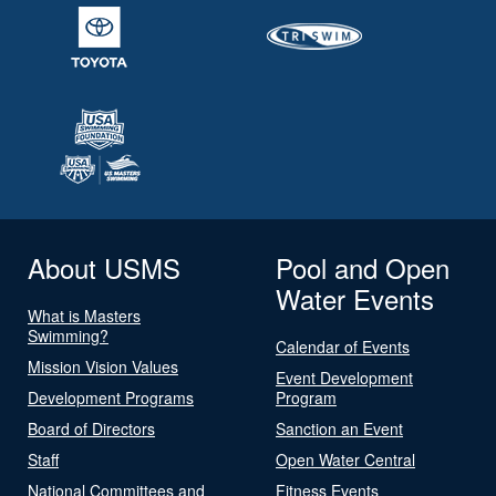
About USMS
Pool and Open
Water Events
What is Masters
Swimming?
Calendar of Events
Mission Vision Values
Event Development
Development Programs
Program
Board of Directors
Sanction an Event
Staff
Open Water Central
National Committees and
Fitness Events