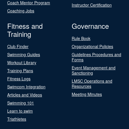
Coach Mentor Program
Instructor Certification
Coaching Jobs
Fitness and
Governance
Training
Rule Book
Club Finder
Organizational Policies
Swimming Guides
Guidelines Procedures and
Forms
Workout Library
Event Management and
Training Plans
Sanctioning
Fitness Logs
LMSC Operations and
Resources
Swimcom Integration
Meeting Minutes
Articles and Videos
Swimming 101
Learn to swim
Triathletes