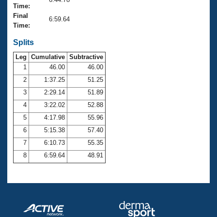
Records
Time:
Logo Merchandise
Final
Workout Tracking
6:59.64
Eligibility Policy
Time:
Membership Benefits
SWIMMER Magazine
Splits
Leg
Cumulative
Subtractive
Open Water Central
1
46.00
46.00
2
1:37.25
51.25
Club Central
3
2:29.14
51.89
Coach Central
4
3:22.02
52.88
5
4:17.98
55.96
Volunteer Central
6
5:15.38
57.40
7
6:10.73
55.35
Adult Learn-To-Swim Central
8
6:59.64
48.91