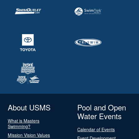
About USMS
Pool and Open
Water Events
What is Masters
Swimming?
Calendar of Events
Mission Vision Values
Event Development