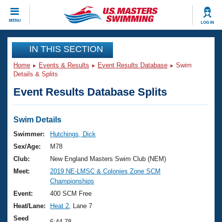
CLOSE
MENU
LOG IN
Training
IN THIS SECTION
Home
Events & Results
Event Results Database
Swim
Workout Library
Events
Details & Splits
Event Results Database Splits
Articles And Videos
Calendar Of Events
Club Finder
Swimming 101
Swim Details
Virtual And Fitness Events
Workout Library
Swimmer:
Hutchings, Dick
Training Plans
Sex/Age:
M78
2026 Summer Nationals
About Us
Club:
New England Masters Swim Club (NEM)
Swimming Guides
Meet:
2019 NE-LMSC & Colonies Zone SCM
National Championships
Championships
What Is Masters Swimming?
Video Stroke Analysis
Event:
400 SCM Free
Join
Results And Rankings
Heat/Lane:
Heat 2
, Lane 7
USMS Community
Club Finder
Seed
6:44.78