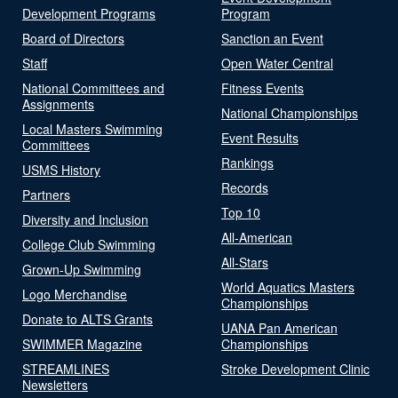
Development Programs
Program
Board of Directors
Sanction an Event
Staff
Open Water Central
National Committees and
Fitness Events
Assignments
National Championships
Local Masters Swimming
Event Results
Committees
Rankings
USMS History
Records
Partners
Top 10
Diversity and Inclusion
All-American
College Club Swimming
All-Stars
Grown-Up Swimming
World Aquatics Masters
Logo Merchandise
Championships
Donate to ALTS Grants
UANA Pan American
SWIMMER Magazine
Championships
STREAMLINES
Stroke Development Clinic
Newsletters