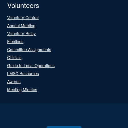
Volunteers
Volunteer Central
Annual Meeting
Volunteer Relay
Elections
Committee Assignments
Officials
Guide to Local Operations
LMSC Resources
Awards
Meeting Minutes