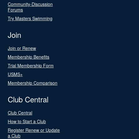
Community-Discussion
Forums
Try Masters Swimming
Join
Join or Renew
Membership Benefits
Trial Membership Form
USMS+
Membership Comparison
Club Central
Club Central
How to Start a Club
Register Renew or Update
a Club