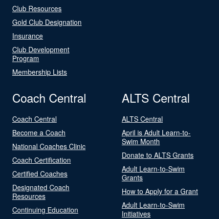
Club Resources
Gold Club Designation
Insurance
Club Development
Program
Membership Lists
Coach Central
ALTS Central
Coach Central
ALTS Central
Become a Coach
April is Adult Learn-to-
Swim Month
National Coaches Clinic
Donate to ALTS Grants
Coach Certification
Adult Learn-to-Swim
Certified Coaches
Grants
Designated Coach
How to Apply for a Grant
Resources
Adult Learn-to-Swim
Continuing Education
Initiatives