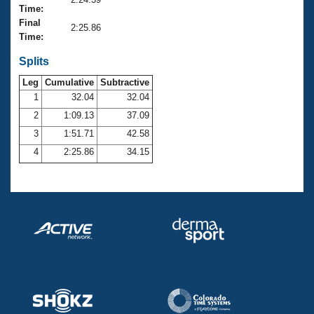
Records
Time:
Logo Merchandise
Final
Workout Tracking
2:25.86
Eligibility Policy
Time:
Membership Benefits
SWIMMER Magazine
Splits
Leg
Cumulative
Subtractive
Open Water Central
1
32.04
32.04
2
1:09.13
37.09
Club Central
3
1:51.71
42.58
Coach Central
4
2:25.86
34.15
Volunteer Central
Adult Learn-To-Swim Central