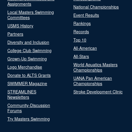
Assignments
National Championships
Local Masters Swimming
Event Results
Committees
Rankings
USMS History
Records
Partners
Top 10
Diversity and Inclusion
All-American
College Club Swimming
All-Stars
Grown-Up Swimming
World Aquatics Masters
Logo Merchandise
Championships
Donate to ALTS Grants
UANA Pan American
SWIMMER Magazine
Championships
STREAMLINES
Stroke Development Clinic
Newsletters
Community-Discussion
Forums
Try Masters Swimming