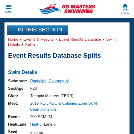
CLOSE
MENU
LOG IN
Training
IN THIS SECTION
Home
Events & Results
Event Results Database
Swim
Workout Library
Events
Details & Splits
Event Results Database Splits
Articles And Videos
Calendar Of Events
Club Finder
Swimming 101
Swim Details
Virtual And Fitness Events
Workout Library
Swimmer:
Randolph, Courtney M
Training Plans
Sex/Age:
F28
2026 Summer Nationals
About Us
Club:
Terrapin Masters (TERR)
Swimming Guides
Meet:
2019 NE-LMSC & Colonies Zone SCM
National Championships
Championships
What Is Masters Swimming?
Video Stroke Analysis
Event:
200 SCM IM
Join
Results And Rankings
Heat/Lane:
Heat 6
, Lane 6
USMS Community
Club Finder
Seed
2:24.39