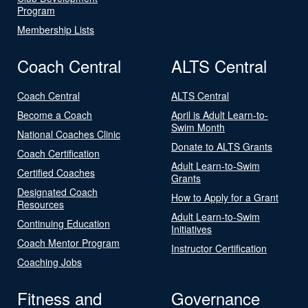
Program
Membership Lists
Coach Central
ALTS Central
Coach Central
ALTS Central
Become a Coach
April is Adult Learn-to-
Swim Month
National Coaches Clinic
Donate to ALTS Grants
Coach Certification
Adult Learn-to-Swim
Certified Coaches
Grants
Designated Coach
How to Apply for a Grant
Resources
Adult Learn-to-Swim
Continuing Education
Initiatives
Coach Mentor Program
Instructor Certification
Coaching Jobs
Fitness and
Governance