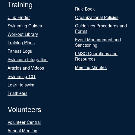
Training
Rule Book
Club Finder
Organizational Policies
Swimming Guides
Guidelines Procedures and
Forms
Workout Library
Event Management and
Training Plans
Sanctioning
Fitness Logs
LMSC Operations and
Resources
Swimcom Integration
Meeting Minutes
Articles and Videos
Swimming 101
Learn to swim
Triathletes
Volunteers
Volunteer Central
Annual Meeting