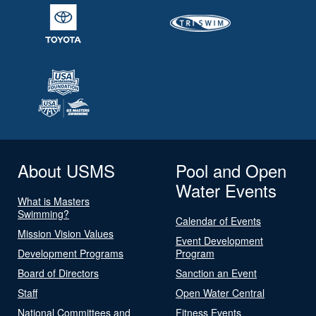
About USMS
Pool and Open
Water Events
What is Masters
Swimming?
Calendar of Events
Mission Vision Values
Event Development
Development Programs
Program
Board of Directors
Sanction an Event
Staff
Open Water Central
National Committees and
Fitness Events