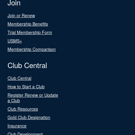
Join
Join or Renew
Membership Benefits
Trial Membership Form
USMS+
Membership Comparison
Club Central
Club Central
How to Start a Club
Register Renew or Update
a Club
Club Resources
Gold Club Designation
Insurance
Club Development