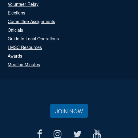
Volunteer Relay
Elections
Committee Assignments
Officials
Guide to Local Operations
LMSC Resources
Awards
Meeting Minutes
JOIN NOW