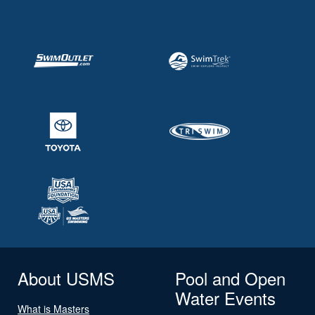
About USMS
Pool and Open
Water Events
What is Masters