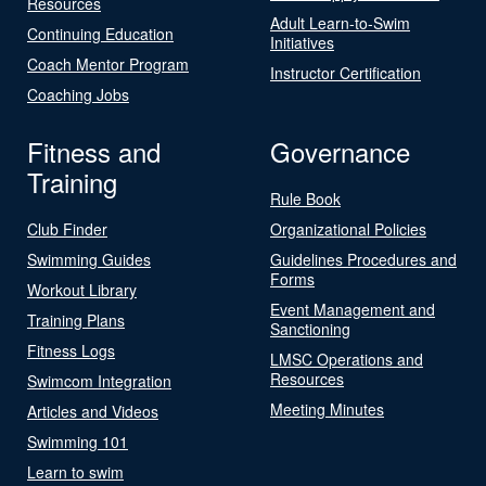
Resources
Adult Learn-to-Swim
Continuing Education
Initiatives
Coach Mentor Program
Instructor Certification
Coaching Jobs
Fitness and
Governance
Training
Rule Book
Club Finder
Organizational Policies
Swimming Guides
Guidelines Procedures and
Forms
Workout Library
Event Management and
Training Plans
Sanctioning
Fitness Logs
LMSC Operations and
Resources
Swimcom Integration
Meeting Minutes
Articles and Videos
Swimming 101
Learn to swim