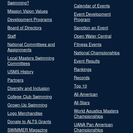
Swimming?
Calendar of Events
Mission Vision Values
Event Development
Development Programs
Program
Board of Directors
Sanction an Event
Staff
Open Water Central
National Committees and
Fitness Events
Assignments
National Championships
Local Masters Swimming
Event Results
Committees
Rankings
USMS History
Records
Partners
Top 10
Diversity and Inclusion
All-American
College Club Swimming
All-Stars
Grown-Up Swimming
World Aquatics Masters
Logo Merchandise
Championships
Donate to ALTS Grants
UANA Pan American
SWIMMER Magazine
Championships