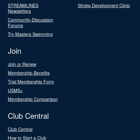
STREAMLINES
Stroke Development Clinic
Newsletters
Community-Discussion
Forums
Try Masters Swimming
Join
Join or Renew
Membership Benefits
Trial Membership Form
USMS+
Membership Comparison
Club Central
Club Central
How to Start a Club