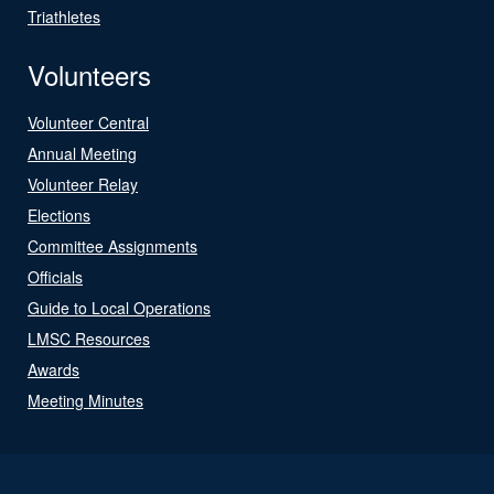
Triathletes
Volunteers
Volunteer Central
Annual Meeting
Volunteer Relay
Elections
Committee Assignments
Officials
Guide to Local Operations
LMSC Resources
Awards
Meeting Minutes