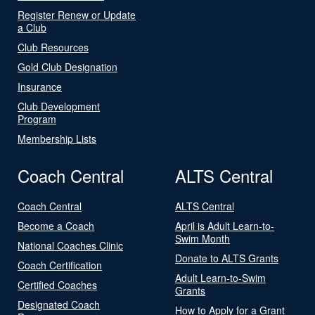
Register Renew or Update
a Club
Club Resources
Gold Club Designation
Insurance
Club Development
Program
Membership Lists
Coach Central
ALTS Central
Coach Central
ALTS Central
Become a Coach
April is Adult Learn-to-
Swim Month
National Coaches Clinic
Donate to ALTS Grants
Coach Certification
Adult Learn-to-Swim
Certified Coaches
Grants
Designated Coach
How to Apply for a Grant