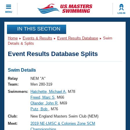
CLOSE
MENU
LOG IN
Training
IN THIS SECTION
Home
Events & Results
Event Results Database
Swim
Workout Library
Events
Details & Splits
Event Results Database Splits
Articles And Videos
Calendar Of Events
Club Finder
Swimming 101
Swim Details
Virtual And Fitness Events
Workout Library
Relay
NEM "A"
Training Plans
Team:
Men 280-319
2026 Summer Nationals
Swimmers:
Hatchette, Michael A
, M78
About Us
Freed, Marc S
, M66
Swimming Guides
National Championships
Olander, John R
, M69
What Is Masters Swimming?
Putz, Bob
, M76
Video Stroke Analysis
Join
Results And Rankings
Club:
New England Masters Swim Club (NEM)
USMS Community
Meet:
2019 NE-LMSC & Colonies Zone SCM
Club Finder
Championships