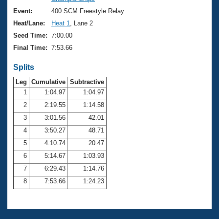
Records
Logo Merchandise
Event:
400 SCM Freestyle Relay
Workout Tracking
Eligibility Policy
Heat/Lane:
Heat 1
, Lane 2
Membership Benefits
Seed Time:
7:00.00
SWIMMER Magazine
Final Time:
7:53.66
Open Water Central
Splits
Club Central
Leg
Cumulative
Subtractive
1
1:04.97
1:04.97
2
2:19.55
1:14.58
Coach Central
3
3:01.56
42.01
Volunteer Central
4
3:50.27
48.71
5
4:10.74
20.47
Adult Learn-To-Swim Central
6
5:14.67
1:03.93
7
6:29.43
1:14.76
8
7:53.66
1:24.23