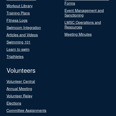
Forms
Workout Library
Event Management and
Training Plans
Sanctioning
Fitness Logs
LMSC Operations and
Resources
Swimcom Integration
Meeting Minutes
Articles and Videos
Swimming 101
Learn to swim
Triathletes
Volunteers
Volunteer Central
Annual Meeting
Volunteer Relay
Elections
Committee Assignments