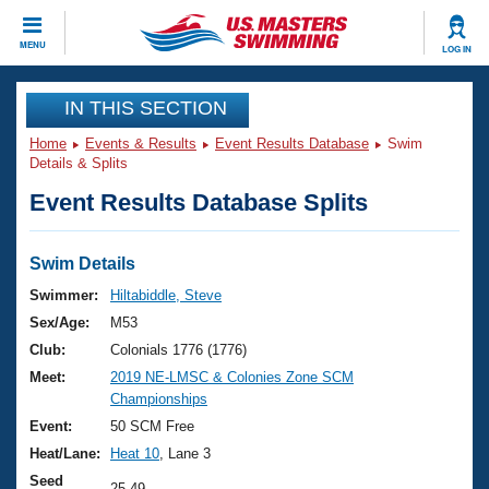
CLOSE
MENU
LOG IN
Training
IN THIS SECTION
Home
Events & Results
Event Results Database
Swim
Workout Library
Events
Details & Splits
Event Results Database Splits
Articles And Videos
Calendar Of Events
Club Finder
Swimming 101
Swim Details
Virtual And Fitness Events
Workout Library
Swimmer:
Hiltabiddle, Steve
Training Plans
Sex/Age:
M53
2026 Summer Nationals
About Us
Club:
Colonials 1776 (1776)
Swimming Guides
Meet:
2019 NE-LMSC & Colonies Zone SCM
National Championships
Championships
What Is Masters Swimming?
Video Stroke Analysis
Event:
50 SCM Free
Join
Results And Rankings
Heat/Lane:
Heat 10
, Lane 3
USMS Community
Club Finder
Seed
25.49