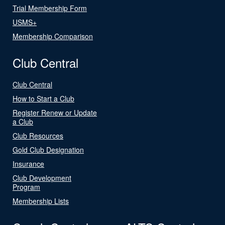
Trial Membership Form
USMS+
Membership Comparison
Club Central
Club Central
How to Start a Club
Register Renew or Update
a Club
Club Resources
Gold Club Designation
Insurance
Club Development
Program
Membership Lists