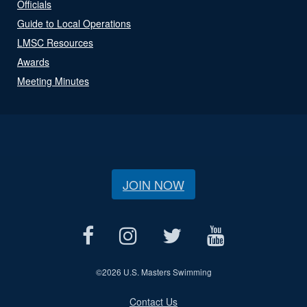
Officials
Guide to Local Operations
LMSC Resources
Awards
Meeting Minutes
JOIN NOW
©
2026 U.S. Masters Swimming
Contact Us