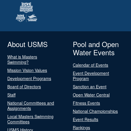
About USMS
Pool and Open
Water Events
What is Masters
Swimming?
Calendar of Events
Mission Vision Values
Event Development
Development Programs
Program
Board of Directors
Sanction an Event
Staff
Open Water Central
National Committees and
Fitness Events
Assignments
National Championships
Local Masters Swimming
Event Results
Committees
Rankings
USMS History