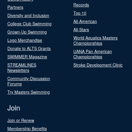
Records
Partners
Top 10
Diversity and Inclusion
All-American
College Club Swimming
All-Stars
Grown-Up Swimming
World Aquatics Masters
Logo Merchandise
Championships
Donate to ALTS Grants
UANA Pan American
SWIMMER Magazine
Championships
STREAMLINES
Stroke Development Clinic
Newsletters
Community-Discussion
Forums
Try Masters Swimming
Join
Join or Renew
Membership Benefits