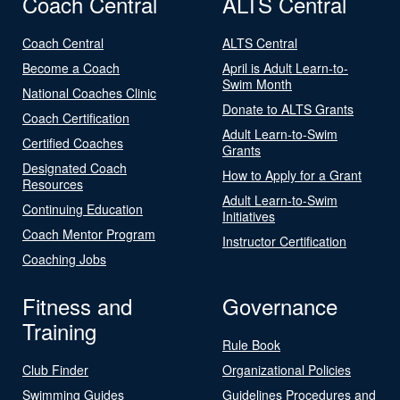
Coach Central
ALTS Central
Coach Central
ALTS Central
Become a Coach
April is Adult Learn-to-
Swim Month
National Coaches Clinic
Donate to ALTS Grants
Coach Certification
Adult Learn-to-Swim
Certified Coaches
Grants
Designated Coach
How to Apply for a Grant
Resources
Adult Learn-to-Swim
Continuing Education
Initiatives
Coach Mentor Program
Instructor Certification
Coaching Jobs
Fitness and
Governance
Training
Rule Book
Club Finder
Organizational Policies
Swimming Guides
Guidelines Procedures and