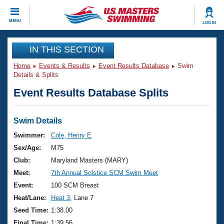
CLOSE
MENU
LOG IN
Training
IN THIS SECTION
Home
Events & Results
Event Results Database
Swim
Workout Library
Events
Details & Splits
Event Results Database Splits
Articles And Videos
Calendar Of Events
Club Finder
Swimming 101
Swim Details
Virtual And Fitness Events
Workout Library
Swimmer:
Cole, Henry E
Training Plans
Sex/Age:
M75
2026 Summer Nationals
About Us
Club:
Maryland Masters (MARY)
Swimming Guides
Meet:
7th Annual Solstice SCM Swim Meet
National Championships
What Is Masters Swimming?
Event:
100 SCM Breast
Video Stroke Analysis
Join
Results And Rankings
Heat/Lane:
Heat 3
, Lane 7
USMS Community
Seed Time:
1:38.00
Club Finder
Final Time:
1:39.56