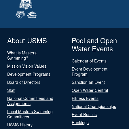
About USMS
Pool and Open
Water Events
What is Masters
Swimming?
Calendar of Events
Mission Vision Values
Event Development
Development Programs
Program
Board of Directors
Sanction an Event
Staff
Open Water Central
National Committees and
Fitness Events
Assignments
National Championships
Local Masters Swimming
Event Results
Committees
Rankings
USMS History