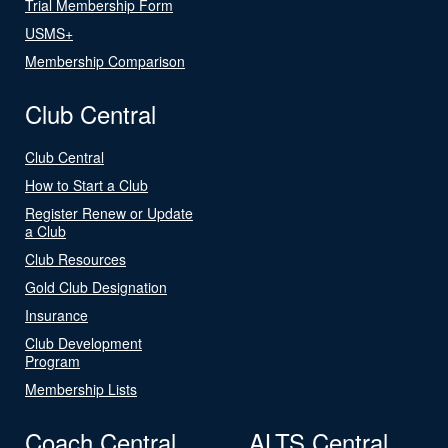
Trial Membership Form
USMS+
Membership Comparison
Club Central
Club Central
How to Start a Club
Register Renew or Update
a Club
Club Resources
Gold Club Designation
Insurance
Club Development
Program
Membership Lists
Coach Central
ALTS Central