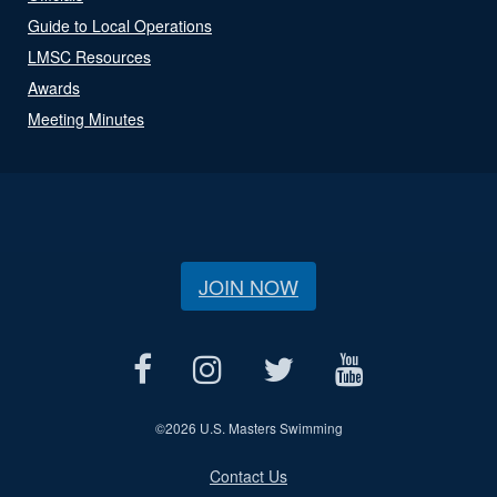
Guide to Local Operations
LMSC Resources
Awards
Meeting Minutes
JOIN NOW
©
2026 U.S. Masters Swimming
Contact Us