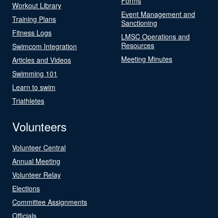
Forms
Workout Library
Event Management and
Training Plans
Sanctioning
Fitness Logs
LMSC Operations and
Resources
Swimcom Integration
Meeting Minutes
Articles and Videos
Swimming 101
Learn to swim
Triathletes
Volunteers
Volunteer Central
Annual Meeting
Volunteer Relay
Elections
Committee Assignments
Officials