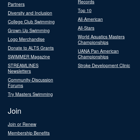
Records
Partners
Top 10
Diversity and Inclusion
All-American
College Club Swimming
All-Stars
Grown-Up Swimming
World Aquatics Masters
Logo Merchandise
Championships
Donate to ALTS Grants
UANA Pan American
SWIMMER Magazine
Championships
STREAMLINES
Stroke Development Clinic
Newsletters
Community-Discussion
Forums
Try Masters Swimming
Join
Join or Renew
Membership Benefits