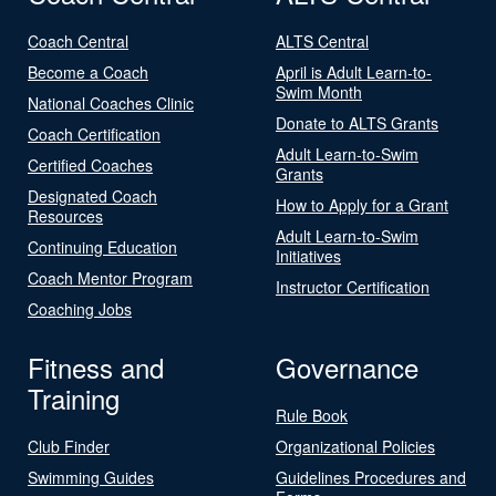
Coach Central
ALTS Central
Become a Coach
April is Adult Learn-to-
Swim Month
National Coaches Clinic
Donate to ALTS Grants
Coach Certification
Adult Learn-to-Swim
Certified Coaches
Grants
Designated Coach
How to Apply for a Grant
Resources
Adult Learn-to-Swim
Continuing Education
Initiatives
Coach Mentor Program
Instructor Certification
Coaching Jobs
Fitness and
Governance
Training
Rule Book
Club Finder
Organizational Policies
Swimming Guides
Guidelines Procedures and