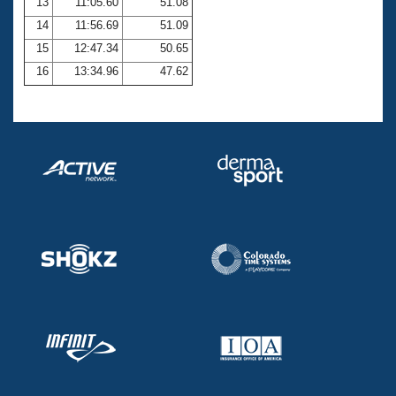
13
11:05.60
51.08
14
11:56.69
51.09
15
12:47.34
50.65
16
13:34.96
47.62