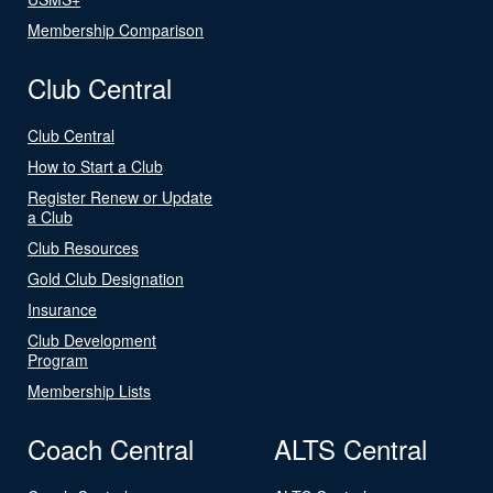
Membership Comparison
Club Central
Club Central
How to Start a Club
Register Renew or Update
a Club
Club Resources
Gold Club Designation
Insurance
Club Development
Program
Membership Lists
Coach Central
ALTS Central