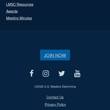
LMSC Resources
Awards
Meeting Minutes
JOIN NOW
©
2026 U.S. Masters Swimming
Contact Us
Privacy Policy