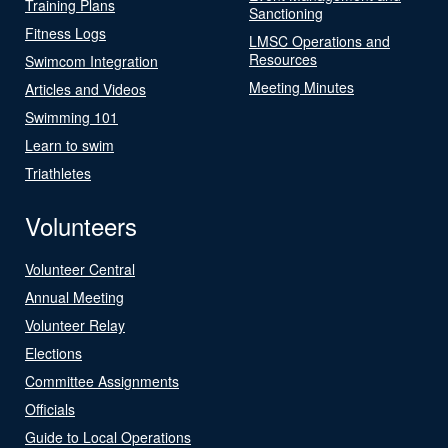
Training Plans
Sanctioning
Fitness Logs
LMSC Operations and
Resources
Swimcom Integration
Meeting Minutes
Articles and Videos
Swimming 101
Learn to swim
Triathletes
Volunteers
Volunteer Central
Annual Meeting
Volunteer Relay
Elections
Committee Assignments
Officials
Guide to Local Operations