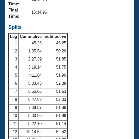
Records
Time:
Logo Merchandise
Final
Workout Tracking
13:34.96
Eligibility Policy
Time:
Membership Benefits
SWIMMER Magazine
Splits
Leg
Cumulative
Subtractive
Open Water Central
1
45.25
45.25
2
1:35.54
50.29
Club Central
3
2:27.39
51.85
Coach Central
4
3:19.14
51.75
5
4:11.04
51.90
Volunteer Central
6
5:03.43
52.39
7
5:55.06
51.63
Adult Learn-To-Swim Central
8
6:47.09
52.03
9
7:38.97
51.88
10
8:30.96
51.99
11
9:22.10
51.14
12
10:14.52
52.42