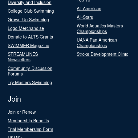
Diversity and Inclusion
All-American
College Club Swimming
All-Stars
Grown-Up Swimming
World Aquatics Masters
Logo Merchandise
Championships
Donate to ALTS Grants
UANA Pan American
SWIMMER Magazine
Championships
STREAMLINES
Stroke Development Clinic
Newsletters
Community-Discussion
Forums
Try Masters Swimming
Join
Join or Renew
Membership Benefits
Trial Membership Form
USMS+