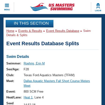
CLOSE
MENU
LOG IN
Training
IN THIS SECTION
Home
Events & Results
Event Results Database
Swim
Workout Library
Events
Details & Splits
Event Results Database Splits
Articles And Videos
Calendar Of Events
Club Finder
Swimming 101
Swim Details
Virtual And Fitness Events
Workout Library
Swimmer:
Roehrig, Erin M
Training Plans
Sex/Age:
F28
2026 Summer Nationals
About Us
Club:
Texas Ford Aquatics Masters (TFAM)
Swimming Guides
Meet:
Dallas Aquatic Masters Fall Short Course Meters
National Championships
Meet
What Is Masters Swimming?
Video Stroke Analysis
Event:
800 SCM Free
Join
Results And Rankings
Heat/Lane:
Heat 1
, Lane 4
USMS Community
Club Finder
Seed
14:52.18