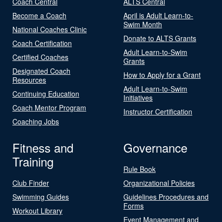
Coach Central
ALTS Central
Become a Coach
April is Adult Learn-to-
Swim Month
National Coaches Clinic
Donate to ALTS Grants
Coach Certification
Adult Learn-to-Swim
Certified Coaches
Grants
Designated Coach
How to Apply for a Grant
Resources
Adult Learn-to-Swim
Continuing Education
Initiatives
Coach Mentor Program
Instructor Certification
Coaching Jobs
Fitness and
Governance
Training
Rule Book
Club Finder
Organizational Policies
Swimming Guides
Guidelines Procedures and
Forms
Workout Library
Event Management and