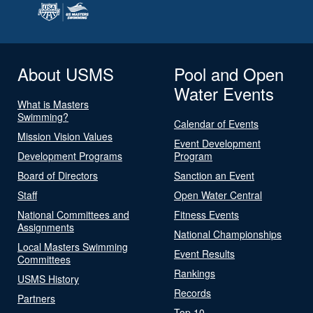
About USMS
Pool and Open
Water Events
What is Masters
Swimming?
Calendar of Events
Mission Vision Values
Event Development
Development Programs
Program
Board of Directors
Sanction an Event
Staff
Open Water Central
National Committees and
Fitness Events
Assignments
National Championships
Local Masters Swimming
Event Results
Committees
Rankings
USMS History
Records
Partners
Top 10