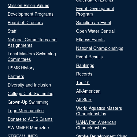
Mission Vision Values
Event Development
Development Programs
Program
Board of Directors
Sanction an Event
Staff
Open Water Central
National Committees and
Fitness Events
Assignments
National Championships
Local Masters Swimming
Event Results
Committees
Rankings
USMS History
Records
Partners
Top 10
Diversity and Inclusion
All-American
College Club Swimming
All-Stars
Grown-Up Swimming
World Aquatics Masters
Logo Merchandise
Championships
Donate to ALTS Grants
UANA Pan American
SWIMMER Magazine
Championships
STREAMLINES
Stroke Development Clinic