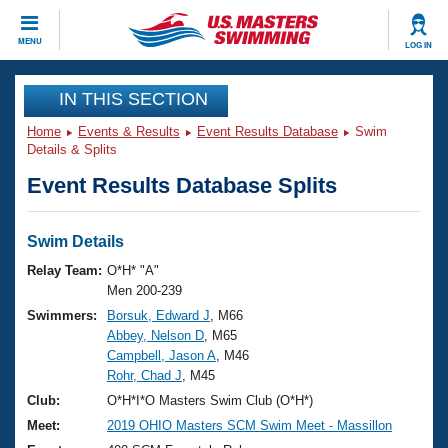
CLOSE
MENU
LOG IN
Training
IN THIS SECTION
Home
Events & Results
Event Results Database
Swim
Workout Library
Events
Details & Splits
Event Results Database Splits
Articles And Videos
Calendar Of Events
Club Finder
Swimming 101
Swim Details
Virtual And Fitness Events
Workout Library
Relay Team:
O*H* "A"
Training Plans
Men 200-239
2026 Summer Nationals
Swimmers:
Borsuk, Edward J
, M66
About Us
Abbey, Nelson D
, M65
Swimming Guides
National Championships
Campbell, Jason A
, M46
What Is Masters Swimming?
Rohr, Chad J
, M45
Video Stroke Analysis
Join
Results And Rankings
Club:
O*H*I*O Masters Swim Club (O*H*)
USMS Community
Meet:
2019 OHIO Masters SCM Swim Meet - Massillon
Club Finder