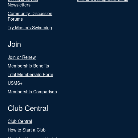
Newsletters
Community-Discussion
Forums
Try Masters Swimming
Join
Join or Renew
Membership Benefits
Trial Membership Form
USMS+
Membership Comparison
Club Central
Club Central
How to Start a Club