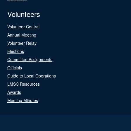
Volunteers
Volunteer Central
Annual Meeting
Volunteer Relay
Elections
Committee Assignments
Officials
Guide to Local Operations
LMSC Resources
Awards
Meeting Minutes