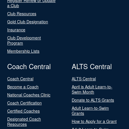
Register Renew or Update
a Club
Club Resources
Gold Club Designation
Insurance
Club Development
Program
Membership Lists
Coach Central
ALTS Central
Coach Central
ALTS Central
Become a Coach
April is Adult Learn-to-
Swim Month
National Coaches Clinic
Donate to ALTS Grants
Coach Certification
Adult Learn-to-Swim
Certified Coaches
Grants
Designated Coach
How to Apply for a Grant
Resources