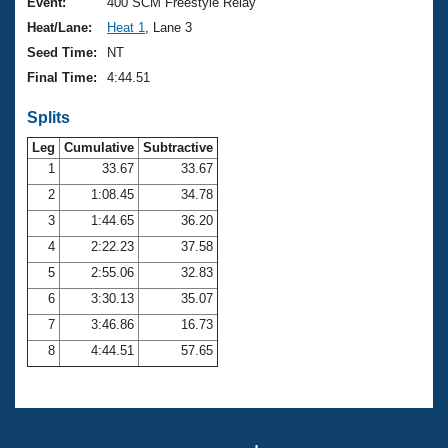
Records
Event:
400 SCM Freestyle Relay
Logo Merchandise
Heat/Lane:
Heat 1
, Lane 3
Workout Tracking
Eligibility Policy
Seed Time:
NT
Membership Benefits
Final Time:
4:44.51
SWIMMER Magazine
Splits
Open Water Central
Leg
Cumulative
Subtractive
Club Central
1
33.67
33.67
2
1:08.45
34.78
Coach Central
3
1:44.65
36.20
4
2:22.23
37.58
Volunteer Central
5
2:55.06
32.83
6
3:30.13
35.07
Adult Learn-To-Swim Central
7
3:46.86
16.73
8
4:44.51
57.65