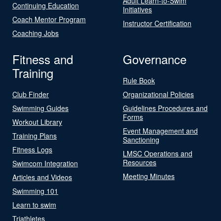
Adult Learn-to-Swim
Continuing Education
Initiatives
Coach Mentor Program
Instructor Certification
Coaching Jobs
Fitness and
Governance
Training
Rule Book
Club Finder
Organizational Policies
Swimming Guides
Guidelines Procedures and
Forms
Workout Library
Event Management and
Training Plans
Sanctioning
Fitness Logs
LMSC Operations and
Resources
Swimcom Integration
Meeting Minutes
Articles and Videos
Swimming 101
Learn to swim
Triathletes