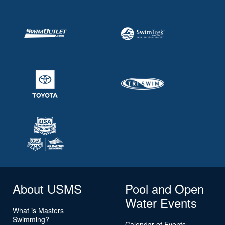
About USMS
Pool and Open
Water Events
What is Masters
Swimming?
Calendar of Events