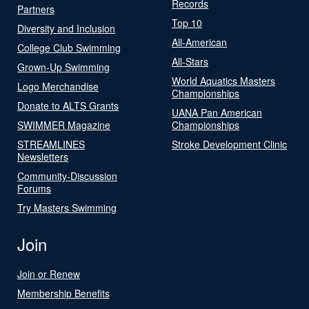
Records
Partners
Top 10
Diversity and Inclusion
All-American
College Club Swimming
All-Stars
Grown-Up Swimming
World Aquatics Masters
Logo Merchandise
Championships
Donate to ALTS Grants
UANA Pan American
SWIMMER Magazine
Championships
STREAMLINES
Stroke Development Clinic
Newsletters
Community-Discussion
Forums
Try Masters Swimming
Join
Join or Renew
Membership Benefits