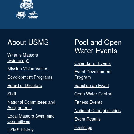
About USMS
Pool and Open
Water Events
What is Masters
Swimming?
Calendar of Events
Mission Vision Values
Event Development
Development Programs
Program
Board of Directors
Sanction an Event
Staff
Open Water Central
National Committees and
Fitness Events
Assignments
National Championships
Local Masters Swimming
Event Results
Committees
Rankings
USMS History