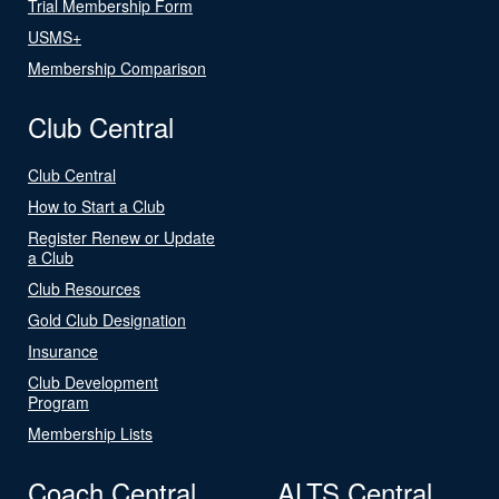
Trial Membership Form
USMS+
Membership Comparison
Club Central
Club Central
How to Start a Club
Register Renew or Update
a Club
Club Resources
Gold Club Designation
Insurance
Club Development
Program
Membership Lists
Coach Central
ALTS Central