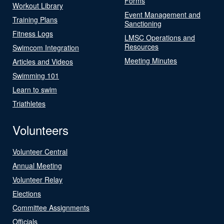
Forms
Workout Library
Event Management and
Training Plans
Sanctioning
Fitness Logs
LMSC Operations and
Resources
Swimcom Integration
Meeting Minutes
Articles and Videos
Swimming 101
Learn to swim
Triathletes
Volunteers
Volunteer Central
Annual Meeting
Volunteer Relay
Elections
Committee Assignments
Officials