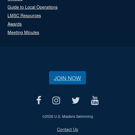
Guide to Local Operations
LMSC Resources
Awards
Meeting Minutes
JOIN NOW
©
2026 U.S. Masters Swimming
Contact Us