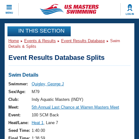
CLOSE
MENU
LOG IN
Training
IN THIS SECTION
Home
Events & Results
Event Results Database
Swim
Workout Library
Events
Details & Splits
Event Results Database Splits
Articles And Videos
Calendar Of Events
Club Finder
Swimming 101
Swim Details
Virtual And Fitness Events
Workout Library
Swimmer:
Quigley, George J
Training Plans
Sex/Age:
M79
2026 Summer Nationals
About Us
Club:
Indy Aquatic Masters (INDY)
Swimming Guides
Meet:
5th Annual Last Chance at Warren Masters Meet
National Championships
What Is Masters Swimming?
Event:
100 SCM Back
Video Stroke Analysis
Join
Results And Rankings
Heat/Lane:
Heat 1
, Lane 7
USMS Community
Seed Time:
1:40.00
Club Finder
Final Time:
1:38.59