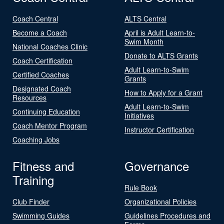
Coach Central
ALTS Central
Become a Coach
April is Adult Learn-to-
Swim Month
National Coaches Clinic
Donate to ALTS Grants
Coach Certification
Adult Learn-to-Swim
Certified Coaches
Grants
Designated Coach
How to Apply for a Grant
Resources
Adult Learn-to-Swim
Continuing Education
Initiatives
Coach Mentor Program
Instructor Certification
Coaching Jobs
Fitness and
Governance
Training
Rule Book
Club Finder
Organizational Policies
Swimming Guides
Guidelines Procedures and