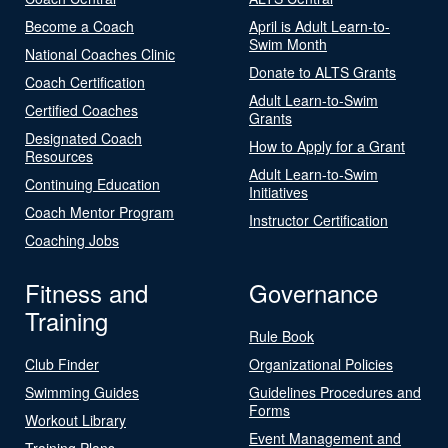
Become a Coach
April is Adult Learn-to-
Swim Month
National Coaches Clinic
Donate to ALTS Grants
Coach Certification
Adult Learn-to-Swim
Certified Coaches
Grants
Designated Coach
How to Apply for a Grant
Resources
Adult Learn-to-Swim
Continuing Education
Initiatives
Coach Mentor Program
Instructor Certification
Coaching Jobs
Fitness and
Governance
Training
Rule Book
Club Finder
Organizational Policies
Swimming Guides
Guidelines Procedures and
Forms
Workout Library
Event Management and
Training Plans