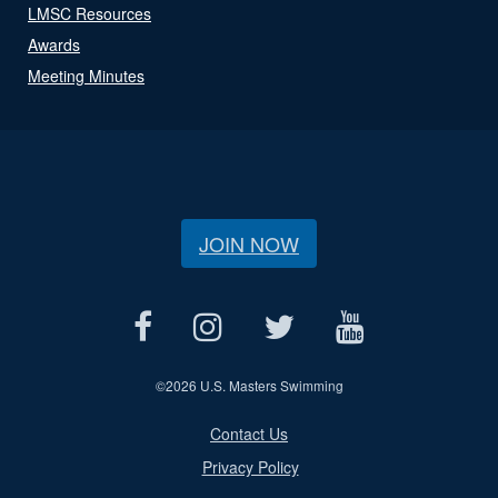
LMSC Resources
Awards
Meeting Minutes
JOIN NOW
©
2026 U.S. Masters Swimming
Contact Us
Privacy Policy