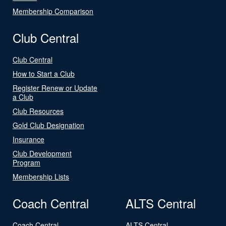
Membership Comparison
Club Central
Club Central
How to Start a Club
Register Renew or Update
a Club
Club Resources
Gold Club Designation
Insurance
Club Development
Program
Membership Lists
Coach Central
ALTS Central
Coach Central
ALTS Central