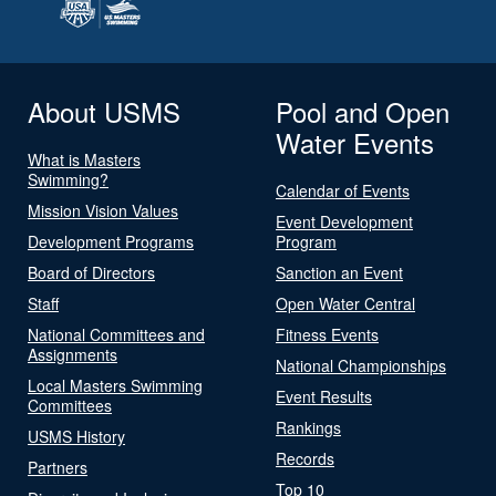
About USMS
Pool and Open
Water Events
What is Masters
Swimming?
Calendar of Events
Mission Vision Values
Event Development
Development Programs
Program
Board of Directors
Sanction an Event
Staff
Open Water Central
National Committees and
Fitness Events
Assignments
National Championships
Local Masters Swimming
Event Results
Committees
Rankings
USMS History
Records
Partners
Top 10