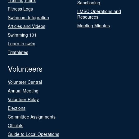
Sanctioning
Fitness Logs
LMSC Operations and
Resources
Swimcom Integration
Meeting Minutes
Articles and Videos
Swimming 101
Learn to swim
Triathletes
Volunteers
Volunteer Central
Annual Meeting
Volunteer Relay
Elections
Committee Assignments
Officials
Guide to Local Operations