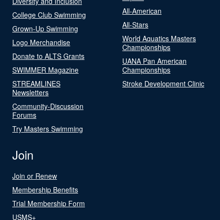
Diversity and Inclusion
All-American
College Club Swimming
All-Stars
Grown-Up Swimming
World Aquatics Masters
Logo Merchandise
Championships
Donate to ALTS Grants
UANA Pan American
SWIMMER Magazine
Championships
STREAMLINES
Stroke Development Clinic
Newsletters
Community-Discussion
Forums
Try Masters Swimming
Join
Join or Renew
Membership Benefits
Trial Membership Form
USMS+