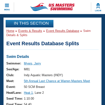
CLOSE
MENU
LOG IN
Training
IN THIS SECTION
Home
Events & Results
Event Results Database
Swim
Workout Library
Events
Details & Splits
Event Results Database Splits
Articles And Videos
Calendar Of Events
Club Finder
Swimming 101
Swim Details
Virtual And Fitness Events
Workout Library
Swimmer:
Myers, Jerry
Training Plans
Sex/Age:
M81
2026 Summer Nationals
About Us
Club:
Indy Aquatic Masters (INDY)
Swimming Guides
Meet:
5th Annual Last Chance at Warren Masters Meet
National Championships
What Is Masters Swimming?
Event:
50 SCM Breast
Video Stroke Analysis
Join
Results And Rankings
Heat/Lane:
Heat 1
, Lane 2
USMS Community
Seed Time:
1:10.00
Club Finder
Final Time:
54.40