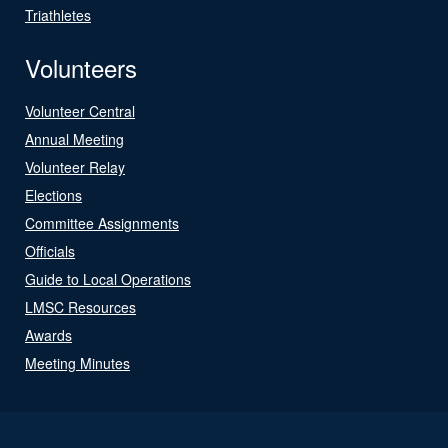
Triathletes
Volunteers
Volunteer Central
Annual Meeting
Volunteer Relay
Elections
Committee Assignments
Officials
Guide to Local Operations
LMSC Resources
Awards
Meeting Minutes