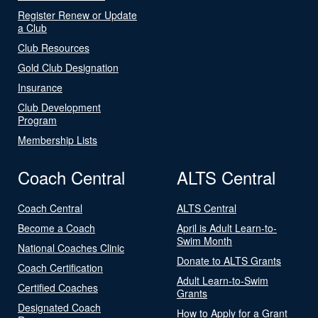
Register Renew or Update
a Club
Club Resources
Gold Club Designation
Insurance
Club Development
Program
Membership Lists
Coach Central
ALTS Central
Coach Central
ALTS Central
Become a Coach
April is Adult Learn-to-
Swim Month
National Coaches Clinic
Donate to ALTS Grants
Coach Certification
Adult Learn-to-Swim
Certified Coaches
Grants
Designated Coach
How to Apply for a Grant