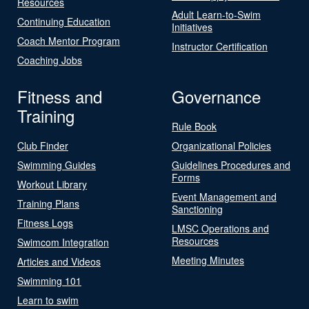
Resources
Adult Learn-to-Swim
Continuing Education
Initiatives
Coach Mentor Program
Instructor Certification
Coaching Jobs
Fitness and
Governance
Training
Rule Book
Club Finder
Organizational Policies
Swimming Guides
Guidelines Procedures and
Forms
Workout Library
Event Management and
Training Plans
Sanctioning
Fitness Logs
LMSC Operations and
Resources
Swimcom Integration
Meeting Minutes
Articles and Videos
Swimming 101
Learn to swim