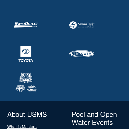
About USMS
Pool and Open
Water Events
What is Masters