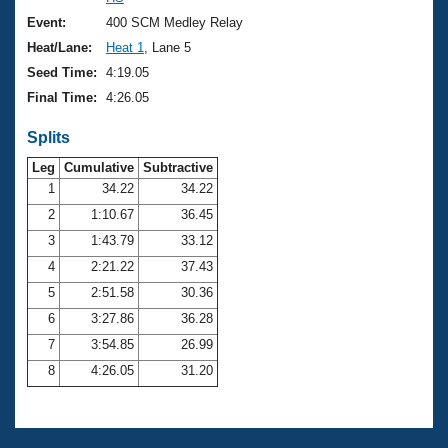
Records
Logo Merchandise
Event:
400 SCM Medley Relay
Workout Tracking
Eligibility Policy
Heat/Lane:
Heat 1
, Lane 5
Membership Benefits
Seed Time:
4:19.05
SWIMMER Magazine
Final Time:
4:26.05
Open Water Central
Splits
Club Central
Leg
Cumulative
Subtractive
1
34.22
34.22
2
1:10.67
36.45
Coach Central
3
1:43.79
33.12
Volunteer Central
4
2:21.22
37.43
5
2:51.58
30.36
Adult Learn-To-Swim Central
6
3:27.86
36.28
7
3:54.85
26.99
8
4:26.05
31.20