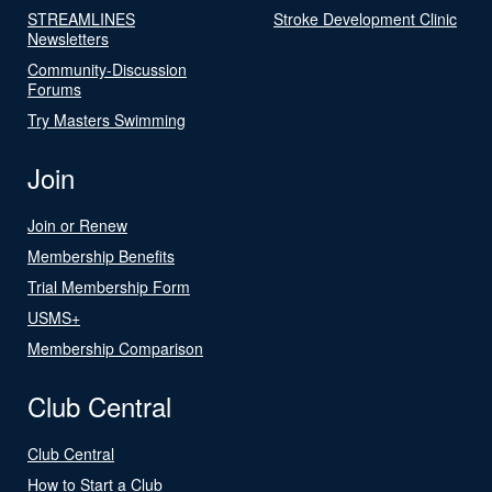
STREAMLINES
Stroke Development Clinic
Newsletters
Community-Discussion
Forums
Try Masters Swimming
Join
Join or Renew
Membership Benefits
Trial Membership Form
USMS+
Membership Comparison
Club Central
Club Central
How to Start a Club