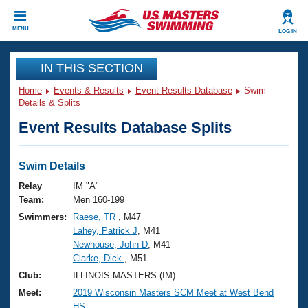
CLOSE
MENU
LOG IN
Training
IN THIS SECTION
Home
Events & Results
Event Results Database
Swim
Workout Library
Events
Details & Splits
Event Results Database Splits
Articles And Videos
Calendar Of Events
Club Finder
Swimming 101
Swim Details
Virtual And Fitness Events
Workout Library
Relay
IM "A"
Training Plans
Team:
Men 160-199
2026 Summer Nationals
Swimmers:
Raese, TR
, M47
About Us
Lahey, Patrick J
, M41
Swimming Guides
National Championships
Newhouse, John D
, M41
What Is Masters Swimming?
Clarke, Dick
, M51
Video Stroke Analysis
Join
Results And Rankings
Club:
ILLINOIS MASTERS (IM)
USMS Community
Meet:
2019 Wisconsin Masters SCM Meet at West Bend
Club Finder
HS