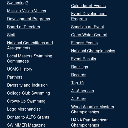
Swimming?
Calendar of Events
Mission Vision Values
Event Development
Development Programs
Program
Board of Directors
Sanction an Event
Staff
Open Water Central
National Committees and
Fitness Events
Assignments
National Championships
Local Masters Swimming
Event Results
Committees
Rankings
USMS History
Records
Partners
Top 10
Diversity and Inclusion
All-American
College Club Swimming
All-Stars
Grown-Up Swimming
World Aquatics Masters
Logo Merchandise
Championships
Donate to ALTS Grants
UANA Pan American
SWIMMER Magazine
Championships