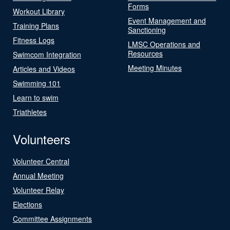
Forms
Workout Library
Event Management and
Training Plans
Sanctioning
Fitness Logs
LMSC Operations and
Resources
Swimcom Integration
Meeting Minutes
Articles and Videos
Swimming 101
Learn to swim
Triathletes
Volunteers
Volunteer Central
Annual Meeting
Volunteer Relay
Elections
Committee Assignments