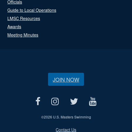
Officials
Guide to Local Operations
LMSC Resources
Awards
Meeting Minutes
JOIN NOW
©
2026 U.S. Masters Swimming
Contact Us