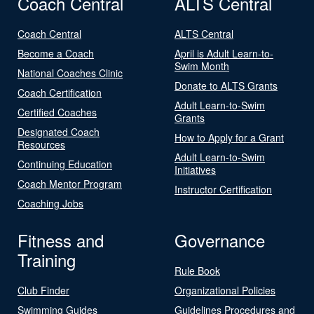
Coach Central
ALTS Central
Coach Central
ALTS Central
Become a Coach
April is Adult Learn-to-
Swim Month
National Coaches Clinic
Donate to ALTS Grants
Coach Certification
Adult Learn-to-Swim
Certified Coaches
Grants
Designated Coach
How to Apply for a Grant
Resources
Adult Learn-to-Swim
Continuing Education
Initiatives
Coach Mentor Program
Instructor Certification
Coaching Jobs
Fitness and
Governance
Training
Rule Book
Club Finder
Organizational Policies
Swimming Guides
Guidelines Procedures and