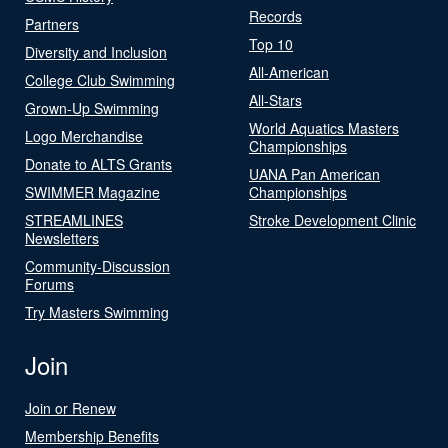
Records
Partners
Top 10
Diversity and Inclusion
All-American
College Club Swimming
All-Stars
Grown-Up Swimming
World Aquatics Masters
Logo Merchandise
Championships
Donate to ALTS Grants
UANA Pan American
SWIMMER Magazine
Championships
STREAMLINES
Stroke Development Clinic
Newsletters
Community-Discussion
Forums
Try Masters Swimming
Join
Join or Renew
Membership Benefits