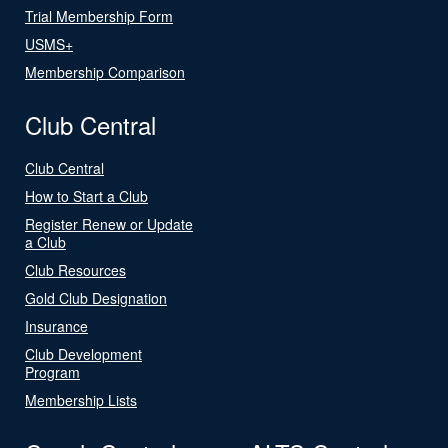
Trial Membership Form
USMS+
Membership Comparison
Club Central
Club Central
How to Start a Club
Register Renew or Update
a Club
Club Resources
Gold Club Designation
Insurance
Club Development
Program
Membership Lists