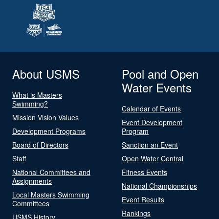
About USMS
Pool and Open
Water Events
What is Masters
Swimming?
Calendar of Events
Mission Vision Values
Event Development
Development Programs
Program
Board of Directors
Sanction an Event
Staff
Open Water Central
National Committees and
Fitness Events
Assignments
National Championships
Local Masters Swimming
Event Results
Committees
Rankings
USMS History