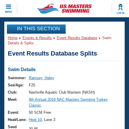
CLOSE
MENU
LOG IN
Training
IN THIS SECTION
Home
Events & Results
Event Results Database
Swim
Workout Library
Events
Details & Splits
Event Results Database Splits
Articles And Videos
Calendar Of Events
Club Finder
Swimming 101
Swim Details
Virtual And Fitness Events
Workout Library
Swimmer:
Ramsey, Haley
Training Plans
Sex/Age:
F25
2026 Summer Nationals
About Us
Club:
Nashville Aquatic Club Masters (NASH)
Swimming Guides
Meet:
9th Annual 2018 NAC Masters Sprinting Turkey
National Championships
Classic
What Is Masters Swimming?
Video Stroke Analysis
Event:
50 SCM Free
Join
Results And Rankings
Heat/Lane:
Heat 10
, Lane 3
USMS Community
Club Finder
Seed
30.85