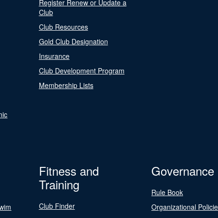
Register Renew or Update a
Club
Club Resources
Gold Club Designation
Insurance
Club Development Program
Membership Lists
nic
Fitness and
Governance
Training
Rule Book
Club Finder
Swim
Organizational Polici