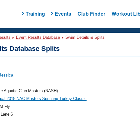
Training
Events
Club Finder
Workout Lib
esults
Event Results Database
Swim Details & Splits
ts Database Splits
 Jessica
le Aquatic Club Masters (NASH)
ual 2018 NAC Masters Sprinting Turkey Classic
M Fly
 Lane 6