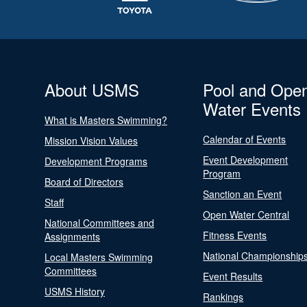
About USMS
Pool and Ope
Water Events
What is Masters Swimming?
Calendar of Events
Mission Vision Values
Event Development
Development Programs
Program
Board of Directors
Sanction an Event
Staff
Open Water Central
National Committees and
Fitness Events
Assignments
National Championship
Local Masters Swimming
Committees
Event Results
USMS History
Rankings