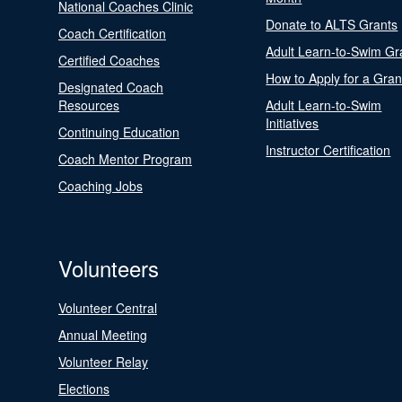
National Coaches Clinic
Donate to ALTS Grants
Coach Certification
Adult Learn-to-Swim Gr
Certified Coaches
How to Apply for a Gran
Designated Coach
Resources
Adult Learn-to-Swim
Initiatives
Continuing Education
Instructor Certification
Coach Mentor Program
Coaching Jobs
Volunteers
Volunteer Central
Annual Meeting
Volunteer Relay
Elections