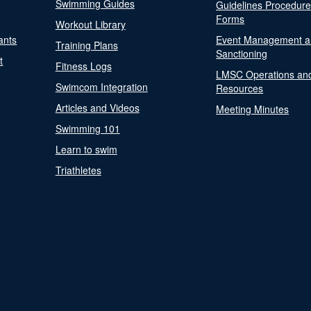
Swimming Guides
Guidelines Procedur
Forms
Workout Library
ants
Event Management a
Training Plans
Sanctioning
t
Fitness Logs
LMSC Operations an
Swimcom Integration
Resources
Articles and Videos
Meeting Minutes
Swimming 101
Learn to swim
Triathletes