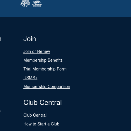
n
Join
Join or Renew
Membership Benefits
Trial Membership Form
USMS+
Membership Comparison
Club Central
s
Club Central
How to Start a Club