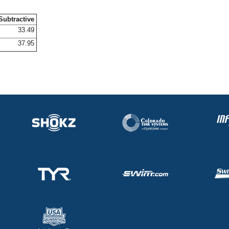
Subtractive
33.49
37.95