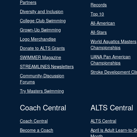
Partners
Records
Diversity and Inclusion
Top 10
College Club Swimming
All-American
Grown-Up Swimming
All-Stars
Logo Merchandise
World Aquatics Masters
Championships
Donate to ALTS Grants
UANA Pan American
SWIMMER Magazine
Championships
STREAMLINES Newsletters
Stroke Development Cli
Community-Discussion
Forums
Try Masters Swimming
Coach Central
ALTS Central
Coach Central
ALTS Central
Become a Coach
April is Adult Learn-to-
Month