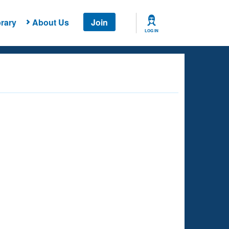
rary
About Us
Join
LOG IN