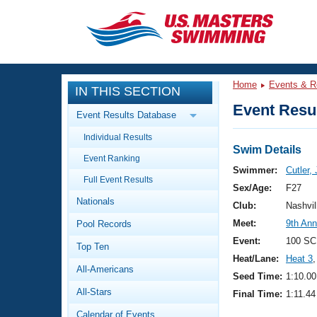
CLOSE
Training
Home
Events & R
IN THIS SECTION
Workout Library
Events
Event Resul
Event Results Database
Articles And Videos
Individual Results
Calendar Of Events
Club Finder
Swim Details
Event Ranking
Swimming 101
Swimmer:
Cutler,
Virtual And Fitness Events
Full Event Results
Workout Library
Sex/Age:
F27
Nationals
Training Plans
Club:
Nashvil
2026 Summer Nationals
Meet:
9th Ann
Pool Records
About Us
Swimming Guides
Event:
100 SC
National Championships
Top Ten
Heat/Lane:
Heat 3
,
What Is Masters Swimming?
All-Americans
Video Stroke Analysis
Seed Time:
1:10.00
Join
Results And Rankings
All-Stars
Final Time:
1:11.44
USMS Community
Club Finder
Calendar of Events