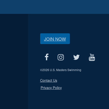
JOIN NOW
©
2026 U.S. Masters Swimming
Contact Us
Privacy Policy