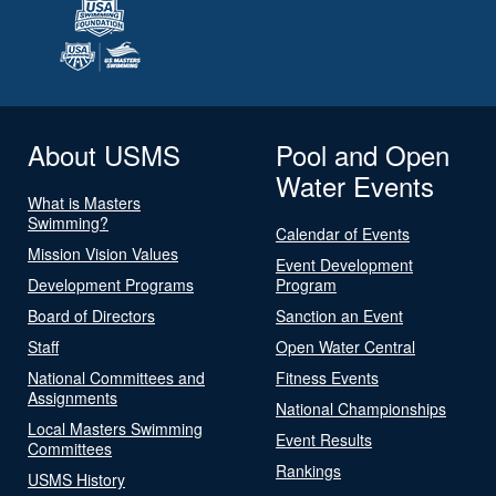
About USMS
Pool and Open
Water Events
What is Masters
Swimming?
Calendar of Events
Mission Vision Values
Event Development
Development Programs
Program
Board of Directors
Sanction an Event
Staff
Open Water Central
National Committees and
Fitness Events
Assignments
National Championships
Local Masters Swimming
Event Results
Committees
Rankings
USMS History