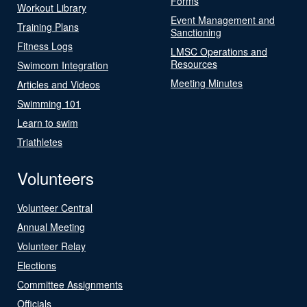
Forms
Workout Library
Event Management and
Training Plans
Sanctioning
Fitness Logs
LMSC Operations and
Resources
Swimcom Integration
Meeting Minutes
Articles and Videos
Swimming 101
Learn to swim
Triathletes
Volunteers
Volunteer Central
Annual Meeting
Volunteer Relay
Elections
Committee Assignments
Officials