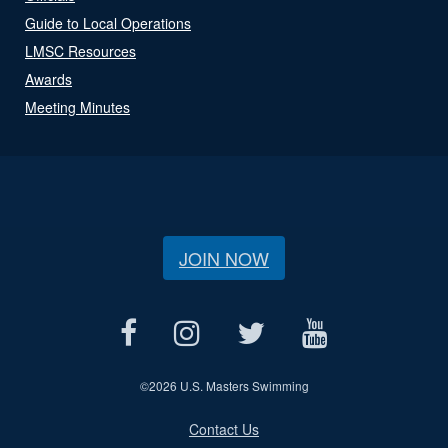
Guide to Local Operations
LMSC Resources
Awards
Meeting Minutes
JOIN NOW
©
2026 U.S. Masters Swimming
Contact Us