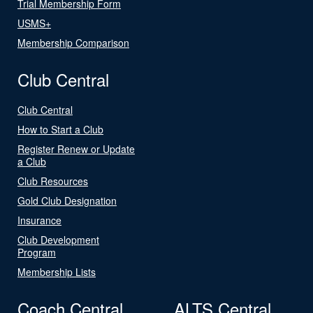
Trial Membership Form
USMS+
Membership Comparison
Club Central
Club Central
How to Start a Club
Register Renew or Update
a Club
Club Resources
Gold Club Designation
Insurance
Club Development
Program
Membership Lists
Coach Central
ALTS Central