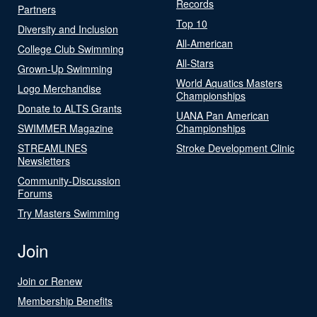
Records
Partners
Top 10
Diversity and Inclusion
All-American
College Club Swimming
All-Stars
Grown-Up Swimming
World Aquatics Masters
Logo Merchandise
Championships
Donate to ALTS Grants
UANA Pan American
SWIMMER Magazine
Championships
STREAMLINES
Stroke Development Clinic
Newsletters
Community-Discussion
Forums
Try Masters Swimming
Join
Join or Renew
Membership Benefits