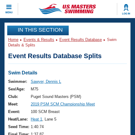
CLOSE
MENU
LOG IN
Training
IN THIS SECTION
Home
Events & Results
Event Results Database
Swim
Workout Library
Events
Details & Splits
Event Results Database Splits
Articles And Videos
Calendar Of Events
Club Finder
Swimming 101
Swim Details
Virtual And Fitness Events
Workout Library
Swimmer:
Sawyer, Dennis L
Training Plans
Sex/Age:
M75
2026 Summer Nationals
About Us
Club:
Puget Sound Masters (PSM)
Swimming Guides
Meet:
2019 PSM SCM Championship Meet
National Championships
What Is Masters Swimming?
Event:
100 SCM Breast
Video Stroke Analysis
Join
Results And Rankings
Heat/Lane:
Heat 1
, Lane 5
USMS Community
Seed Time:
1:40.74
Club Finder
Final Time:
1:37.87