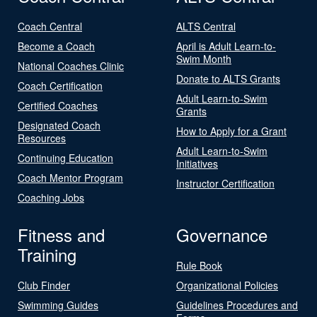
Coach Central
ALTS Central
Become a Coach
April is Adult Learn-to-
Swim Month
National Coaches Clinic
Donate to ALTS Grants
Coach Certification
Adult Learn-to-Swim
Certified Coaches
Grants
Designated Coach
How to Apply for a Grant
Resources
Adult Learn-to-Swim
Continuing Education
Initiatives
Coach Mentor Program
Instructor Certification
Coaching Jobs
Fitness and
Governance
Training
Rule Book
Club Finder
Organizational Policies
Swimming Guides
Guidelines Procedures and