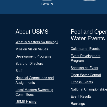
About USMS
Pool and Ope
Water Events
What is Masters Swimming?
Calendar of Events
Mission Vision Values
Event Development
Development Programs
Program
Board of Directors
Sanction an Event
Staff
Open Water Central
National Committees and
Fitness Events
Assignments
National Championship
Local Masters Swimming
Committees
Event Results
USMS History
Rankings