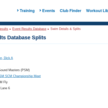
Training
Events
Club Finder
Workout Lib
esults
Event Results Database
Swim Details & Splits
ts Database Splits
n, Dick A
Sound Masters (PSM)
SM SCM Championship Meet
M Fly
 Lane 6