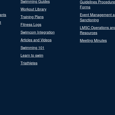
Swimming Guides
Guidelines Procedur
Forms
Workout Library
ants
Event Management a
Training Plans
Sanctioning
t
Fitness Logs
LMSC Operations an
Swimcom Integration
Resources
Articles and Videos
Meeting Minutes
Swimming 101
Learn to swim
Triathletes