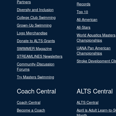
Partners
Records
Diversity and Inclusion
Top 10
College Club Swimming
All-American
Grown-Up Swimming
All-Stars
Logo Merchandise
World Aquatics Masters
Championships
Donate to ALTS Grants
UANA Pan American
SWIMMER Magazine
Championships
STREAMLINES Newsletters
Stroke Development Cli
Community-Discussion
Forums
Try Masters Swimming
Coach Central
ALTS Central
Coach Central
ALTS Central
Become a Coach
April is Adult Learn-to-
Month