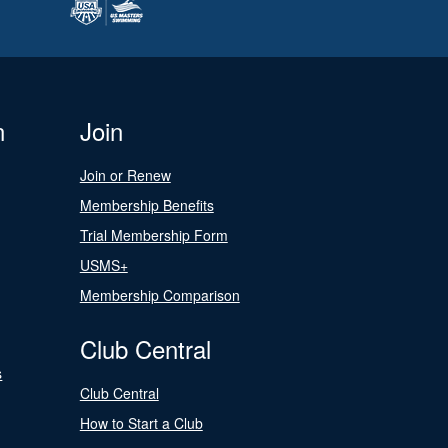
n
Join
Join or Renew
Membership Benefits
Trial Membership Form
USMS+
Membership Comparison
Club Central
s
Club Central
How to Start a Club