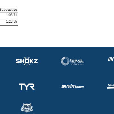
Subtractive
1:03.71
1:23.85