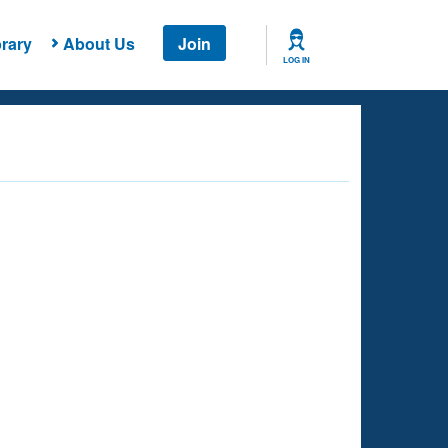
rary
About Us
Join
LOG IN