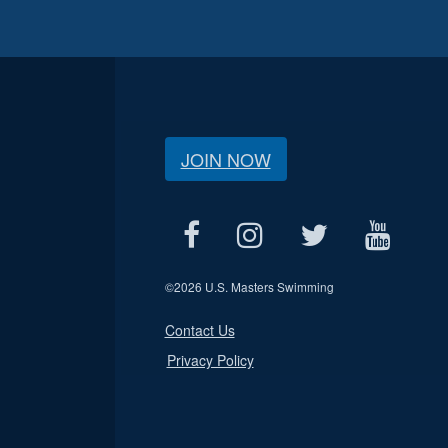
JOIN NOW
©
2026 U.S. Masters Swimming
Contact Us
Privacy Policy