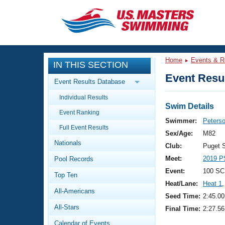
CLOSE
Training
Home
Events & R
IN THIS SECTION
Workout Library
Events
Event Resul
Event Results Database
Articles And Videos
Individual Results
Calendar Of Events
Club Finder
Swim Details
Event Ranking
Swimming 101
Swimmer:
Peterso
Virtual And Fitness Events
Full Event Results
Workout Library
Sex/Age:
M82
Nationals
Training Plans
Club:
Puget 
2026 Summer Nationals
Meet:
2019 P
Pool Records
About Us
Swimming Guides
Event:
100 SC
National Championships
Top Ten
Heat/Lane:
Heat 1
,
What Is Masters Swimming?
All-Americans
Video Stroke Analysis
Seed Time:
2:45.00
Join
Results And Rankings
All-Stars
Final Time:
2:27.56
USMS Community
Club Finder
Calendar of Events