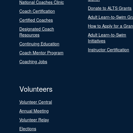
National Coaches Clinic
Donate to ALTS Grants
Coach Certification
Adult Learn-to-Swim Gr
Certified Coaches
How to Apply for a Gran
Designated Coach
Resources
Adult Learn-to-Swim
Initiatives
Continuing Education
Instructor Certification
Coach Mentor Program
Coaching Jobs
Volunteers
Volunteer Central
Annual Meeting
Volunteer Relay
Elections