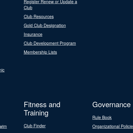
Register Renew or Update a
Club
Club Resources
Gold Club Designation
Insurance
Club Development Program
Membership Lists
nic
Fitness and
Governance
Training
Rule Book
Club Finder
Swim
Organizational Polici