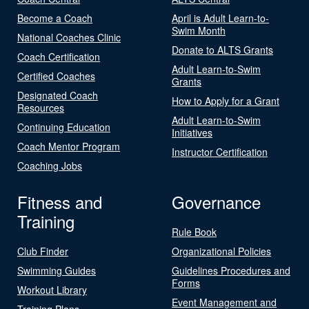
Become a Coach
April is Adult Learn-to-
Swim Month
National Coaches Clinic
Donate to ALTS Grants
Coach Certification
Adult Learn-to-Swim
Certified Coaches
Grants
Designated Coach
How to Apply for a Grant
Resources
Adult Learn-to-Swim
Continuing Education
Initiatives
Coach Mentor Program
Instructor Certification
Coaching Jobs
Fitness and
Governance
Training
Rule Book
Club Finder
Organizational Policies
Swimming Guides
Guidelines Procedures and
Forms
Workout Library
Event Management and
Training Plans