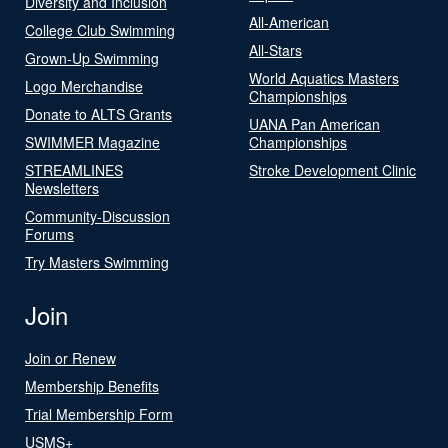
Diversity and Inclusion
All-American
College Club Swimming
All-Stars
Grown-Up Swimming
World Aquatics Masters
Logo Merchandise
Championships
Donate to ALTS Grants
UANA Pan American
SWIMMER Magazine
Championships
STREAMLINES
Stroke Development Clinic
Newsletters
Community-Discussion
Forums
Try Masters Swimming
Join
Join or Renew
Membership Benefits
Trial Membership Form
USMS+