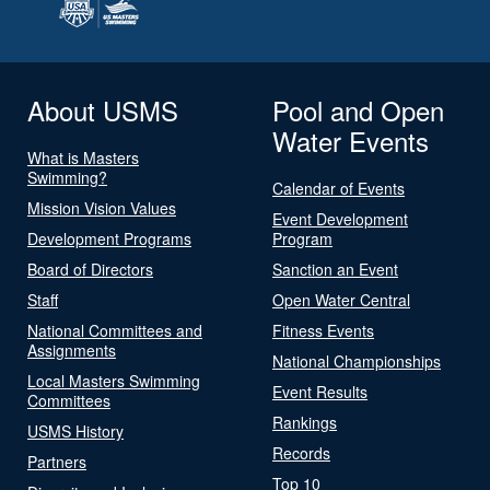
About USMS
Pool and Open
Water Events
What is Masters
Swimming?
Calendar of Events
Mission Vision Values
Event Development
Development Programs
Program
Board of Directors
Sanction an Event
Staff
Open Water Central
National Committees and
Fitness Events
Assignments
National Championships
Local Masters Swimming
Event Results
Committees
Rankings
USMS History
Records
Partners
Top 10