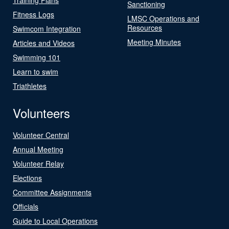
Sanctioning
Fitness Logs
LMSC Operations and
Resources
Swimcom Integration
Meeting Minutes
Articles and Videos
Swimming 101
Learn to swim
Triathletes
Volunteers
Volunteer Central
Annual Meeting
Volunteer Relay
Elections
Committee Assignments
Officials
Guide to Local Operations