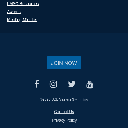
LMSC Resources
Awards
Meeting Minutes
JOIN NOW
©
2026 U.S. Masters Swimming
Contact Us
Privacy Policy