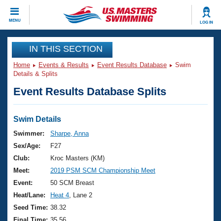
CLOSE
MENU
LOG IN
Training
IN THIS SECTION
Home
Events & Results
Event Results Database
Swim
Workout Library
Events
Details & Splits
Event Results Database Splits
Articles And Videos
Calendar Of Events
Club Finder
Swimming 101
Swim Details
Virtual And Fitness Events
Workout Library
Swimmer:
Sharpe, Anna
Training Plans
Sex/Age:
F27
2026 Summer Nationals
About Us
Club:
Kroc Masters (KM)
Swimming Guides
Meet:
2019 PSM SCM Championship Meet
National Championships
What Is Masters Swimming?
Event:
50 SCM Breast
Video Stroke Analysis
Join
Results And Rankings
Heat/Lane:
Heat 4
, Lane 2
USMS Community
Seed Time:
38.32
Club Finder
Final Time:
35.56