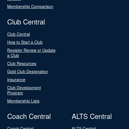
Membership Comparison
Club Central
Club Central
How to Start a Club
Register Renew or Update
a Club
Club Resources
Gold Club Designation
Insurance
Club Development
Program
Membership Lists
Coach Central
ALTS Central
Coach Central
ALTS Central