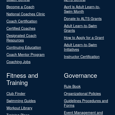
Become a Coach
April is Adult Learn-to-
Swim Month
National Coaches Clinic
Donate to ALTS Grants
Coach Certification
Adult Learn-to-Swim
Certified Coaches
Grants
Designated Coach
How to Apply for a Grant
Resources
Adult Learn-to-Swim
Continuing Education
Initiatives
Coach Mentor Program
Instructor Certification
Coaching Jobs
Fitness and
Governance
Training
Rule Book
Club Finder
Organizational Policies
Swimming Guides
Guidelines Procedures and
Forms
Workout Library
Event Management and
Training Plans