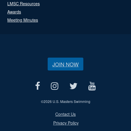
LMSC Resources
Awards
Meeting Minutes
JOIN NOW
©
2026 U.S. Masters Swimming
Contact Us
Privacy Policy