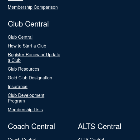
Membership Comparison
Club Central
Club Central
How to Start a Club
Register Renew or Update
a Club
Club Resources
Gold Club Designation
Insurance
Club Development
Program
Membership Lists
Coach Central
ALTS Central
Coach Central
ALTS Central