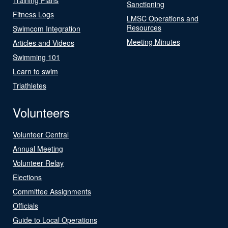
Sanctioning
Fitness Logs
LMSC Operations and
Resources
Swimcom Integration
Meeting Minutes
Articles and Videos
Swimming 101
Learn to swim
Triathletes
Volunteers
Volunteer Central
Annual Meeting
Volunteer Relay
Elections
Committee Assignments
Officials
Guide to Local Operations