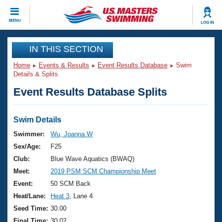
CLOSE
MENU
LOG IN
Training
IN THIS SECTION
Home
Events & Results
Event Results Database
Swim
Workout Library
Events
Details & Splits
Event Results Database Splits
Articles And Videos
Calendar Of Events
Club Finder
Swimming 101
Swim Details
Virtual And Fitness Events
Workout Library
Swimmer:
Wu, Joanna W
Training Plans
Sex/Age:
F25
2026 Summer Nationals
About Us
Club:
Blue Wave Aquatics (BWAQ)
Swimming Guides
Meet:
2019 PSM SCM Championship Meet
National Championships
What Is Masters Swimming?
Event:
50 SCM Back
Video Stroke Analysis
Join
Results And Rankings
Heat/Lane:
Heat 3
, Lane 4
USMS Community
Seed Time:
30.00
Club Finder
Final Time:
30.02