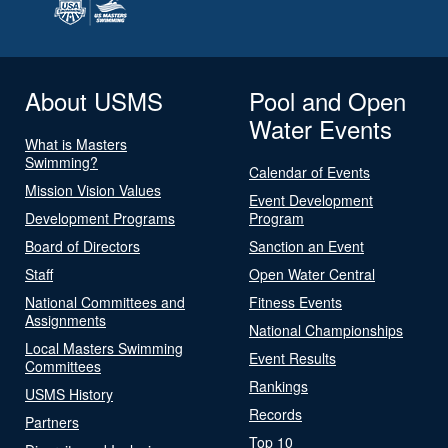
About USMS
Pool and Open
Water Events
What is Masters
Swimming?
Calendar of Events
Mission Vision Values
Event Development
Development Programs
Program
Board of Directors
Sanction an Event
Staff
Open Water Central
National Committees and
Fitness Events
Assignments
National Championships
Local Masters Swimming
Event Results
Committees
Rankings
USMS History
Records
Partners
Top 10