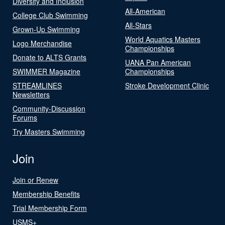
Diversity and Inclusion
All-American
College Club Swimming
All-Stars
Grown-Up Swimming
World Aquatics Masters
Logo Merchandise
Championships
Donate to ALTS Grants
UANA Pan American
SWIMMER Magazine
Championships
STREAMLINES
Stroke Development Clinic
Newsletters
Community-Discussion
Forums
Try Masters Swimming
Join
Join or Renew
Membership Benefits
Trial Membership Form
USMS+