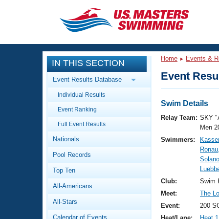
CLOSE
Training
Home
Events & R
IN THIS SECTION
Workout Library
Events
Event Resul
Event Results Database
Articles And Videos
Individual Results
Calendar Of Events
Club Finder
Swim Details
Event Ranking
Swimming 101
Relay Team:
SKY "
Virtual And Fitness Events
Full Event Results
Workout Library
Men 2
Nationals
Swimmers:
Kasse
Training Plans
2026 Summer Nationals
Ronau
Pool Records
About Us
Solan
Swimming Guides
Luebb
National Championships
Top Ten
What Is Masters Swimming?
Club:
Swim 
All-Americans
Video Stroke Analysis
Join
Results And Rankings
Meet:
The Lou
All-Stars
USMS Community
Event:
200 S
Club Finder
Calendar of Events
Heat/Lane:
Heat 1