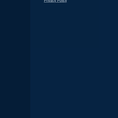
Privacy Policy