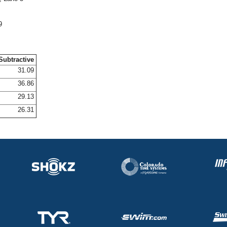
9
Subtractive
31.09
36.86
29.13
26.31