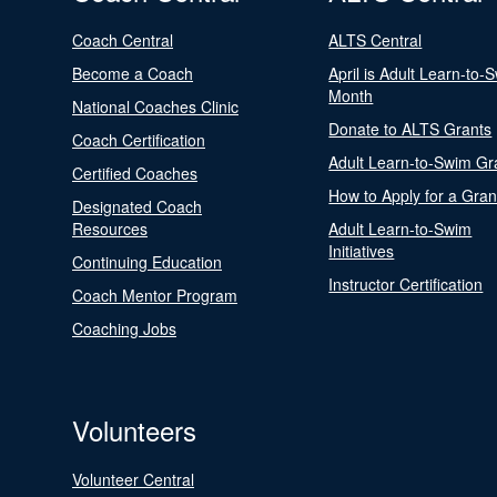
Coach Central
ALTS Central
Become a Coach
April is Adult Learn-to-
Month
National Coaches Clinic
Donate to ALTS Grants
Coach Certification
Adult Learn-to-Swim Gr
Certified Coaches
How to Apply for a Gran
Designated Coach
Resources
Adult Learn-to-Swim
Initiatives
Continuing Education
Instructor Certification
Coach Mentor Program
Coaching Jobs
Volunteers
Volunteer Central