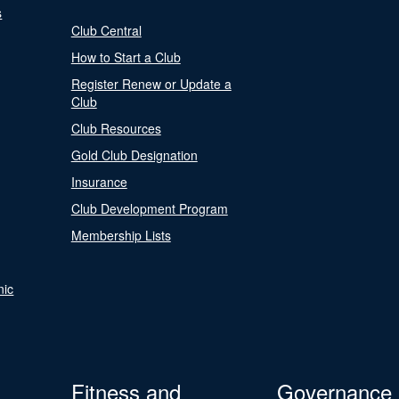
s
Club Central
How to Start a Club
Register Renew or Update a
Club
Club Resources
Gold Club Designation
Insurance
Club Development Program
Membership Lists
nic
Fitness and
Governance