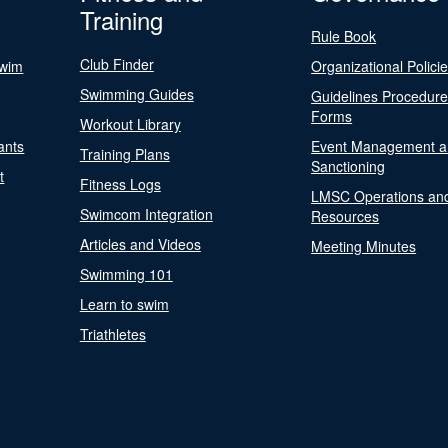
Training
Rule Book
Club Finder
Swim
Organizational Polici
Swimming Guides
Guidelines Procedur
Forms
Workout Library
ants
Event Management a
Training Plans
Sanctioning
t
Fitness Logs
LMSC Operations an
Swimcom Integration
Resources
Articles and Videos
Meeting Minutes
Swimming 101
Learn to swim
Triathletes