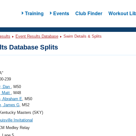
Training
Events
Club Finder
Workout Lib
esults
Event Results Database
Swim Details & Splits
ts Database Splits
A"
00-239
r, Dan
, M50
, Matt
, M48
o, Abraham E
, M50
e, James G
, M52
Kentucky Masters (SKY)
isville Invitational
CM Medley Relay
, Lane 5