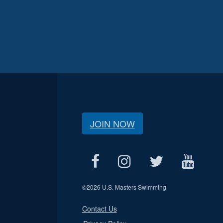
JOIN NOW
©
2026 U.S. Masters Swimming
Contact Us