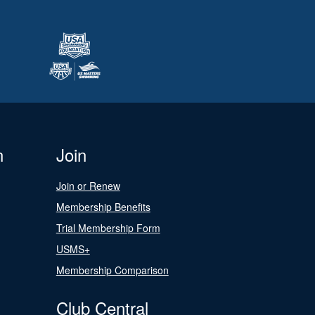
n
Join
Join or Renew
Membership Benefits
Trial Membership Form
USMS+
Membership Comparison
Club Central