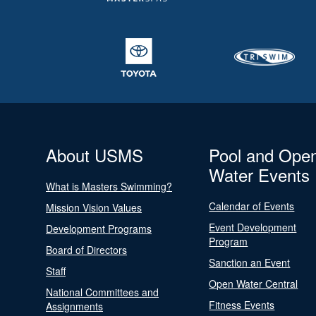
About USMS
Pool and Ope
Water Events
What is Masters Swimming?
Calendar of Events
Mission Vision Values
Event Development
Development Programs
Program
Board of Directors
Sanction an Event
Staff
Open Water Central
National Committees and
Fitness Events
Assignments