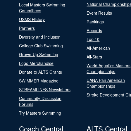
National Championship
Local Masters Swimming
Committees
Event Results
USMS History
Rankings
Partners
Records
Diversity and Inclusion
Top 10
College Club Swimming
All-American
Grown-Up Swimming
All-Stars
Logo Merchandise
World Aquatics Masters
Championships
Donate to ALTS Grants
UANA Pan American
SWIMMER Magazine
Championships
STREAMLINES Newsletters
Stroke Development Cli
Community-Discussion
Forums
Try Masters Swimming
Coach Central
ALTS Central