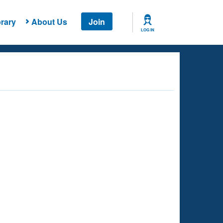
rary
About Us
Join
LOG IN