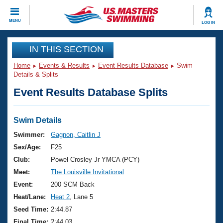
CLOSE
MENU
LOG IN
Training
IN THIS SECTION
Home
Events & Results
Event Results Database
Swim
Workout Library
Events
Details & Splits
Event Results Database Splits
Articles And Videos
Calendar Of Events
Club Finder
Swimming 101
Swim Details
Virtual And Fitness Events
Workout Library
Swimmer:
Gagnon, Caitlin J
Training Plans
Sex/Age:
F25
2026 Summer Nationals
About Us
Club:
Powel Crosley Jr YMCA (PCY)
Swimming Guides
Meet:
The Louisville Invitational
National Championships
What Is Masters Swimming?
Event:
200 SCM Back
Video Stroke Analysis
Join
Results And Rankings
Heat/Lane:
Heat 2
, Lane 5
USMS Community
Seed Time:
2:44.87
Club Finder
Final Time:
2:44.03