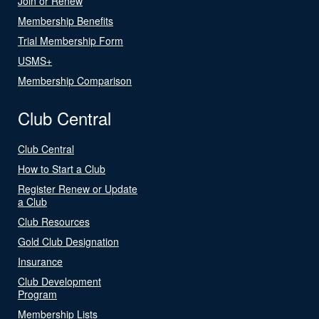
Join or Renew
Membership Benefits
Trial Membership Form
USMS+
Membership Comparison
Club Central
Club Central
How to Start a Club
Register Renew or Update
a Club
Club Resources
Gold Club Designation
Insurance
Club Development
Program
Membership Lists