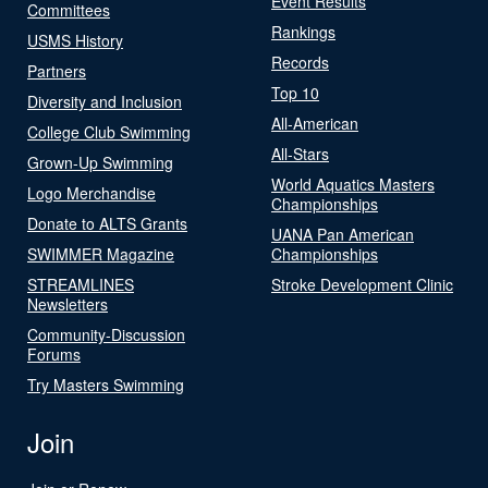
Event Results
Committees
Rankings
USMS History
Records
Partners
Top 10
Diversity and Inclusion
All-American
College Club Swimming
All-Stars
Grown-Up Swimming
World Aquatics Masters
Logo Merchandise
Championships
Donate to ALTS Grants
UANA Pan American
SWIMMER Magazine
Championships
STREAMLINES
Stroke Development Clinic
Newsletters
Community-Discussion
Forums
Try Masters Swimming
Join