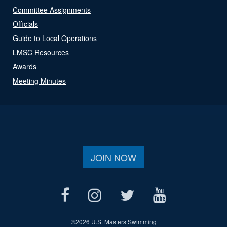
Committee Assignments
Officials
Guide to Local Operations
LMSC Resources
Awards
Meeting Minutes
JOIN NOW
©
2026 U.S. Masters Swimming