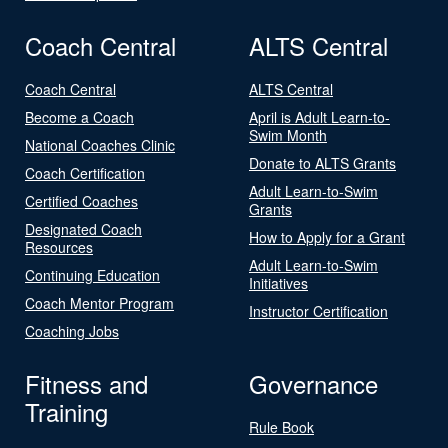
Coach Central
ALTS Central
Coach Central
ALTS Central
Become a Coach
April is Adult Learn-to-
Swim Month
National Coaches Clinic
Donate to ALTS Grants
Coach Certification
Adult Learn-to-Swim
Certified Coaches
Grants
Designated Coach
How to Apply for a Grant
Resources
Adult Learn-to-Swim
Continuing Education
Initiatives
Coach Mentor Program
Instructor Certification
Coaching Jobs
Fitness and
Governance
Training
Rule Book