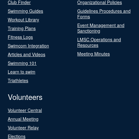
Club Finder
Organizational Policies
Swimming Guides
Guidelines Procedures and
Forms
Workout Library
Event Management and
Training Plans
Sanctioning
Fitness Logs
LMSC Operations and
Resources
Swimcom Integration
Meeting Minutes
Articles and Videos
Swimming 101
Learn to swim
Triathletes
Volunteers
Volunteer Central
Annual Meeting
Volunteer Relay
Elections