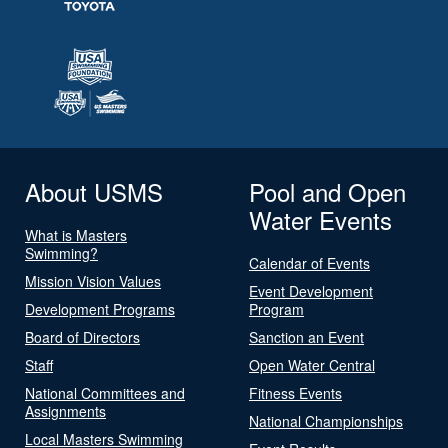
About USMS
Pool and Open
Water Events
What is Masters
Swimming?
Calendar of Events
Mission Vision Values
Event Development
Development Programs
Program
Board of Directors
Sanction an Event
Staff
Open Water Central
National Committees and
Fitness Events
Assignments
National Championships
Local Masters Swimming