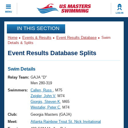
CLOSE
MENU
LOG IN
Training
IN THIS SECTION
Home
Events & Results
Event Results Database
Swim
Workout Library
Events
Details & Splits
Event Results Database Splits
Articles And Videos
Calendar Of Events
Club Finder
Swimming 101
Swim Details
Virtual And Fitness Events
Workout Library
Relay Team:
GAJA "D"
Training Plans
Men 280-319
2026 Summer Nationals
Swimmers:
Callen, Russ
, M75
About Us
Zeigler, John V
, M74
Swimming Guides
National Championships
Giorgis, Steven K
, M65
What Is Masters Swimming?
Westafer, Peter C
, M74
Video Stroke Analysis
Join
Results And Rankings
Club:
Georgia Masters (GAJA)
USMS Community
Meet:
Atlanta Rainbow Trout St. Nick Invitational
Club Finder