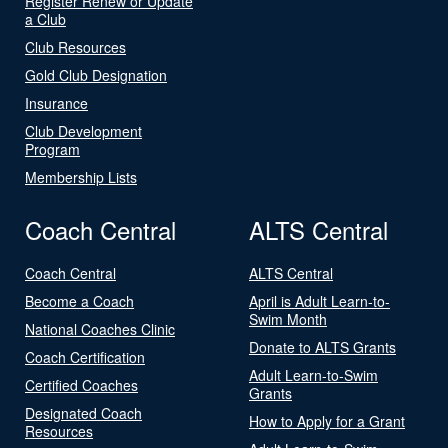
Register Renew or Update
a Club
Club Resources
Gold Club Designation
Insurance
Club Development
Program
Membership Lists
Coach Central
ALTS Central
Coach Central
ALTS Central
Become a Coach
April is Adult Learn-to-
Swim Month
National Coaches Clinic
Donate to ALTS Grants
Coach Certification
Adult Learn-to-Swim
Certified Coaches
Grants
Designated Coach
How to Apply for a Grant
Resources