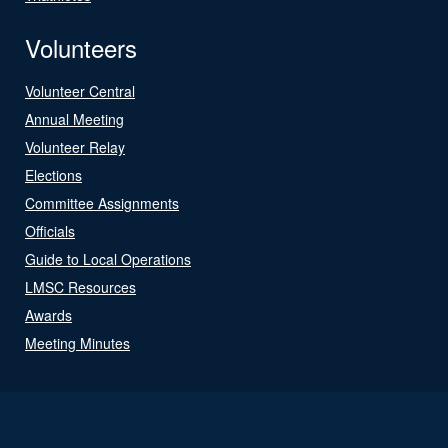
Volunteers
Volunteer Central
Annual Meeting
Volunteer Relay
Elections
Committee Assignments
Officials
Guide to Local Operations
LMSC Resources
Awards
Meeting Minutes