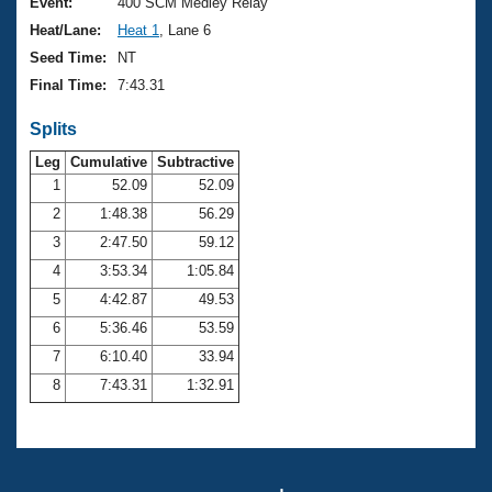
Records
Event:
400 SCM Medley Relay
Logo Merchandise
Heat/Lane:
Heat 1
, Lane 6
Workout Tracking
Eligibility Policy
Seed Time:
NT
Membership Benefits
Final Time:
7:43.31
SWIMMER Magazine
Splits
Open Water Central
Leg
Cumulative
Subtractive
Club Central
1
52.09
52.09
2
1:48.38
56.29
Coach Central
3
2:47.50
59.12
4
3:53.34
1:05.84
Volunteer Central
5
4:42.87
49.53
6
5:36.46
53.59
Adult Learn-To-Swim Central
7
6:10.40
33.94
8
7:43.31
1:32.91