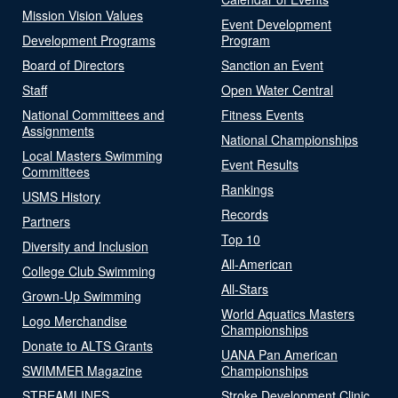
Mission Vision Values
Event Development
Development Programs
Program
Board of Directors
Sanction an Event
Staff
Open Water Central
National Committees and
Fitness Events
Assignments
National Championships
Local Masters Swimming
Event Results
Committees
Rankings
USMS History
Records
Partners
Top 10
Diversity and Inclusion
All-American
College Club Swimming
All-Stars
Grown-Up Swimming
World Aquatics Masters
Logo Merchandise
Championships
Donate to ALTS Grants
UANA Pan American
SWIMMER Magazine
Championships
STREAMLINES
Stroke Development Clinic