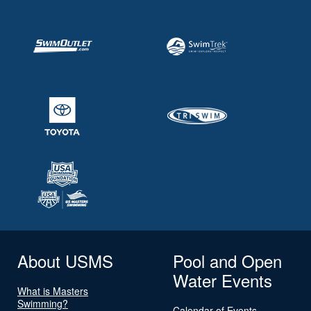
About USMS
Pool and Open
Water Events
What is Masters
Swimming?
Calendar of Events