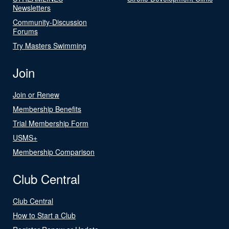
Newsletters
Community-Discussion
Forums
Try Masters Swimming
Join
Join or Renew
Membership Benefits
Trial Membership Form
USMS+
Membership Comparison
Club Central
Club Central
How to Start a Club