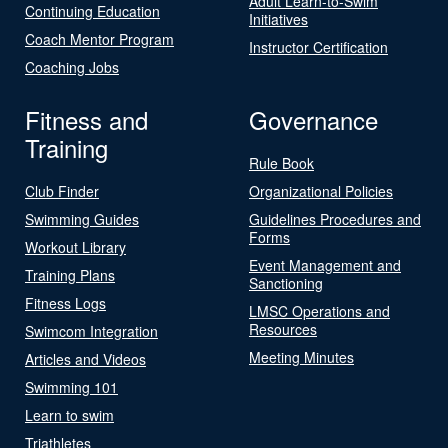
Adult Learn-to-Swim
Continuing Education
Initiatives
Coach Mentor Program
Instructor Certification
Coaching Jobs
Fitness and
Governance
Training
Rule Book
Club Finder
Organizational Policies
Swimming Guides
Guidelines Procedures and
Forms
Workout Library
Event Management and
Training Plans
Sanctioning
Fitness Logs
LMSC Operations and
Resources
Swimcom Integration
Meeting Minutes
Articles and Videos
Swimming 101
Learn to swim
Triathletes