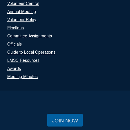
Volunteer Central
Annual Meeting
Volunteer Relay
Elections
Committee Assignments
Officials
Guide to Local Operations
LMSC Resources
Awards
Meeting Minutes
JOIN NOW