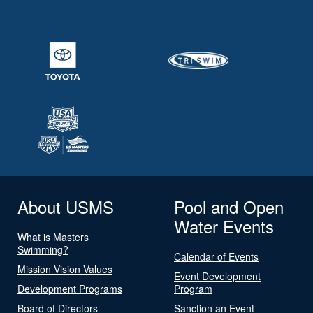
About USMS
Pool and Open
Water Events
What is Masters
Swimming?
Calendar of Events
Mission Vision Values
Event Development
Development Programs
Program
Board of Directors
Sanction an Event