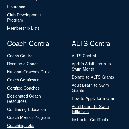
Insurance
Club Development
Program
Membership Lists
Coach Central
ALTS Central
Coach Central
ALTS Central
Become a Coach
April is Adult Learn-to-
Swim Month
National Coaches Clinic
Donate to ALTS Grants
Coach Certification
Adult Learn-to-Swim
Certified Coaches
Grants
Designated Coach
How to Apply for a Grant
Resources
Adult Learn-to-Swim
Continuing Education
Initiatives
Coach Mentor Program
Instructor Certification
Coaching Jobs