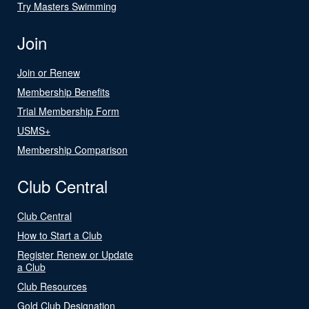
Try Masters Swimming
Join
Join or Renew
Membership Benefits
Trial Membership Form
USMS+
Membership Comparison
Club Central
Club Central
How to Start a Club
Register Renew or Update
a Club
Club Resources
Gold Club Designation