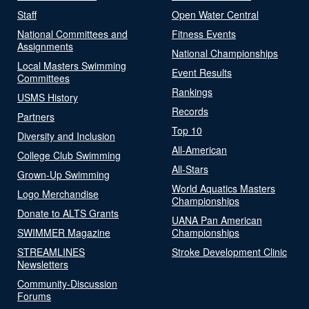
Staff
Open Water Central
National Committees and
Fitness Events
Assignments
National Championships
Local Masters Swimming
Event Results
Committees
Rankings
USMS History
Records
Partners
Top 10
Diversity and Inclusion
All-American
College Club Swimming
All-Stars
Grown-Up Swimming
World Aquatics Masters
Logo Merchandise
Championships
Donate to ALTS Grants
UANA Pan American
SWIMMER Magazine
Championships
STREAMLINES
Stroke Development Clinic
Newsletters
Community-Discussion
Forums