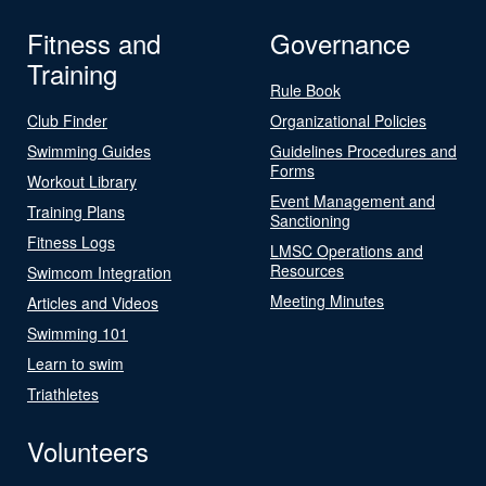
Fitness and
Governance
Training
Rule Book
Club Finder
Organizational Policies
Swimming Guides
Guidelines Procedures and
Forms
Workout Library
Event Management and
Training Plans
Sanctioning
Fitness Logs
LMSC Operations and
Resources
Swimcom Integration
Meeting Minutes
Articles and Videos
Swimming 101
Learn to swim
Triathletes
Volunteers