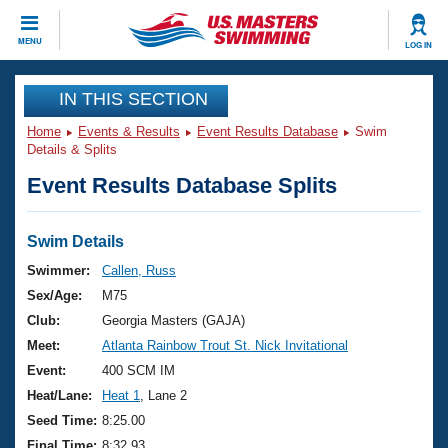
CLOSE
MENU
LOG IN
Training
IN THIS SECTION
Home
Events & Results
Event Results Database
Swim
Workout Library
Events
Details & Splits
Event Results Database Splits
Articles And Videos
Calendar Of Events
Club Finder
Swimming 101
Swim Details
Virtual And Fitness Events
Workout Library
Swimmer:
Callen, Russ
Training Plans
Sex/Age:
M75
2026 Summer Nationals
About Us
Club:
Georgia Masters (GAJA)
Swimming Guides
Meet:
Atlanta Rainbow Trout St. Nick Invitational
National Championships
What Is Masters Swimming?
Event:
400 SCM IM
Video Stroke Analysis
Join
Results And Rankings
Heat/Lane:
Heat 1
, Lane 2
USMS Community
Seed Time:
8:25.00
Club Finder
Final Time:
8:32.93