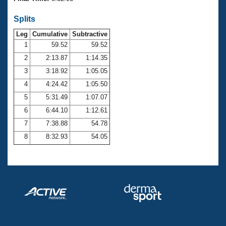
Records
Logo Merchandise
Splits
Workout Tracking
Eligibility Policy
Leg
Cumulative
Subtractive
Membership Benefits
SWIMMER Magazine
1
59.52
59.52
2
2:13.87
1:14.35
Open Water Central
3
3:18.92
1:05.05
4
4:24.42
1:05.50
Club Central
5
5:31.49
1:07.07
Coach Central
6
6:44.10
1:12.61
7
7:38.88
54.78
Volunteer Central
8
8:32.93
54.05
Adult Learn-To-Swim Central