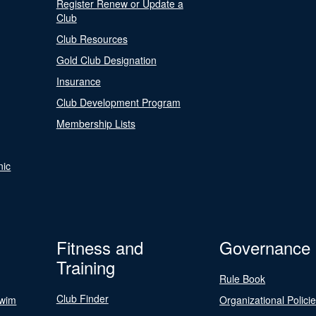
Register Renew or Update a
Club
Club Resources
Gold Club Designation
Insurance
Club Development Program
Membership Lists
nic
Fitness and
Governance
Training
Rule Book
Club Finder
Swim
Organizational Polici