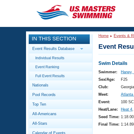
CLOSE
Training
Home
Events & R
IN THIS SECTION
Workout Library
Events
Event Resul
Event Results Database
Articles And Videos
Individual Results
Calendar Of Events
Club Finder
Swim Details
Event Ranking
Swimming 101
Swimmer:
Haney,
Virtual And Fitness Events
Full Event Results
Workout Library
Sex/Age:
F25
Nationals
Training Plans
Club:
Georgi
2026 Summer Nationals
Meet:
Atlanta
Pool Records
About Us
Swimming Guides
Event:
100 SC
National Championships
Top Ten
Heat/Lane:
Heat 4
,
What Is Masters Swimming?
All-Americans
Video Stroke Analysis
Seed Time:
1:18.00
Join
Results And Rankings
All-Stars
Final Time:
1:14.89
USMS Community
Club Finder
Calendar of Events