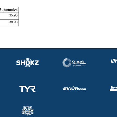
Subtractive
35.96
38.93