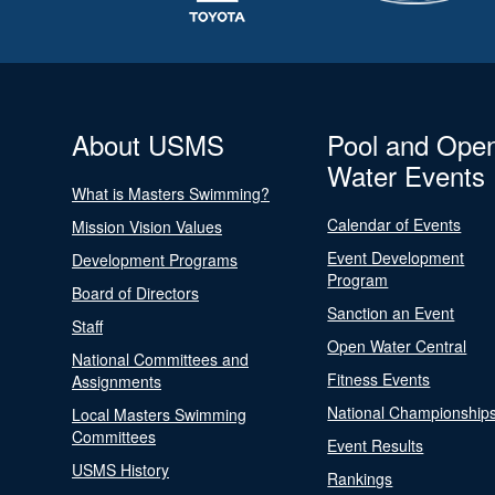
About USMS
Pool and Ope
Water Events
What is Masters Swimming?
Calendar of Events
Mission Vision Values
Event Development
Development Programs
Program
Board of Directors
Sanction an Event
Staff
Open Water Central
National Committees and
Fitness Events
Assignments
National Championship
Local Masters Swimming
Committees
Event Results
USMS History
Rankings