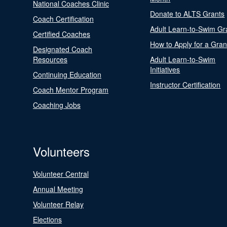
National Coaches Clinic
Donate to ALTS Grants
Coach Certification
Adult Learn-to-Swim Gr
Certified Coaches
How to Apply for a Gran
Designated Coach
Resources
Adult Learn-to-Swim
Initiatives
Continuing Education
Instructor Certification
Coach Mentor Program
Coaching Jobs
Volunteers
Volunteer Central
Annual Meeting
Volunteer Relay
Elections