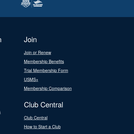
n
Join
Join or Renew
Membership Benefits
Trial Membership Form
USMS+
Membership Comparison
Club Central
s
Club Central
How to Start a Club