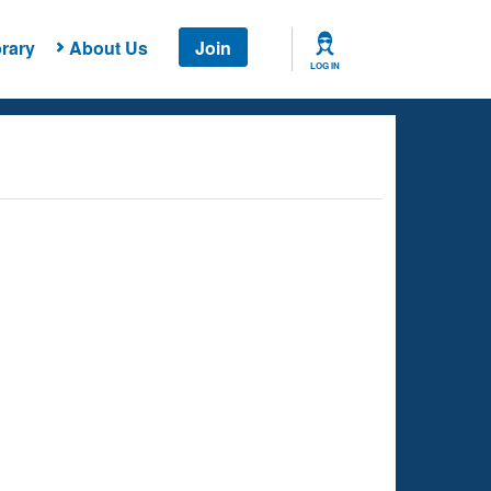
rary
About Us
Join
LOG IN