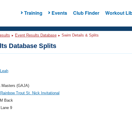
Training
Events
Club Finder
Workout Lib
esults
Event Results Database
Swim Details & Splits
ts Database Splits
 Leah
a Masters (GAJA)
 Rainbow Trout St. Nick Invitational
M Back
 Lane 9