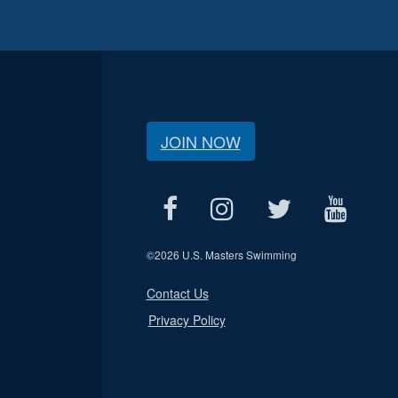
JOIN NOW
©
2026 U.S. Masters Swimming
Contact Us
Privacy Policy