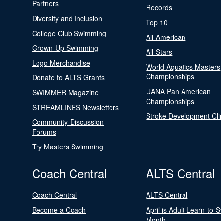
Partners
Records
Diversity and Inclusion
Top 10
College Club Swimming
All-American
Grown-Up Swimming
All-Stars
Logo Merchandise
World Aquatics Masters
Championships
Donate to ALTS Grants
UANA Pan American
SWIMMER Magazine
Championships
STREAMLINES Newsletters
Stroke Development Cli
Community-Discussion
Forums
Try Masters Swimming
Coach Central
ALTS Central
Coach Central
ALTS Central
Become a Coach
April is Adult Learn-to-
Month