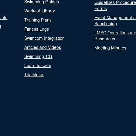
Swimming Guides
Guidelines Procedur
Forms
Workout Library
ants
Event Management a
Training Plans
Sanctioning
t
Fitness Logs
LMSC Operations an
Swimcom Integration
Resources
Articles and Videos
Meeting Minutes
Swimming 101
Learn to swim
Triathletes