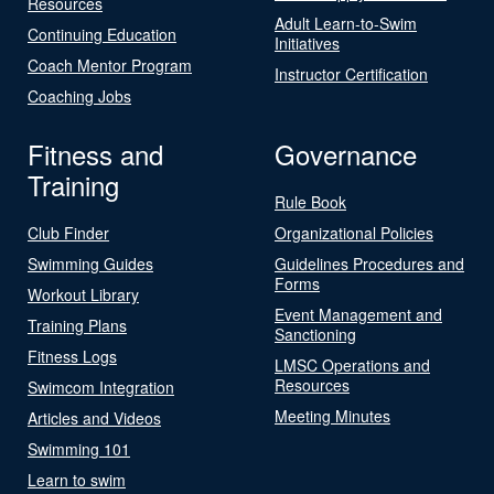
Resources
Adult Learn-to-Swim
Continuing Education
Initiatives
Coach Mentor Program
Instructor Certification
Coaching Jobs
Fitness and
Governance
Training
Rule Book
Club Finder
Organizational Policies
Swimming Guides
Guidelines Procedures and
Forms
Workout Library
Event Management and
Training Plans
Sanctioning
Fitness Logs
LMSC Operations and
Resources
Swimcom Integration
Meeting Minutes
Articles and Videos
Swimming 101
Learn to swim