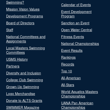
Swimming?
Calendar of Events
Mission Vision Values
Event Development
Development Programs
Program
Board of Directors
Sanction an Event
Staff
Open Water Central
National Committees and
Fitness Events
Assignments
National Championships
Local Masters Swimming
Event Results
Committees
Rankings
USMS History
Records
Partners
Top 10
Diversity and Inclusion
All-American
College Club Swimming
All-Stars
Grown-Up Swimming
World Aquatics Masters
Logo Merchandise
Championships
Donate to ALTS Grants
UANA Pan American
SWIMMER Magazine
Championships