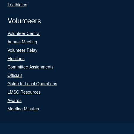
Triathletes
Volunteers
Volunteer Central
Annual Meeting
Volunteer Relay
Elections
Committee Assignments
Officials
Guide to Local Operations
LMSC Resources
Awards
Meeting Minutes