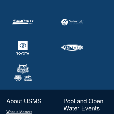
About USMS
Pool and Open
Water Events
What is Masters