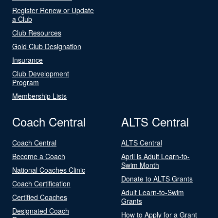
Register Renew or Update
a Club
Club Resources
Gold Club Designation
Insurance
Club Development
Program
Membership Lists
Coach Central
ALTS Central
Coach Central
ALTS Central
Become a Coach
April is Adult Learn-to-
Swim Month
National Coaches Clinic
Donate to ALTS Grants
Coach Certification
Adult Learn-to-Swim
Certified Coaches
Grants
Designated Coach
How to Apply for a Grant