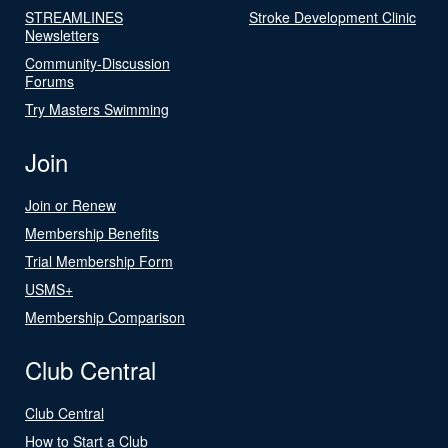
STREAMLINES
Stroke Development Clinic
Newsletters
Community-Discussion
Forums
Try Masters Swimming
Join
Join or Renew
Membership Benefits
Trial Membership Form
USMS+
Membership Comparison
Club Central
Club Central
How to Start a Club