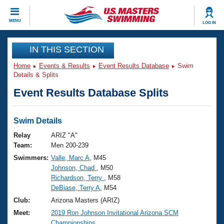
CLOSE
MENU
LOG IN
Training
IN THIS SECTION
Home
Events & Results
Event Results Database
Swim
Workout Library
Events
Details & Splits
Event Results Database Splits
Articles And Videos
Calendar Of Events
Club Finder
Swimming 101
Swim Details
Virtual And Fitness Events
Workout Library
Relay
ARIZ "A"
Training Plans
Team:
Men 200-239
2026 Summer Nationals
Swimmers:
Valle, Marc A
, M45
About Us
Johnson, Chad
, M50
Swimming Guides
National Championships
Richardson, Terry
, M58
What Is Masters Swimming?
DeBiase, Terry A
, M54
Video Stroke Analysis
Join
Results And Rankings
Club:
Arizona Masters (ARIZ)
USMS Community
Meet:
2019 Ron Johnson Invitational Arizona SCM
Club Finder
Championships