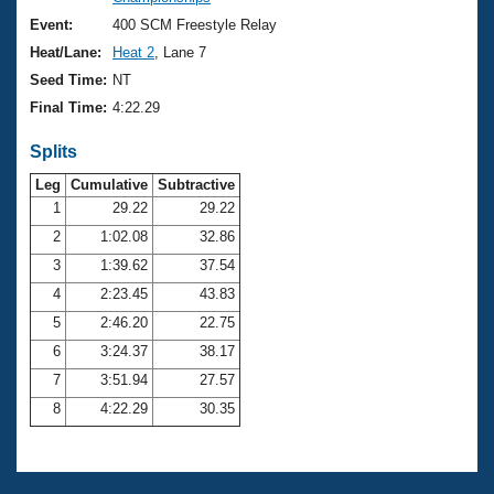
Records
Logo Merchandise
Event:
400 SCM Freestyle Relay
Workout Tracking
Eligibility Policy
Heat/Lane:
Heat 2
, Lane 7
Membership Benefits
Seed Time:
NT
SWIMMER Magazine
Final Time:
4:22.29
Open Water Central
Splits
Club Central
Leg
Cumulative
Subtractive
1
29.22
29.22
2
1:02.08
32.86
Coach Central
3
1:39.62
37.54
Volunteer Central
4
2:23.45
43.83
5
2:46.20
22.75
Adult Learn-To-Swim Central
6
3:24.37
38.17
7
3:51.94
27.57
8
4:22.29
30.35