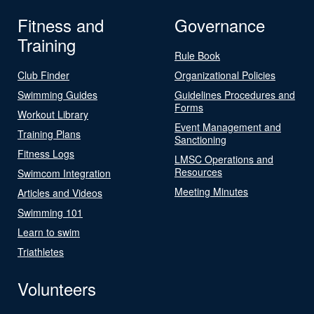
Fitness and
Governance
Training
Rule Book
Club Finder
Organizational Policies
Swimming Guides
Guidelines Procedures and
Forms
Workout Library
Event Management and
Training Plans
Sanctioning
Fitness Logs
LMSC Operations and
Resources
Swimcom Integration
Meeting Minutes
Articles and Videos
Swimming 101
Learn to swim
Triathletes
Volunteers