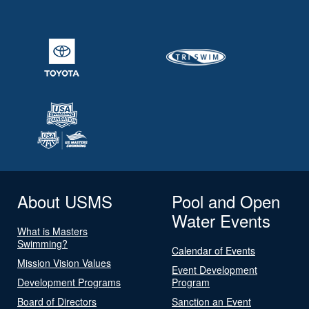
About USMS
Pool and Open
Water Events
What is Masters
Swimming?
Calendar of Events
Mission Vision Values
Event Development
Development Programs
Program
Board of Directors
Sanction an Event