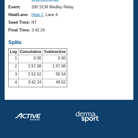
Records
Logo Merchandise
Event:
200 SCM Medley Relay
Workout Tracking
Eligibility Policy
Heat/Lane:
Heat 2
, Lane 4
Membership Benefits
Seed Time:
NT
SWIMMER Magazine
Final Time:
3:42.24
Open Water Central
Splits
Club Central
Leg
Cumulative
Subtractive
1
0.00
0.00
2
1:57.08
1:57.08
Coach Central
3
2:52.62
55.54
Volunteer Central
4
3:42.24
49.62
Adult Learn-To-Swim Central