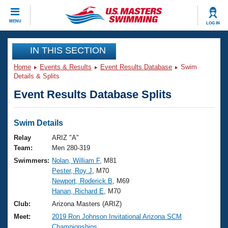
CLOSE
MENU
LOG IN
Training
IN THIS SECTION
Home
Events & Results
Event Results Database
Swim
Workout Library
Events
Details & Splits
Event Results Database Splits
Articles And Videos
Calendar Of Events
Club Finder
Swimming 101
Swim Details
Virtual And Fitness Events
Workout Library
Relay
ARIZ "A"
Training Plans
Team:
Men 280-319
2026 Summer Nationals
Swimmers:
Nolan, William F
, M81
About Us
Pester, Roy J
, M70
Swimming Guides
National Championships
Newport, Roderick B
, M69
What Is Masters Swimming?
Hanan, Richard E
, M70
Video Stroke Analysis
Join
Results And Rankings
Club:
Arizona Masters (ARIZ)
USMS Community
Meet:
2019 Ron Johnson Invitational Arizona SCM
Club Finder
Championships