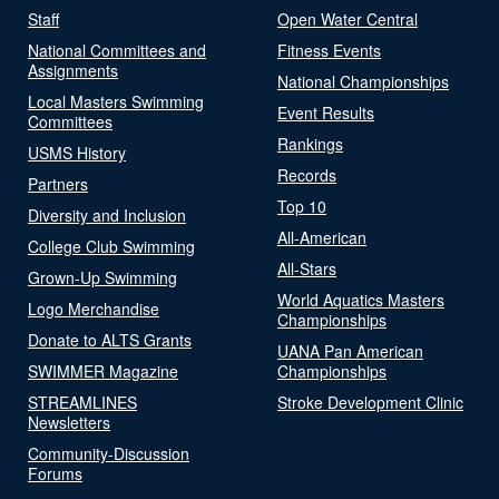
Staff
Open Water Central
National Committees and
Fitness Events
Assignments
National Championships
Local Masters Swimming
Event Results
Committees
Rankings
USMS History
Records
Partners
Top 10
Diversity and Inclusion
All-American
College Club Swimming
All-Stars
Grown-Up Swimming
World Aquatics Masters
Logo Merchandise
Championships
Donate to ALTS Grants
UANA Pan American
SWIMMER Magazine
Championships
STREAMLINES
Stroke Development Clinic
Newsletters
Community-Discussion
Forums