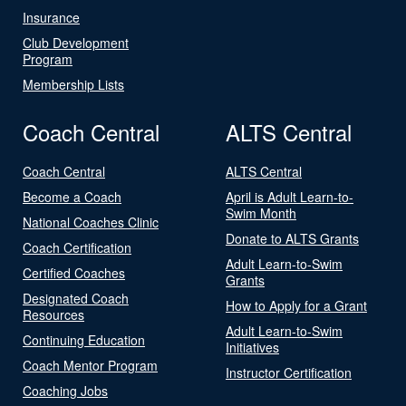
Insurance
Club Development
Program
Membership Lists
Coach Central
ALTS Central
Coach Central
ALTS Central
Become a Coach
April is Adult Learn-to-
Swim Month
National Coaches Clinic
Donate to ALTS Grants
Coach Certification
Adult Learn-to-Swim
Certified Coaches
Grants
Designated Coach
How to Apply for a Grant
Resources
Adult Learn-to-Swim
Continuing Education
Initiatives
Coach Mentor Program
Instructor Certification
Coaching Jobs