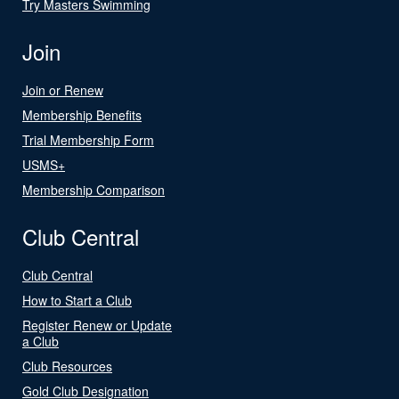
Try Masters Swimming
Join
Join or Renew
Membership Benefits
Trial Membership Form
USMS+
Membership Comparison
Club Central
Club Central
How to Start a Club
Register Renew or Update
a Club
Club Resources
Gold Club Designation