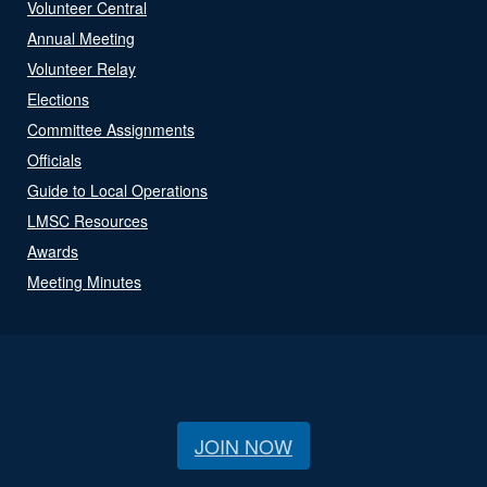
Volunteer Central
Annual Meeting
Volunteer Relay
Elections
Committee Assignments
Officials
Guide to Local Operations
LMSC Resources
Awards
Meeting Minutes
JOIN NOW