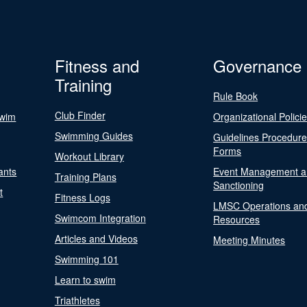
Fitness and
Governance
Training
Rule Book
Club Finder
Swim
Organizational Polici
Swimming Guides
Guidelines Procedur
Forms
Workout Library
ants
Event Management a
Training Plans
Sanctioning
t
Fitness Logs
LMSC Operations an
Swimcom Integration
Resources
Articles and Videos
Meeting Minutes
Swimming 101
Learn to swim
Triathletes