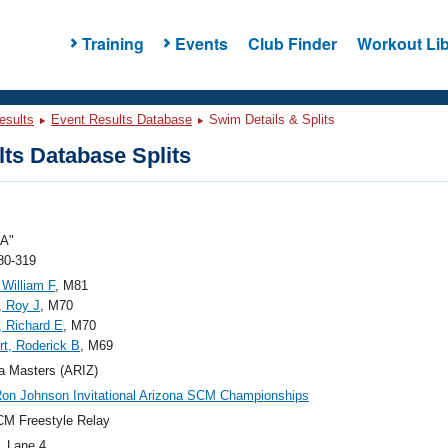
Training
Events
Club Finder
Workout Lib
esults
Event Results Database
Swim Details & Splits
ts Database Splits
"A"
80-319
 William F
, M81
, Roy J
, M70
 Richard E
, M70
t, Roderick B
, M69
a Masters (ARIZ)
on Johnson Invitational Arizona SCM Championships
M Freestyle Relay
, Lane 4