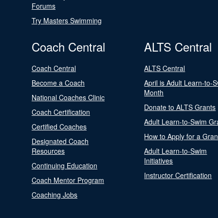
Forums
Try Masters Swimming
Coach Central
ALTS Central
Coach Central
ALTS Central
Become a Coach
April is Adult Learn-to-
Month
National Coaches Clinic
Donate to ALTS Grants
Coach Certification
Adult Learn-to-Swim Gr
Certified Coaches
How to Apply for a Gran
Designated Coach
Resources
Adult Learn-to-Swim
Initiatives
Continuing Education
Instructor Certification
Coach Mentor Program
Coaching Jobs