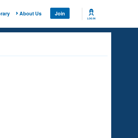
rary
About Us
Join
LOG IN