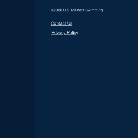
©
2026 U.S. Masters Swimming
Contact Us
Privacy Policy