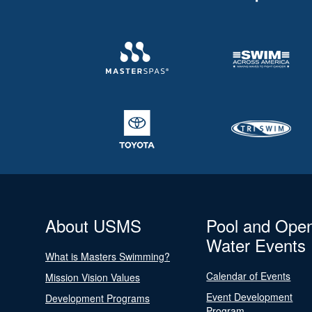
About USMS
Pool and Ope
Water Events
What is Masters Swimming?
Calendar of Events
Mission Vision Values
Event Development
Development Programs
Program