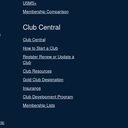
USMS+
Membership Comparison
Club Central
s
Club Central
How to Start a Club
Register Renew or Update a
Club
Club Resources
Gold Club Designation
Insurance
Club Development Program
Membership Lists
nic