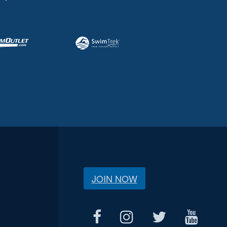
JOIN NOW