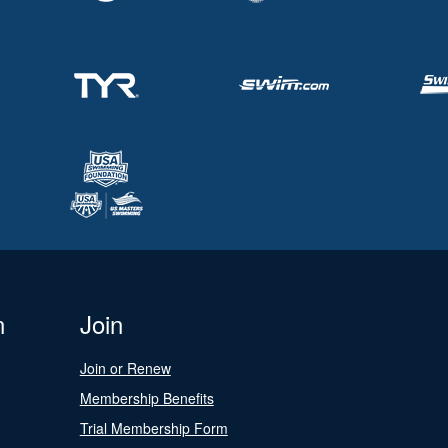
n
Join
Join or Renew
Membership Benefits
Trial Membership Form