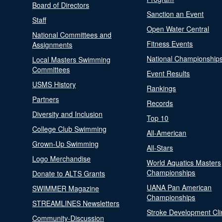
Board of Directors
Sanction an Event
Staff
Open Water Central
National Committees and
Fitness Events
Assignments
National Championship
Local Masters Swimming
Committees
Event Results
USMS History
Rankings
Partners
Records
Diversity and Inclusion
Top 10
College Club Swimming
All-American
Grown-Up Swimming
All-Stars
Logo Merchandise
World Aquatics Masters
Championships
Donate to ALTS Grants
UANA Pan American
SWIMMER Magazine
Championships
STREAMLINES Newsletters
Stroke Development Cli
Community-Discussion