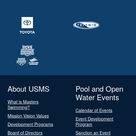
About USMS
Pool and Open
Water Events
What is Masters
Swimming?
Calendar of Events
Mission Vision Values
Event Development
Development Programs
Program
Board of Directors
Sanction an Event