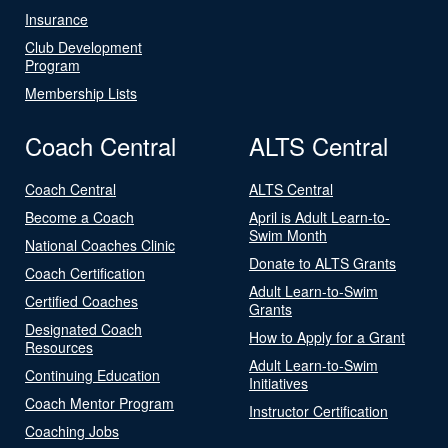
Insurance
Club Development
Program
Membership Lists
Coach Central
ALTS Central
Coach Central
ALTS Central
Become a Coach
April is Adult Learn-to-
Swim Month
National Coaches Clinic
Donate to ALTS Grants
Coach Certification
Adult Learn-to-Swim
Certified Coaches
Grants
Designated Coach
How to Apply for a Grant
Resources
Adult Learn-to-Swim
Continuing Education
Initiatives
Coach Mentor Program
Instructor Certification
Coaching Jobs