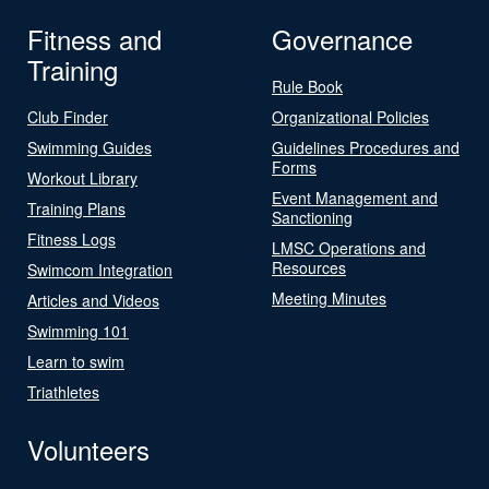
Fitness and
Governance
Training
Rule Book
Club Finder
Organizational Policies
Swimming Guides
Guidelines Procedures and
Forms
Workout Library
Event Management and
Training Plans
Sanctioning
Fitness Logs
LMSC Operations and
Resources
Swimcom Integration
Meeting Minutes
Articles and Videos
Swimming 101
Learn to swim
Triathletes
Volunteers