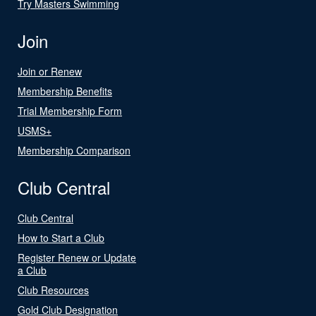
Try Masters Swimming
Join
Join or Renew
Membership Benefits
Trial Membership Form
USMS+
Membership Comparison
Club Central
Club Central
How to Start a Club
Register Renew or Update
a Club
Club Resources
Gold Club Designation