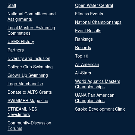
Staff
Open Water Central
National Committees and
Fitness Events
Assignments
National Championships
Local Masters Swimming
Event Results
Committees
Rankings
USMS History
Records
Partners
Top 10
Diversity and Inclusion
All-American
College Club Swimming
All-Stars
Grown-Up Swimming
World Aquatics Masters
Logo Merchandise
Championships
Donate to ALTS Grants
UANA Pan American
SWIMMER Magazine
Championships
STREAMLINES
Stroke Development Clinic
Newsletters
Community-Discussion
Forums