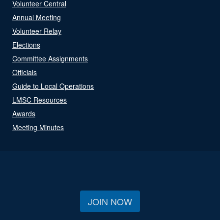
Volunteer Central
Annual Meeting
Volunteer Relay
Elections
Committee Assignments
Officials
Guide to Local Operations
LMSC Resources
Awards
Meeting Minutes
JOIN NOW