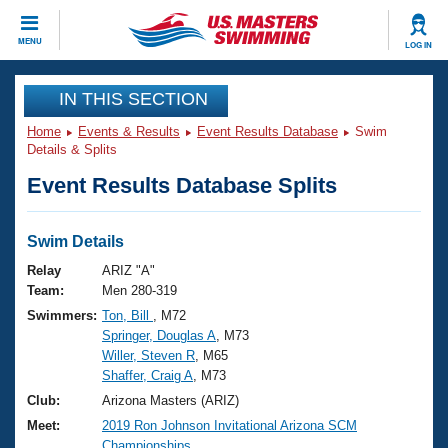
CLOSE
MENU
LOG IN
Training
IN THIS SECTION
Home
Events & Results
Event Results Database
Swim
Workout Library
Events
Details & Splits
Event Results Database Splits
Articles And Videos
Calendar Of Events
Club Finder
Swimming 101
Swim Details
Virtual And Fitness Events
Workout Library
Relay
ARIZ "A"
Training Plans
Team:
Men 280-319
2026 Summer Nationals
Swimmers:
Ton, Bill
, M72
About Us
Springer, Douglas A
, M73
Swimming Guides
National Championships
Willer, Steven R
, M65
What Is Masters Swimming?
Shaffer, Craig A
, M73
Video Stroke Analysis
Join
Results And Rankings
Club:
Arizona Masters (ARIZ)
USMS Community
Meet:
2019 Ron Johnson Invitational Arizona SCM
Club Finder
Championships