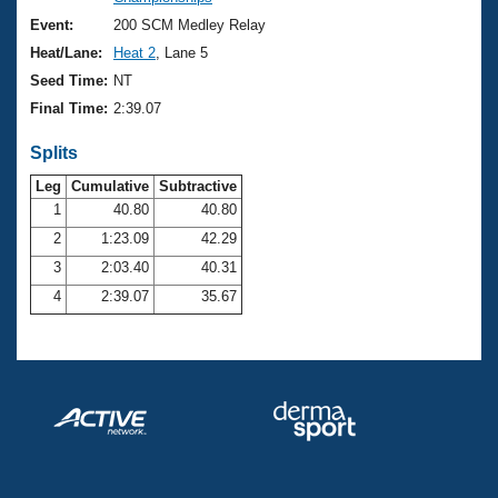
Records
Logo Merchandise
Event:
200 SCM Medley Relay
Workout Tracking
Eligibility Policy
Heat/Lane:
Heat 2
, Lane 5
Membership Benefits
Seed Time:
NT
SWIMMER Magazine
Final Time:
2:39.07
Open Water Central
Splits
Club Central
Leg
Cumulative
Subtractive
1
40.80
40.80
2
1:23.09
42.29
Coach Central
3
2:03.40
40.31
Volunteer Central
4
2:39.07
35.67
Adult Learn-To-Swim Central