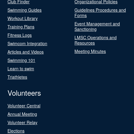
Club Finder
Organizational Policies
Swimming Guides
Guidelines Procedures and
Forms
Workout Library
Event Management and
Training Plans
Sanctioning
Fitness Logs
LMSC Operations and
Resources
Swimcom Integration
Meeting Minutes
Articles and Videos
Swimming 101
Learn to swim
Triathletes
Volunteers
Volunteer Central
Annual Meeting
Volunteer Relay
Elections