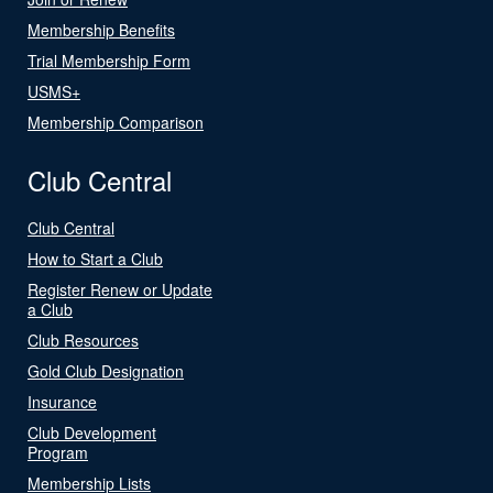
Membership Benefits
Trial Membership Form
USMS+
Membership Comparison
Club Central
Club Central
How to Start a Club
Register Renew or Update
a Club
Club Resources
Gold Club Designation
Insurance
Club Development
Program
Membership Lists