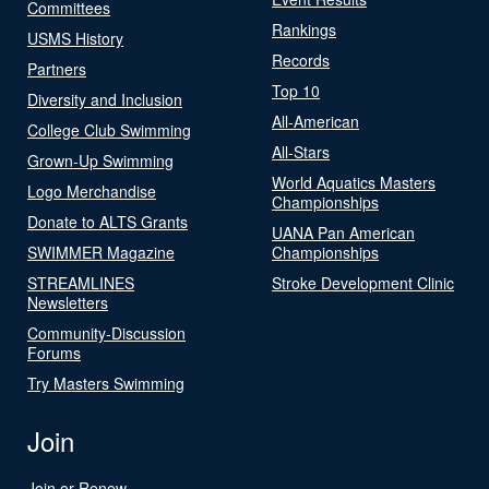
Committees
Rankings
USMS History
Records
Partners
Top 10
Diversity and Inclusion
All-American
College Club Swimming
All-Stars
Grown-Up Swimming
World Aquatics Masters
Logo Merchandise
Championships
Donate to ALTS Grants
UANA Pan American
SWIMMER Magazine
Championships
STREAMLINES
Stroke Development Clinic
Newsletters
Community-Discussion
Forums
Try Masters Swimming
Join
Join or Renew