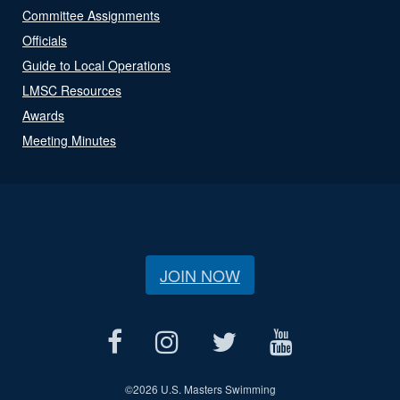
Committee Assignments
Officials
Guide to Local Operations
LMSC Resources
Awards
Meeting Minutes
JOIN NOW
©
2026 U.S. Masters Swimming