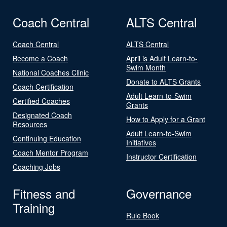
Coach Central
ALTS Central
Coach Central
ALTS Central
Become a Coach
April is Adult Learn-to-
Swim Month
National Coaches Clinic
Donate to ALTS Grants
Coach Certification
Adult Learn-to-Swim
Certified Coaches
Grants
Designated Coach
How to Apply for a Grant
Resources
Adult Learn-to-Swim
Continuing Education
Initiatives
Coach Mentor Program
Instructor Certification
Coaching Jobs
Fitness and
Governance
Training
Rule Book