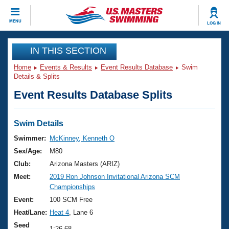
CLOSE
MENU
LOG IN
Training
IN THIS SECTION
Home
Events & Results
Event Results Database
Swim
Workout Library
Events
Details & Splits
Event Results Database Splits
Articles And Videos
Calendar Of Events
Club Finder
Swimming 101
Swim Details
Virtual And Fitness Events
Workout Library
Swimmer:
McKinney, Kenneth O
Training Plans
Sex/Age:
M80
2026 Summer Nationals
About Us
Club:
Arizona Masters (ARIZ)
Swimming Guides
Meet:
2019 Ron Johnson Invitational Arizona SCM
National Championships
Championships
What Is Masters Swimming?
Video Stroke Analysis
Event:
100 SCM Free
Join
Results And Rankings
Heat/Lane:
Heat 4
, Lane 6
USMS Community
Club Finder
Seed
1:26.68