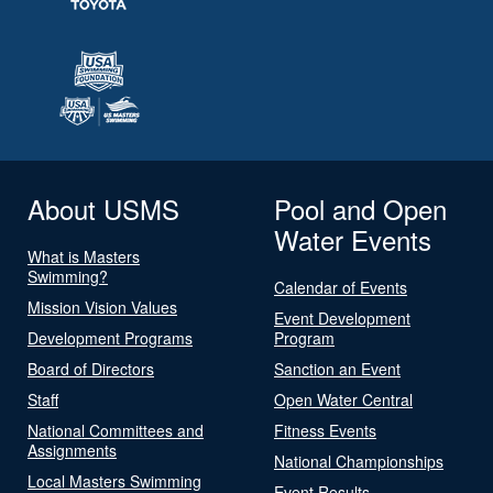
About USMS
Pool and Open
Water Events
What is Masters
Swimming?
Calendar of Events
Mission Vision Values
Event Development
Development Programs
Program
Board of Directors
Sanction an Event
Staff
Open Water Central
National Committees and
Fitness Events
Assignments
National Championships
Local Masters Swimming
Event Results