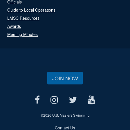
Officials
Guide to Local Operations
LMSC Resources
Awards
Meeting Minutes
JOIN NOW
©
2026 U.S. Masters Swimming
Contact Us