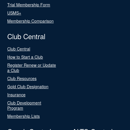
Trial Membership Form
USMS+
Membership Comparison
Club Central
Club Central
How to Start a Club
Register Renew or Update
a Club
Club Resources
Gold Club Designation
Insurance
Club Development
Program
Membership Lists