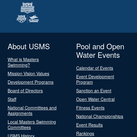
About USMS
Pool and Open
Water Events
What is Masters
Swimming?
Calendar of Events
Mission Vision Values
Event Development
Development Programs
Program
Board of Directors
Sanction an Event
Staff
Open Water Central
National Committees and
Fitness Events
Assignments
National Championships
Local Masters Swimming
Event Results
Committees
Rankings
USMS History