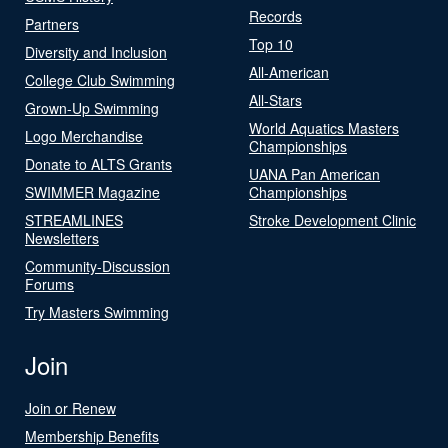
Records
Partners
Top 10
Diversity and Inclusion
All-American
College Club Swimming
All-Stars
Grown-Up Swimming
World Aquatics Masters
Logo Merchandise
Championships
Donate to ALTS Grants
UANA Pan American
SWIMMER Magazine
Championships
STREAMLINES
Stroke Development Clinic
Newsletters
Community-Discussion
Forums
Try Masters Swimming
Join
Join or Renew
Membership Benefits