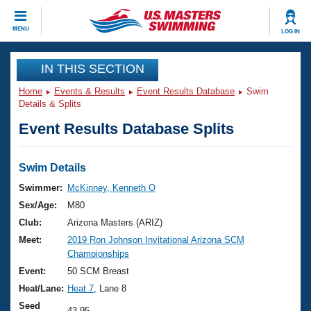
CLOSE
MENU
LOG IN
Training
IN THIS SECTION
Home
Events & Results
Event Results Database
Swim
Workout Library
Events
Details & Splits
Event Results Database Splits
Articles And Videos
Calendar Of Events
Club Finder
Swimming 101
Swim Details
Virtual And Fitness Events
Workout Library
Swimmer:
McKinney, Kenneth O
Training Plans
Sex/Age:
M80
2026 Summer Nationals
About Us
Club:
Arizona Masters (ARIZ)
Swimming Guides
Meet:
2019 Ron Johnson Invitational Arizona SCM
National Championships
Championships
What Is Masters Swimming?
Video Stroke Analysis
Event:
50 SCM Breast
Join
Results And Rankings
Heat/Lane:
Heat 7
, Lane 8
USMS Community
Club Finder
Seed
43.95