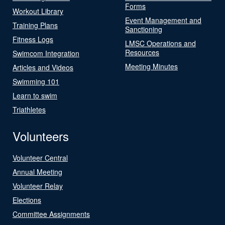
Forms
Workout Library
Event Management and
Training Plans
Sanctioning
Fitness Logs
LMSC Operations and
Resources
Swimcom Integration
Meeting Minutes
Articles and Videos
Swimming 101
Learn to swim
Triathletes
Volunteers
Volunteer Central
Annual Meeting
Volunteer Relay
Elections
Committee Assignments