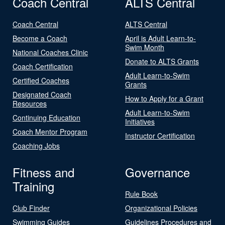
Coach Central
ALTS Central
Coach Central
ALTS Central
Become a Coach
April is Adult Learn-to-
Swim Month
National Coaches Clinic
Donate to ALTS Grants
Coach Certification
Adult Learn-to-Swim
Certified Coaches
Grants
Designated Coach
How to Apply for a Grant
Resources
Adult Learn-to-Swim
Continuing Education
Initiatives
Coach Mentor Program
Instructor Certification
Coaching Jobs
Fitness and
Governance
Training
Rule Book
Club Finder
Organizational Policies
Swimming Guides
Guidelines Procedures and