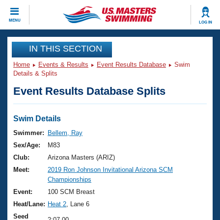
CLOSE
MENU
LOG IN
Training
IN THIS SECTION
Home
Events & Results
Event Results Database
Swim
Workout Library
Events
Details & Splits
Event Results Database Splits
Articles And Videos
Calendar Of Events
Club Finder
Swimming 101
Swim Details
Virtual And Fitness Events
Workout Library
Swimmer:
Bellem, Ray
Training Plans
Sex/Age:
M83
2026 Summer Nationals
About Us
Club:
Arizona Masters (ARIZ)
Swimming Guides
Meet:
2019 Ron Johnson Invitational Arizona SCM
National Championships
Championships
What Is Masters Swimming?
Video Stroke Analysis
Event:
100 SCM Breast
Join
Results And Rankings
Heat/Lane:
Heat 2
, Lane 6
USMS Community
Club Finder
Seed
2:07.00