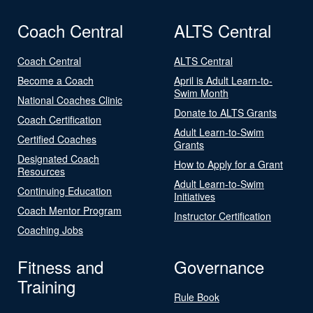
Coach Central
ALTS Central
Coach Central
ALTS Central
Become a Coach
April is Adult Learn-to-
Swim Month
National Coaches Clinic
Donate to ALTS Grants
Coach Certification
Adult Learn-to-Swim
Certified Coaches
Grants
Designated Coach
How to Apply for a Grant
Resources
Adult Learn-to-Swim
Continuing Education
Initiatives
Coach Mentor Program
Instructor Certification
Coaching Jobs
Fitness and
Governance
Training
Rule Book