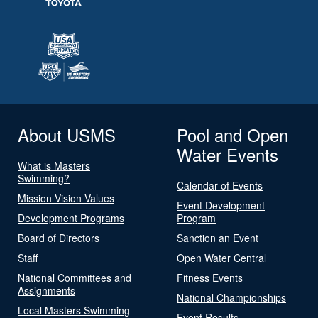
About USMS
Pool and Open
Water Events
What is Masters
Swimming?
Calendar of Events
Mission Vision Values
Event Development
Development Programs
Program
Board of Directors
Sanction an Event
Staff
Open Water Central
National Committees and
Fitness Events
Assignments
National Championships
Local Masters Swimming
Event Results