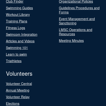
Club Finder
Organizational Policies
Swimming Guides
Guidelines Procedures and
Forms
Workout Library
Event Management and
Training Plans
Sanctioning
Fitness Logs
LMSC Operations and
Resources
Swimcom Integration
Meeting Minutes
Articles and Videos
Swimming 101
Learn to swim
Triathletes
Volunteers
Volunteer Central
Annual Meeting
Volunteer Relay
Elections