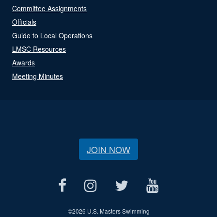
Committee Assignments
Officials
Guide to Local Operations
LMSC Resources
Awards
Meeting Minutes
JOIN NOW
©
2026 U.S. Masters Swimming