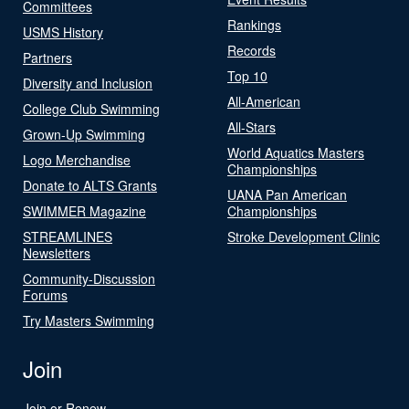
Committees
Rankings
USMS History
Records
Partners
Top 10
Diversity and Inclusion
All-American
College Club Swimming
All-Stars
Grown-Up Swimming
World Aquatics Masters
Logo Merchandise
Championships
Donate to ALTS Grants
UANA Pan American
SWIMMER Magazine
Championships
STREAMLINES
Stroke Development Clinic
Newsletters
Community-Discussion
Forums
Try Masters Swimming
Join
Join or Renew