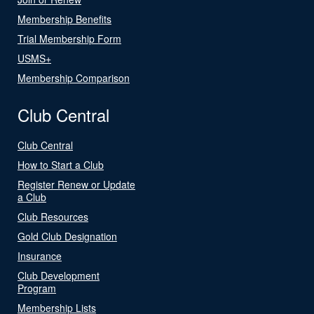
Membership Benefits
Trial Membership Form
USMS+
Membership Comparison
Club Central
Club Central
How to Start a Club
Register Renew or Update
a Club
Club Resources
Gold Club Designation
Insurance
Club Development
Program
Membership Lists